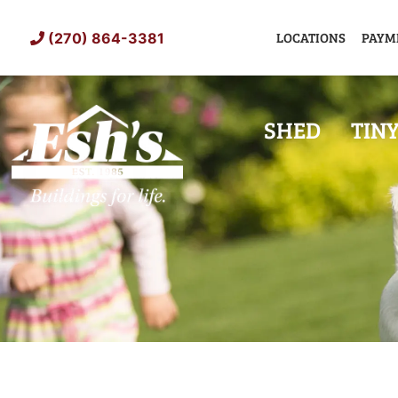
Skip
to
LOCATIONS
PAYM
(270) 864-3381
content
SHED
TIN