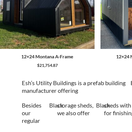
12×24 Montana A-Frame
12×24 N
$
21,754.87
Esh’s Utility Buildings is a prefab building
manufacturer offering
Besides
Black
storage sheds,
Black
sheds with
our
we also offer
for finishi
regular