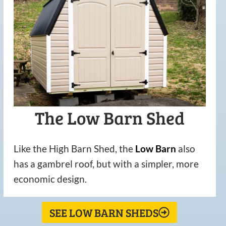
The Low Barn Shed
Like the High Barn Shed, the
Low
Barn
also
has a gambrel roof, but with a simpler, more
economic design.
SEE LOW BARN SHEDS