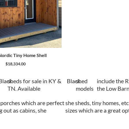
ordic Tiny Home Shell
$
18,334.00
Black
sheds for sale in KY &
Black
shed
include the 
TN. Available
models
the Low Barn
 porches which are perfect
she sheds, tiny homes, etc
ng out as cabins, she
sizes which are a great op