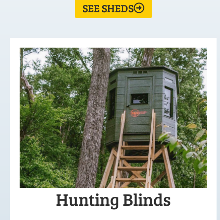
SEE SHEDS
Hunting Blinds