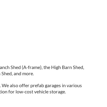
Ranch Shed (A-frame), the High Barn Shed,
 Shed, and more.
. We also offer prefab garages in various
tion for low-cost vehicle storage.