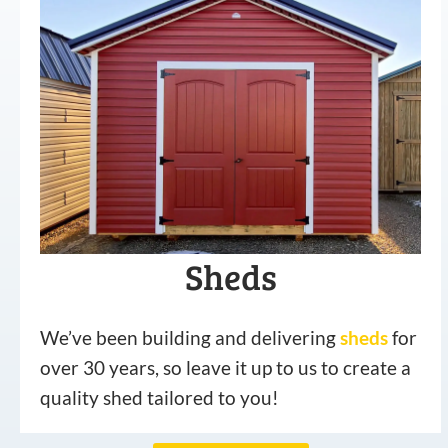
Sheds
We’ve been building and delivering
sheds
for
over 30 years, so leave it up to us to create a
quality shed tailored to you!