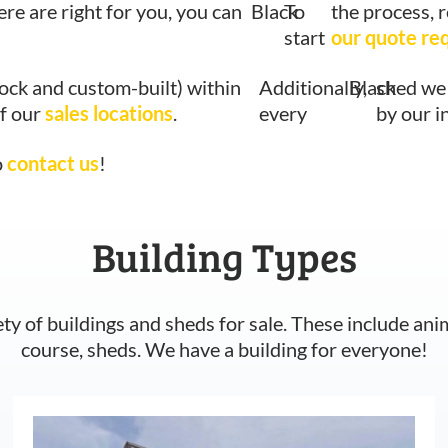
ere are right for you, you can
Black
To
the process, 
start
our quote re
tock and custom-built) within
Additionally,
Black
shed we 
of our
sales locations
.
every
by our i
o
contact us
!
Building Types
ety of buildings and sheds for sale. These include ani
course, sheds. We have a building for everyone!