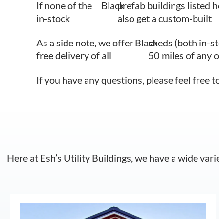
If none of the
Black
prefab buildings listed h
in-stock
also get a custom-built
As a side note, we offer
Black
sheds (both in-s
free delivery of all
50 miles of any 
If you have any questions, please feel free t
Here at Esh’s Utility Buildings, we have a wide vari