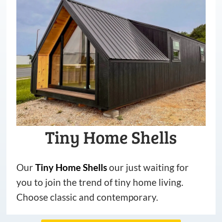
Tiny Home Shells
Our
Tiny
Home
Shells
our just waiting for
you to join the trend of tiny home living.
Choose classic and contemporary.