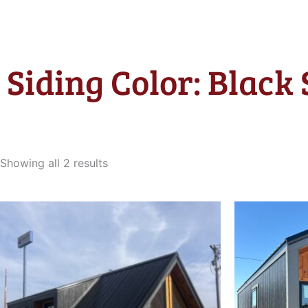
Siding Color: Black 
Sorted
by
Showing all 2 results
latest