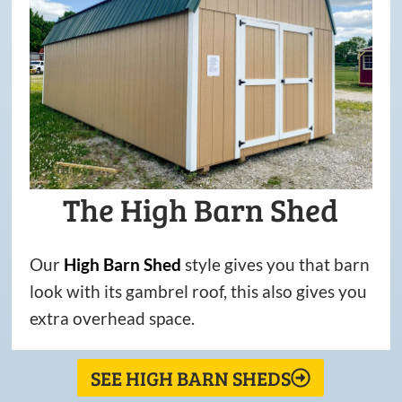
The High Barn Shed
Our
High
Barn
Shed
style gives you that barn
look with its gambrel roof, this also gives you
extra overhead space.
SEE HIGH BARN SHEDS