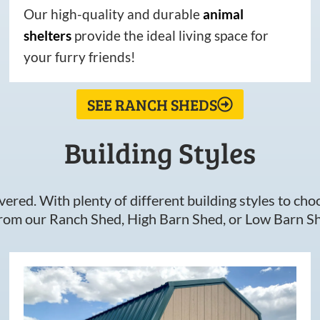
Our high-quality and durable
animal
shelters
provide the ideal living space for
your furry friends!
SEE RANCH SHEDS
Building Styles
ered. With plenty of different building styles to choos
om our Ranch Shed, High Barn Shed, or Low Barn Sh