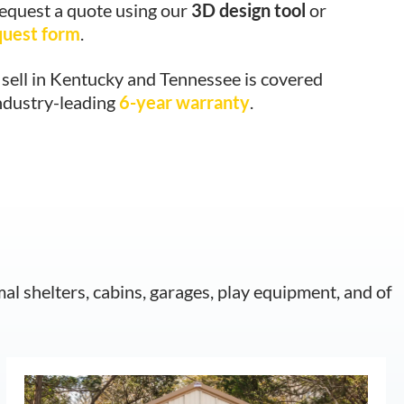
request a quote using our
3D design tool
or
quest form
.
sell in Kentucky and Tennessee is covered
ndustry-leading
6-year warranty
.
mal shelters, cabins, garages, play equipment, and of