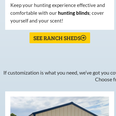
Keep your hunting experience effective and
comfortable with our
hunting
blinds
; cover
yourself and your scent!
SEE RANCH SHEDS
If customization is what you need, we’ve got you cov
Choose fr