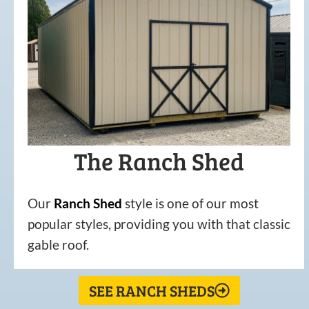
The Ranch Shed
Our
Ranch Shed
style is one of our most
popular styles, providing you with that classic
gable roof.
SEE RANCH SHEDS