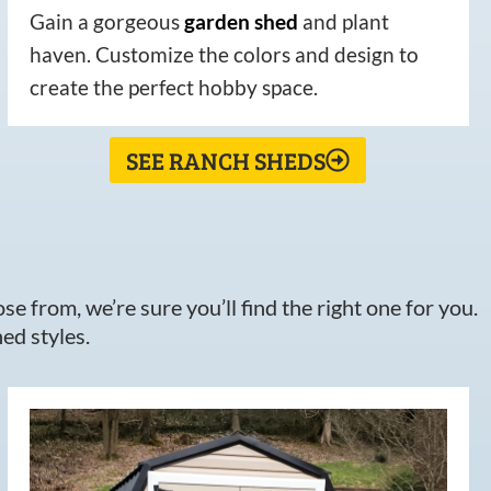
Gain a gorgeous
garden
shed
and plant
haven. Customize the colors and design to
create the perfect hobby space.
SEE RANCH SHEDS
e from, we’re sure you’ll find the right one for you.
ed styles.