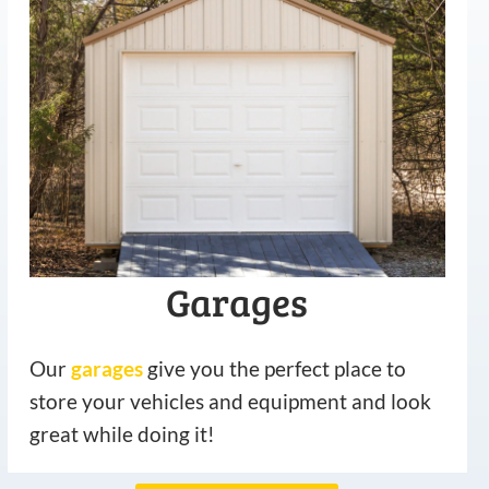
Garages
Our
garages
give you the perfect place to
store your vehicles and equipment and look
great while doing it!