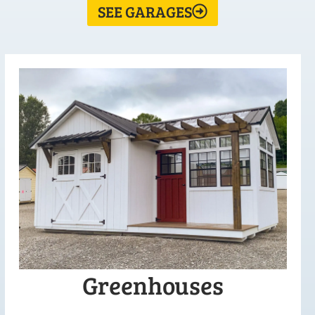
SEE GARAGES
Greenhouses