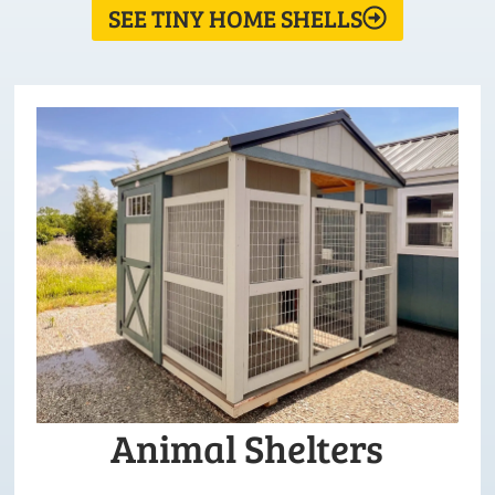
SEE TINY HOME SHELLS
Animal Shelters