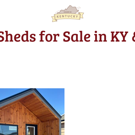
Sheds for Sale in KY