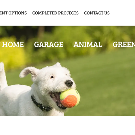
ENT OPTIONS
COMPLETED PROJECTS
CONTACT US
Y HOME
GARAGE
ANIMAL
GREE