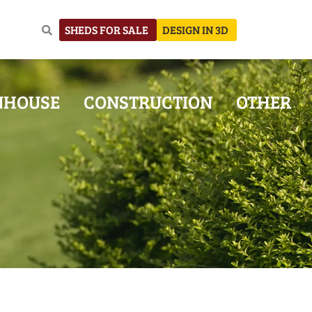
SHEDS FOR SALE
DESIGN IN 3D
NHOUSE
CONSTRUCTION
OTHER