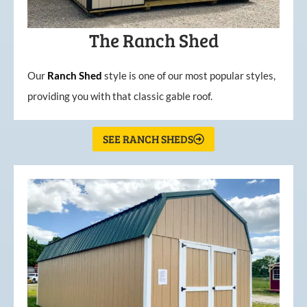
The Ranch Shed
Our
Ranch Shed
style is one of our most popular styles,
providing you with that classic gable roof.
SEE RANCH SHEDS