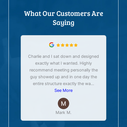
What Our Customers Are
Saying
Charlie and I sat down and designed
exactly what I wanted. Highly
Ex
recommend meeting personally the
pur
guy showed up and in one day the
tim
entire structure exactly the wa
...
See More
Mark M.