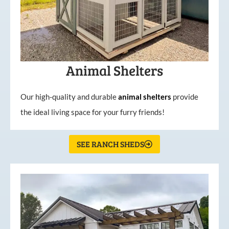
Animal Shelters
Our high-quality and durable
animal shelters
provide
the ideal living space for your furry friends!
SEE RANCH SHEDS