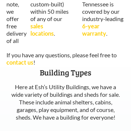
note,
custom-built)
Tennessee is
we
within 50 miles
covered by our
offer
of any of our
industry-leading
free
sales
6-year
delivery
locations
.
warranty
.
of all
If you have any questions, please feel free to
contact us
!
Building Types
Here at Esh’s Utility Buildings, we have a
wide variety of buildings and sheds for sale.
These include animal shelters, cabins,
garages, play equipment, and of course,
sheds. We have a building for everyone!