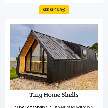
SEE SHEDS
Tiny Home Shells
Our
Tiny
Home
Shells
our just waiting for you to join