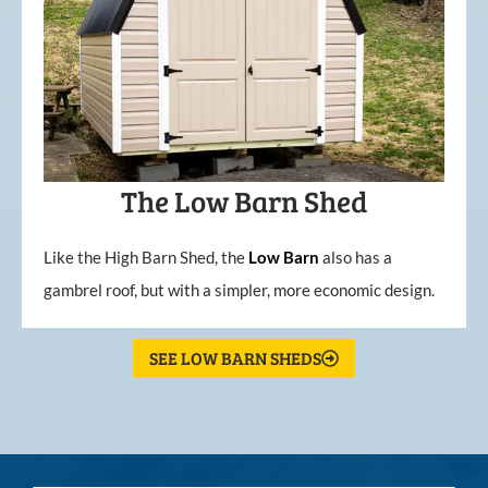
The Low Barn Shed
Like the High Barn Shed, the
Low
Barn
also has a
gambrel roof, but with a simpler, more economic design.
SEE LOW BARN SHEDS