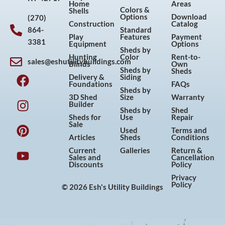
Home
Areas
Colors &
Shells
Options
Download
(270)
Construction
Catalog
864-
Standard
Play
Features
Payment
3381
Equipment
Options
Sheds by
Hunting
Color
Rent-to-
sales@eshutilitybuildings.com
Blinds
Own
F
I
P
Y
Sheds by
Sheds
Delivery &
Siding
a
n
i
o
Foundations
FAQs
Sheds by
c
s
n
u
3D Shed
Size
Warranty
Builder
e
t
t
t
Sheds by
Shed
Sheds for
Use
Repair
b
a
e
u
Sale
Used
Terms and
o
g
r
b
Articles
Sheds
Conditions
o
r
e
e
Current
Galleries
Return &
Sales and
Cancellation
k
a
s
Discounts
Policy
m
t
Privacy
Policy
© 2026 Esh's Utility Buildings