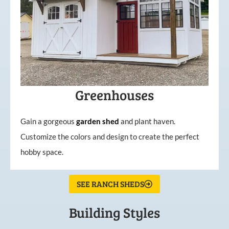
Greenhouses
Gain a gorgeous
garden
shed
and plant haven.
Customize the colors and design to create the perfect
hobby space.
SEE RANCH SHEDS
Building Styles