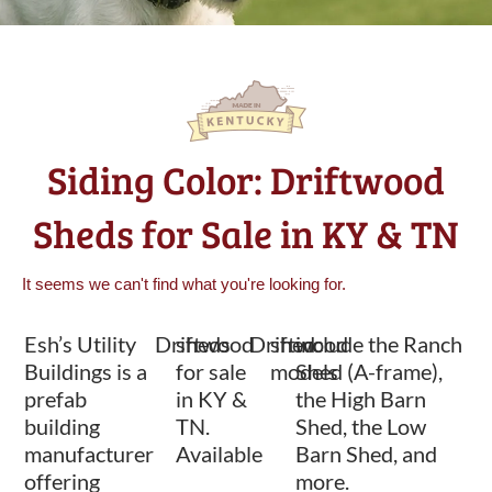
Siding Color: Driftwood
Sheds for Sale in KY & TN
It seems we can't find what you're looking for.
Esh’s Utility
Driftwood
sheds
Driftwood
shed
include the Ranch
Buildings is a
for sale
models
Shed (A-frame),
prefab
in KY &
the High Barn
building
TN.
Shed, the Low
manufacturer
Available
Barn Shed, and
offering
more.