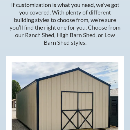
If customization is what you need, we’ve got
you covered. With plenty of different
building styles to choose from, we’re sure
you’ll find the right one for you. Choose from
our Ranch Shed, High Barn Shed, or Low
Barn Shed styles.