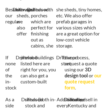
Besides
Driftwood
storage
Driftwood
sheds with
she sheds, tiny homes,
our
sheds,
porches
etc. We also offer
regular
we
which are
prefab garages in
also
perfect for
various sizes which
offer
finishing
are a great option for
out as
low-cost vehicle
cabins, she
storage.
If
Driftwood
prefab buildings
Driftwood
To
the process,
none
listed here are
start
request a quote
of
right for you, you
using our
3D
the
can also get a
design tool
or
our
in-
custom-built
quote request
stock
form
.
As a
Driftwood
sheds (both in-
Additionally,
Driftwood
shed we sell in
side
stock and
every
Kentucky and