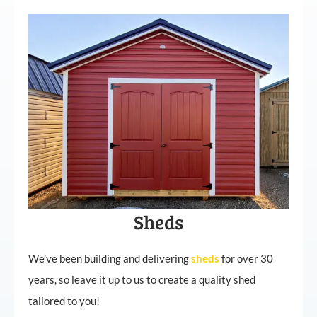
Sheds
We’ve been building and delivering
sheds
for over 30
years, so leave it up to us to create a quality shed
tailored to you!