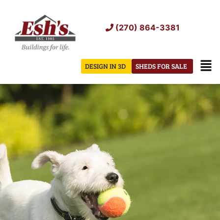
Skip
to
(270) 864-3381
content
Men
DESIGN IN 3D
SHEDS FOR SALE