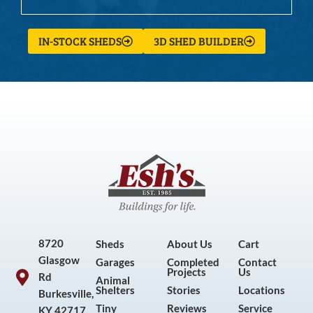
IN-STOCK SHEDS
3D SHED BUILDER
8720
Sheds
About Us
Cart
Glasgow
Garages
Completed
Contact
Projects
Us
Rd
Animal
Shelters
Stories
Locations
Burkesville,
Tiny
Reviews
Service
KY 42717