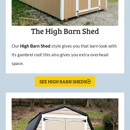
The High Barn Shed
Our
High
Barn
Shed
style gives you that barn look with
its gambrel roof, this also gives you extra overhead
space.
SEE HIGH BARN SHEDS