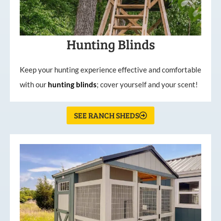
Hunting Blinds
Keep your hunting experience effective and comfortable
with our
hunting
blinds
; cover yourself and your scent!
SEE RANCH SHEDS