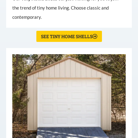
the trend of tiny home living. Choose classic and
contemporary.
SEE TINY HOME SHELLS