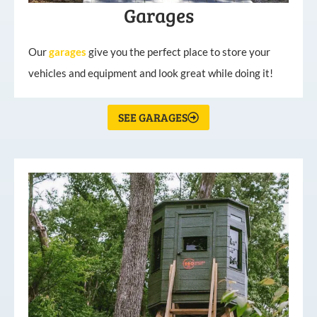
Garages
Our
garages
give you the perfect place to store your
vehicles and equipment and look great while doing it!
SEE GARAGES