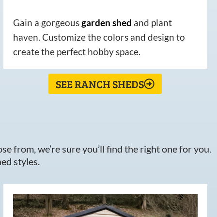
Gain a gorgeous
garden
shed
and plant
haven. Customize the colors and design to
create the perfect hobby space.
SEE RANCH SHEDS
e from, we’re sure you’ll find the right one for you.
ed styles.