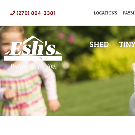
Skip
to
LOCATIONS
PAYM
(270) 864-3381
content
SHED
TIN