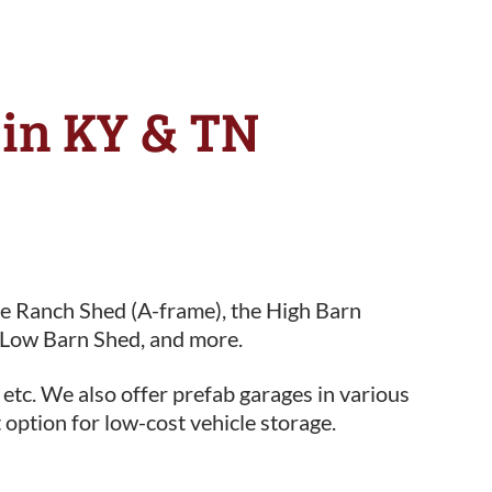
e in KY & TN
he Ranch Shed (A-frame), the High Barn
 Low Barn Shed, and more.
 etc. We also offer prefab garages in various
 option for low-cost vehicle storage.