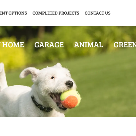
ENT OPTIONS
COMPLETED PROJECTS
CONTACT US
Y HOME
GARAGE
ANIMAL
GREE