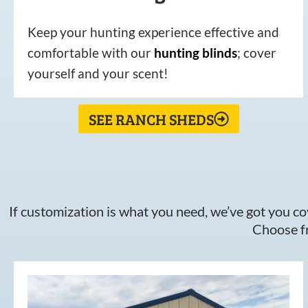
Keep your hunting experience effective and
comfortable with our
hunting
blinds
; cover
yourself and your scent!
SEE RANCH SHEDS
If customization is what you need, we’ve got you cov
Choose fr