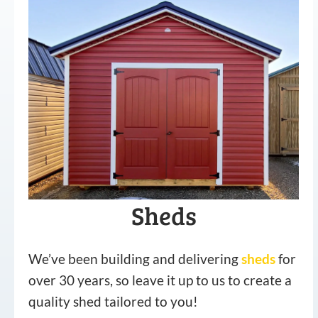
Sheds
We’ve been building and delivering
sheds
for
over 30 years, so leave it up to us to create a
quality shed tailored to you!