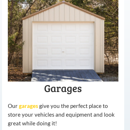
Garages
Our
garages
give you the perfect place to
store your vehicles and equipment and look
great while doing it!