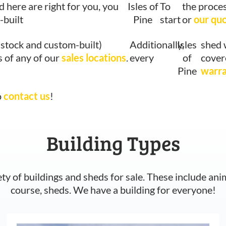
d here are right for you, you
Isles of
To
the proces
-built
Pine
start
or
our qu
-stock and custom-built)
Additionally,
Isles
shed 
s of any of our
sales locations
.
every
of
cover
Pine
warr
o
contact us
!
Building Types
ety of buildings and sheds for sale. These include ani
course, sheds. We have a building for everyone!