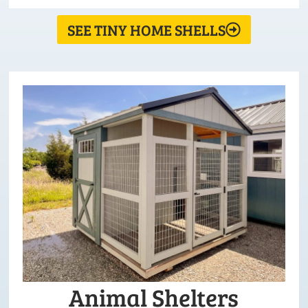
SEE TINY HOME SHELLS
Animal Shelters