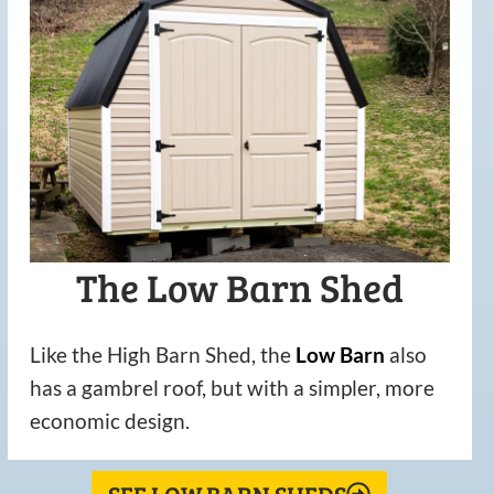
The Low Barn Shed
Like the High Barn Shed, the
Low
Barn
also
has a gambrel roof, but with a simpler, more
economic design.