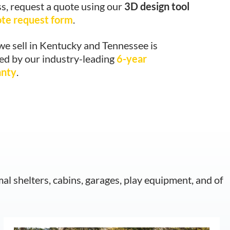
s, request a quote using our
3D design tool
ote request form
.
we sell in Kentucky and Tennessee is
ed by our industry-leading
6-year
anty
.
mal shelters, cabins, garages, play equipment, and of