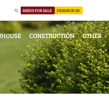
SHEDS FOR SALE
DESIGN IN 3D
NHOUSE
CONSTRUCTION
OTHER