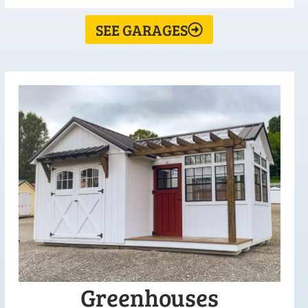
SEE GARAGES
Greenhouses