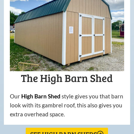
The High Barn Shed
Our
High
Barn
Shed
style gives you that barn
look with its gambrel roof, this also gives you
extra overhead space.