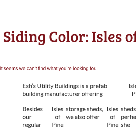
Siding Color: Isles 
It seems we can't find what you're looking for.
Esh’s Utility Buildings is a prefab
Isl
building manufacturer offering
P
Besides
Isles
storage sheds,
Isles
sheds
our
of
we also offer
of
perfec
regular
Pine
Pine
she