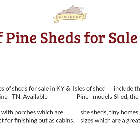
of Pine Sheds for Sal
es of
sheds for sale in KY &
Isles of
shed
include t
ine
TN. Available
Pine
models
Shed, the
 with porches which are
she sheds, tiny homes,
t for finishing out as cabins,
sizes which are a great