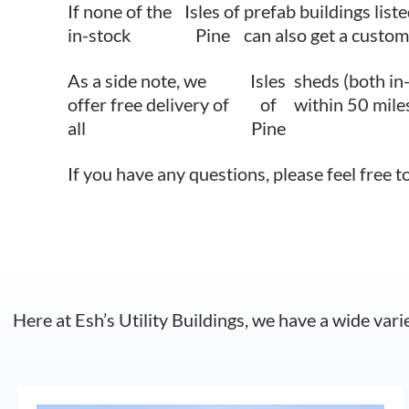
If none of the
Isles of
prefab buildings liste
in-stock
Pine
can also get a custom
As a side note, we
Isles
sheds (both in
offer free delivery of
of
within 50 mile
all
Pine
If you have any questions, please feel free t
Here at Esh’s Utility Buildings, we have a wide vari