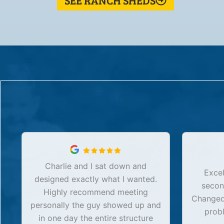
SEE RANCH SHEDS
Charlie and I sat down and
Excel
designed exactly what I wanted.
secon
Highly recommend meeting
Changed 
personally the guy showed up and
prob
in one day the entire structure