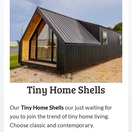
Tiny Home Shells
Our
Tiny
Home
Shells
our just waiting for
you to join the trend of tiny home living.
Choose classic and contemporary.