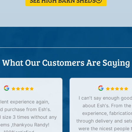
SEE HIGH BARN SHEDS
What Our Customers Are Saying
I can't say enough good
lent experience again,
about Esh's. From the
d purchase from Esh's.
experience, fabricatio
size 3 times without any
through delivery and set
lems ,thankyou Randy!
were the nicest people 