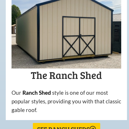
The Ranch Shed
Our
Ranch Shed
style is one of our most
popular styles, providing you with that classic
gable roof.