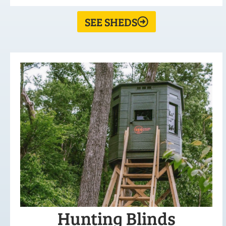
SEE SHEDS
Hunting Blinds