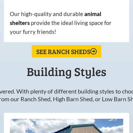
Our high-quality and durable
animal
shelters
provide the ideal living space for
your furry friends!
SEE RANCH SHEDS
Building Styles
ered. With plenty of different building styles to choos
om our Ranch Shed, High Barn Shed, or Low Barn Sh