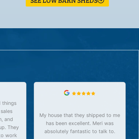
SEE LOW BARN SHEDS
 things
 sales
My house that they shipped to me
n, and
has been excellent. Meri was
up. They
absolutely fantastic to talk to.
to work