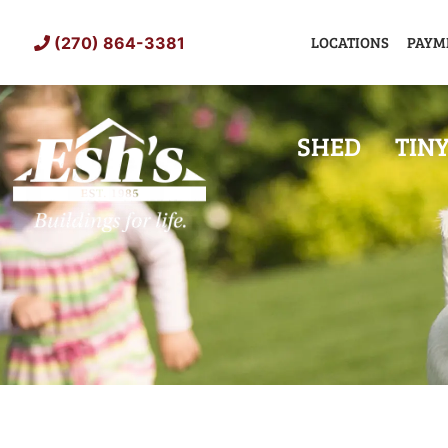
Skip
to
LOCATIONS
PAYM
(270) 864-3381
content
SHED
TIN