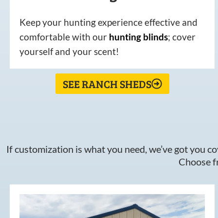
Keep your hunting experience effective and
comfortable with our
hunting
blinds
; cover
yourself and your scent!
SEE RANCH SHEDS
If customization is what you need, we’ve got you cov
Choose fr