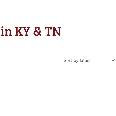
e in KY & TN