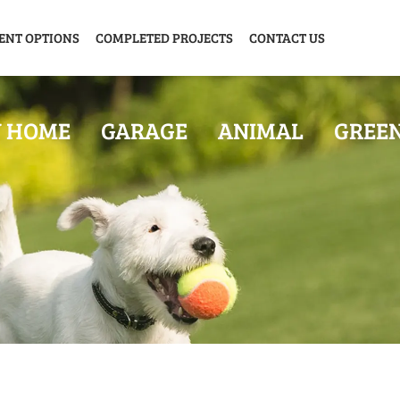
ENT OPTIONS
COMPLETED PROJECTS
CONTACT US
Y HOME
GARAGE
ANIMAL
GREE