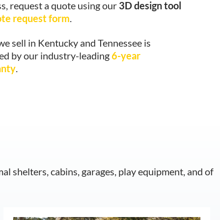
s, request a quote using our
3D design tool
ote request form
.
we sell in Kentucky and Tennessee is
ed by our industry-leading
6-year
anty
.
mal shelters, cabins, garages, play equipment, and of