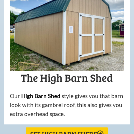
The High Barn Shed
Our
High
Barn
Shed
style gives you that barn
look with its gambrel roof, this also gives you
extra overhead space.
SEE HIGH BARN SHEDS