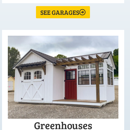
SEE GARAGES
Greenhouses