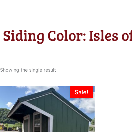
Siding Color: Isles 
Showing the single result
Original
Current
Sale!
price
price
was:
is:
$3,665.00.
$2,995.00.