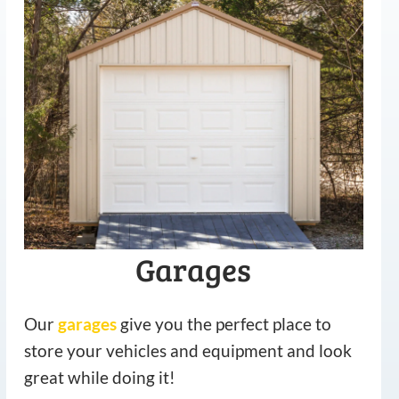
Garages
Our
garages
give you the perfect place to
store your vehicles and equipment and look
great while doing it!