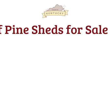
of Pine Sheds for Sal