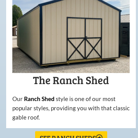
The Ranch Shed
Our
Ranch Shed
style is one of our most
popular styles, providing you with that classic
gable roof.
SEE RANCH SHEDS