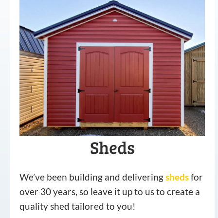
Sheds
We’ve been building and delivering
sheds
for
over 30 years, so leave it up to us to create a
quality shed tailored to you!