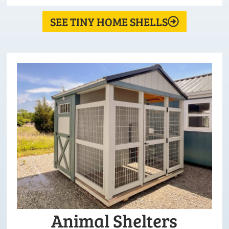
SEE TINY HOME SHELLS
Animal Shelters