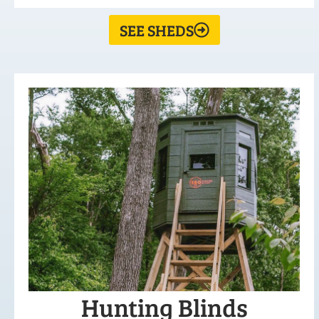
SEE SHEDS
Hunting Blinds