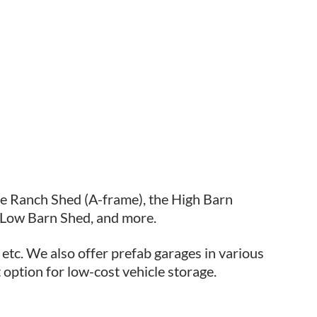
he Ranch Shed (A-frame), the High Barn
 Low Barn Shed, and more.
 etc. We also offer prefab garages in various
 option for low-cost vehicle storage.