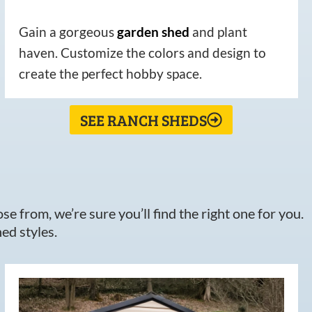
Gain a gorgeous
garden
shed
and plant
haven. Customize the colors and design to
create the perfect hobby space.
SEE RANCH SHEDS
e from, we’re sure you’ll find the right one for you.
ed styles.