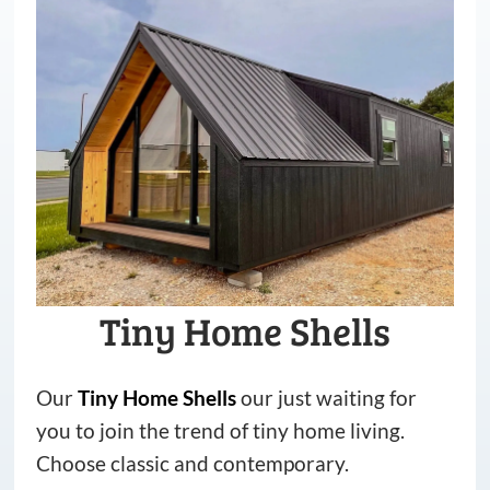
Tiny Home Shells
Our
Tiny
Home
Shells
our just waiting for
you to join the trend of tiny home living.
Choose classic and contemporary.