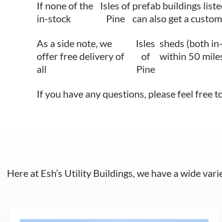
If none of the
Isles of
prefab buildings liste
in-stock
Pine
can also get a custom
As a side note, we
Isles
sheds (both in
offer free delivery of
of
within 50 mile
all
Pine
If you have any questions, please feel free t
Here at Esh’s Utility Buildings, we have a wide vari