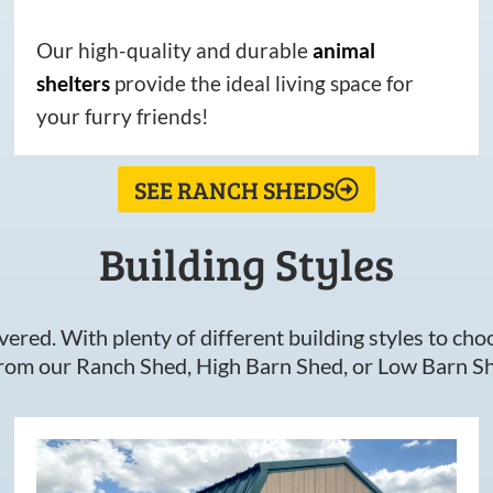
Our high-quality and durable
animal
shelters
provide the ideal living space for
your furry friends!
SEE RANCH SHEDS
Building Styles
ered. With plenty of different building styles to choos
om our Ranch Shed, High Barn Shed, or Low Barn Sh