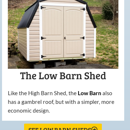
The Low Barn Shed
Like the High Barn Shed, the
Low
Barn
also
has a gambrel roof, but with a simpler, more
economic design.
SEE LOW BARN SHEDS