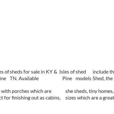
es of
sheds for sale in KY &
Isles of
shed
include t
ine
TN. Available
Pine
models
Shed, the
 with porches which are
she sheds, tiny homes,
t for finishing out as cabins,
sizes which are a great