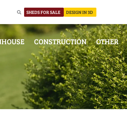
SHEDS FOR SALE
DESIGN IN 3D
NHOUSE
CONSTRUCTION
OTHER