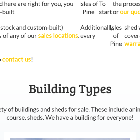
d here are right for you, you
Isles of
To
the proces
-built
Pine
start
or
our qu
-stock and custom-built)
Additionally,
Isles
shed 
s of any of our
sales locations
.
every
of
cover
Pine
warr
o
contact us
!
Building Types
ety of buildings and sheds for sale. These include ani
course, sheds. We have a building for everyone!