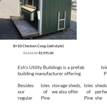
8×10 Chicken Coop (old style)
$
3,665.00
$
2,995.00
Esh’s Utility Buildings is a prefab
Isl
building manufacturer offering
P
Besides
Isles
storage sheds,
Isles
sheds
our
of
we also offer
of
perfec
regular
Pine
Pine
she