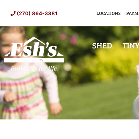
Skip
to
LOCATIONS
PAYM
(270) 864-3381
content
SHED
TIN