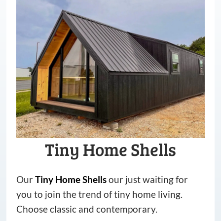
Tiny Home Shells
Our
Tiny
Home
Shells
our just waiting for
you to join the trend of tiny home living.
Choose classic and contemporary.