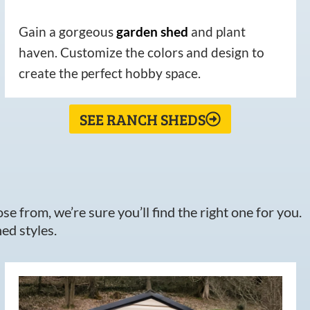
Gain a gorgeous
garden
shed
and plant
haven. Customize the colors and design to
create the perfect hobby space.
SEE RANCH SHEDS
e from, we’re sure you’ll find the right one for you.
ed styles.