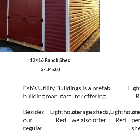
12×16 Ranch Shed
$
7,045.00
Esh’s Utility Buildings is a prefab
Lig
building manufacturer offering
R
Besides
Lighthouse
storage sheds,
Lighthouse
she
our
Red
we also offer
Red
per
regular
sh