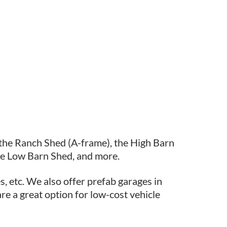
 the Ranch Shed (A-frame), the High Barn
he Low Barn Shed, and more.
s, etc. We also offer prefab garages in
re a great option for low-cost vehicle