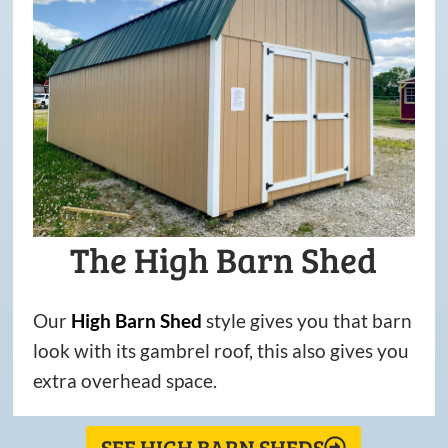
The High Barn Shed
Our
High
Barn
Shed
style gives you that barn
look with its gambrel roof, this also gives you
extra overhead space.
SEE HIGH BARN SHEDS