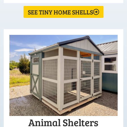
SEE TINY HOME SHELLS
Animal Shelters