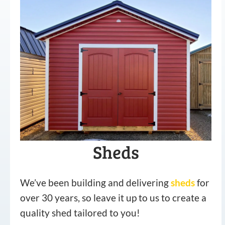
Sheds
We’ve been building and delivering
sheds
for
over 30 years, so leave it up to us to create a
quality shed tailored to you!