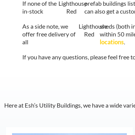
If none of the
Lighthouse
prefab buildings lis
in-stock
Red
can also get a cust
As a side note, we
Lighthouse
sheds (both i
offer free delivery of
Red
within 50 mil
all
locations
.
If you have any questions, please feel free t
Here at Esh’s Utility Buildings, we have a wide vari