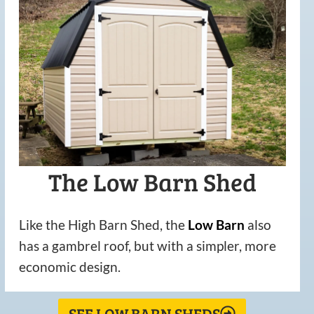
The Low Barn Shed
Like the High Barn Shed, the
Low
Barn
also
has a gambrel roof, but with a simpler, more
economic design.
SEE LOW BARN SHEDS