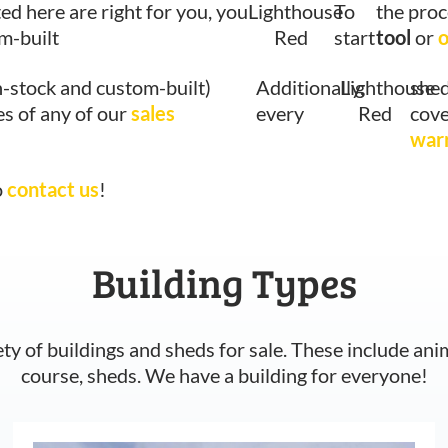
ted here are right for you, you
Lighthouse
To
the proc
om-built
Red
start
tool
or
o
n-stock and custom-built)
Additionally,
Lighthouse
shed
es of any of our
sales
every
Red
cove
war
o
contact us
!
Building Types
ety of buildings and sheds for sale. These include ani
course, sheds. We have a building for everyone!