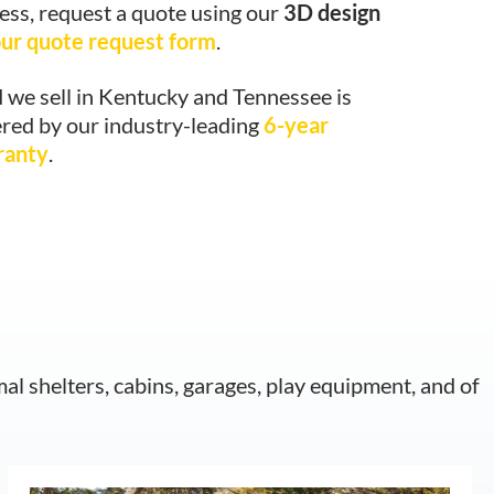
ess, request a quote using our
3D design
ur quote request form
.
 we sell in Kentucky and Tennessee is
red by our industry-leading
6-year
ranty
.
mal shelters, cabins, garages, play equipment, and of