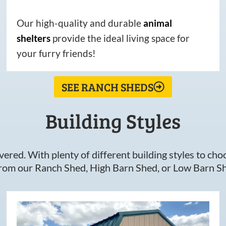
Our high-quality and durable
animal
shelters
provide the ideal living space for
your furry friends!
SEE RANCH SHEDS
Building Styles
ered. With plenty of different building styles to choos
om our Ranch Shed, High Barn Shed, or Low Barn Sh