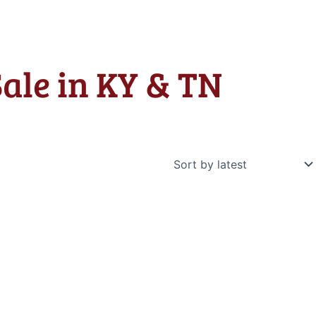
Sale in KY & TN