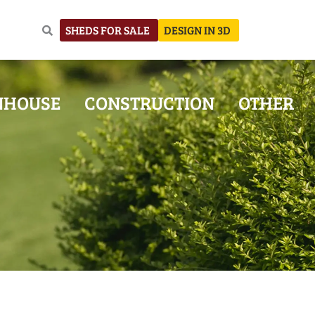
SHEDS FOR SALE
DESIGN IN 3D
NHOUSE
CONSTRUCTION
OTHER