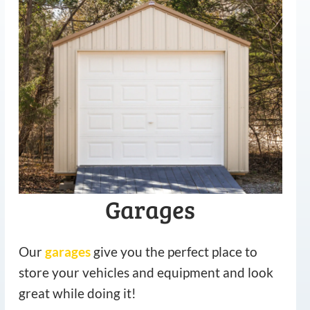
Garages
Our
garages
give you the perfect place to
store your vehicles and equipment and look
great while doing it!