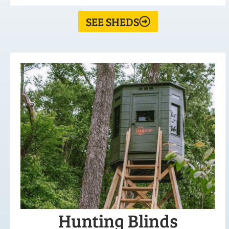
SEE SHEDS
Hunting Blinds