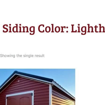
Siding Color: Light
Showing the single result