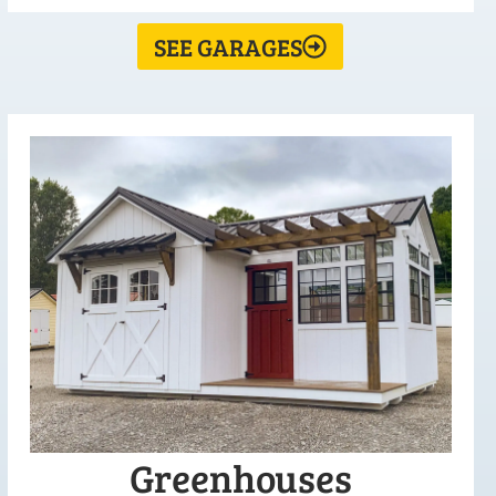
SEE GARAGES
Greenhouses