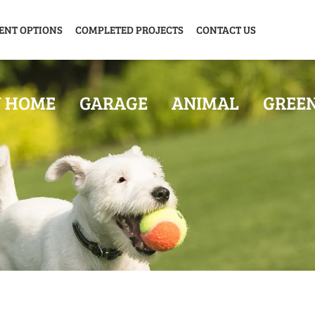
ENT OPTIONS
COMPLETED PROJECTS
CONTACT US
Y HOME
GARAGE
ANIMAL
GREE