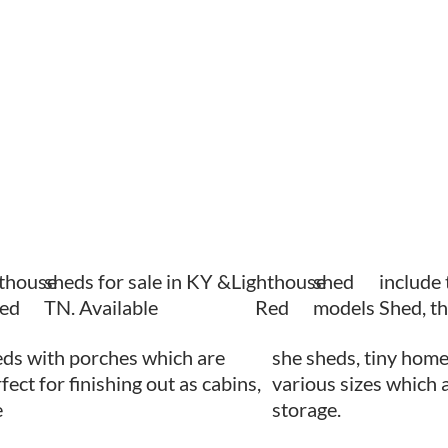
hthouse
sheds for sale in KY &
Lighthouse
shed
include
ed
TN. Available
Red
models
Shed, t
ds with porches which are
she sheds, tiny home
fect for finishing out as cabins,
various sizes which a
e
storage.