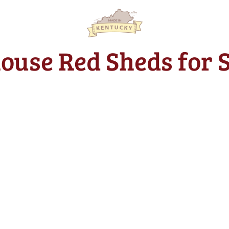
house Red Sheds for 