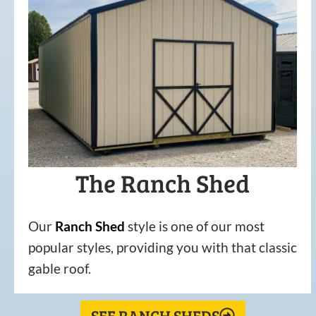
The Ranch Shed
Our
Ranch Shed
style is one of our most
popular styles, providing you with that classic
gable roof.
SEE RANCH SHEDS