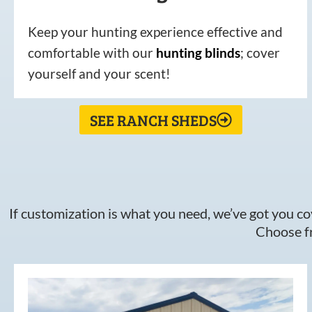
Keep your hunting experience effective and
comfortable with our
hunting
blinds
; cover
yourself and your scent!
SEE RANCH SHEDS
If customization is what you need, we’ve got you cov
Choose fr