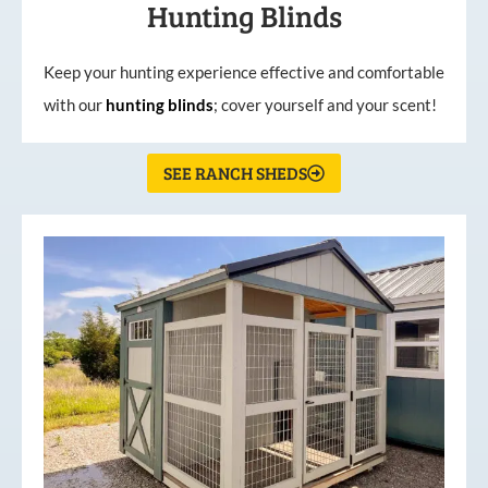
Hunting Blinds
Keep your hunting experience effective and comfortable
with our
hunting
blinds
; cover yourself and your scent!
SEE RANCH SHEDS