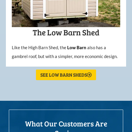
The Low Barn Shed
Like the High Barn Shed, the
Low
Barn
also has a
gambrel roof, but with a simpler, more economic design.
SEE LOW BARN SHEDS
What Our Customers Are