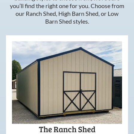
you’ll find the right one for you. Choose from
our Ranch Shed, High Barn Shed, or Low
Barn Shed styles.
The Ranch Shed