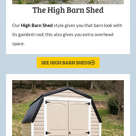
The High Barn Shed
Our
High
Barn
Shed
style gives you that barn look with
its gambrel roof, this also gives you extra overhead
space.
SEE HIGH BARN SHEDS