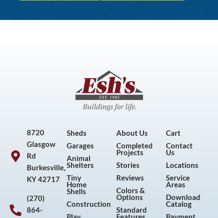
8720
Sheds
About Us
Cart
Glasgow
Garages
Completed
Contact
Projects
Us
Rd
Animal
Shelters
Stories
Locations
Burkesville,
Tiny
Reviews
Service
KY 42717
Home
Areas
Colors &
Shells
Options
Download
(270)
Construction
Catalog
864-
Standard
Play
Features
Payment