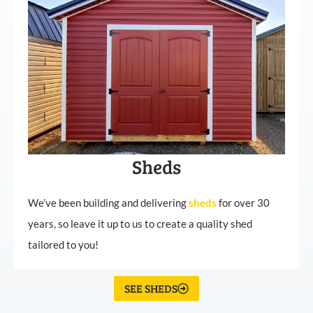
Sheds
We’ve been building and delivering
sheds
for over 30
years, so leave it up to us to create a quality shed
tailored to you!
SEE SHEDS