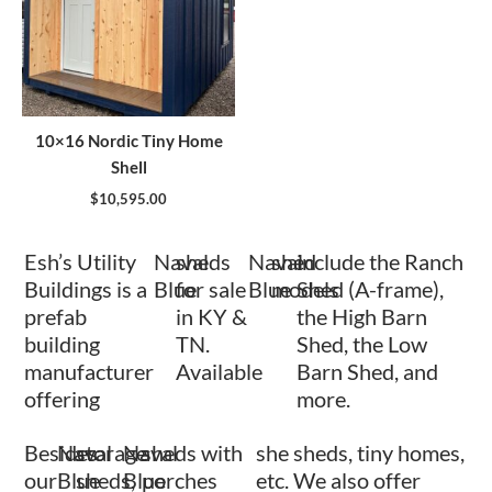
10×16 Nordic Tiny Home
Shell
$
10,595.00
Esh’s Utility
Naval
sheds
Naval
shed
include the Ranch
Buildings is a
Blue
for sale
Blue
models
Shed (A-frame),
prefab
in KY &
the High Barn
building
TN.
Shed, the Low
manufacturer
Available
Barn Shed, and
offering
more.
Besides
Naval
storage
Naval
sheds with
she sheds, tiny homes,
our
Blue
sheds,
Blue
porches
etc. We also offer