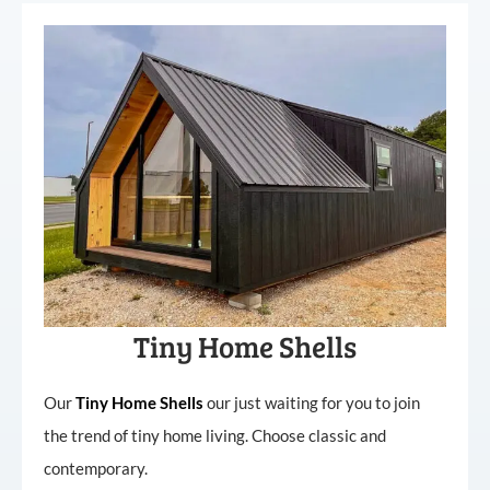
Tiny Home Shells
Our
Tiny
Home
Shells
our just waiting for you to join
the trend of tiny home living. Choose classic and
contemporary.