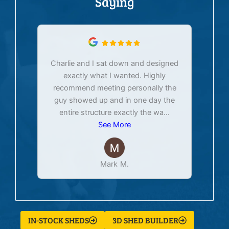
Saying
Charlie and I sat down and designed
exactly what I wanted. Highly
Ex
recommend meeting personally the
pur
guy showed up and in one day the
tim
entire structure exactly the wa
...
See More
Mark M.
IN-STOCK SHEDS
3D SHED BUILDER