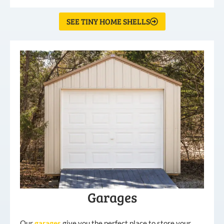
SEE TINY HOME SHELLS
Garages
Our
garages
give you the perfect place to store your