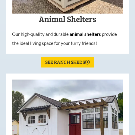
Animal Shelters
Our high-quality and durable
animal shelters
provide
the ideal living space for your furry friends!
SEE RANCH SHEDS