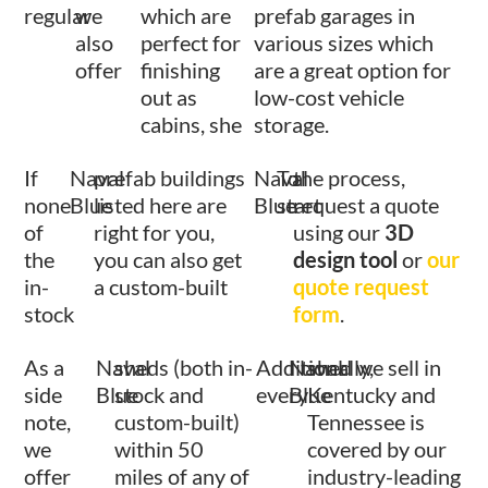
regular
we
which are
prefab garages in
also
perfect for
various sizes which
offer
finishing
are a great option for
out as
low-cost vehicle
cabins, she
storage.
If
Naval
prefab buildings
Naval
To
the process,
none
Blue
listed here are
Blue
start
request a quote
of
right for you,
using our
3D
the
you can also get
design tool
or
our
in-
a custom-built
quote request
stock
form
.
As a
Naval
sheds (both in-
Additionally,
Naval
shed we sell in
side
Blue
stock and
every
Blue
Kentucky and
note,
custom-built)
Tennessee is
we
within 50
covered by our
offer
miles of any of
industry-leading