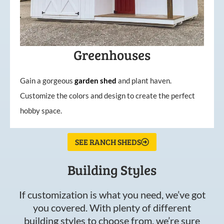
Greenhouses
Gain a gorgeous
garden
shed
and plant haven.
Customize the colors and design to create the perfect
hobby space.
SEE RANCH SHEDS
Building Styles
If customization is what you need, we’ve got
you covered. With plenty of different
building styles to choose from, we’re sure