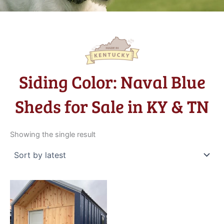
Siding Color: Naval Blue
Sheds for Sale in KY & TN
Showing the single result