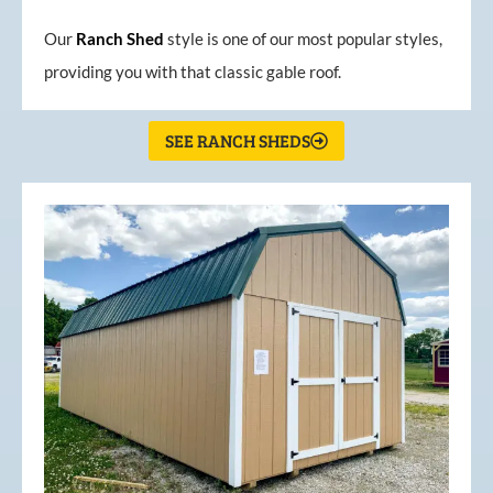
Our
Ranch Shed
style is one of our most popular styles,
providing you with that classic gable roof.
SEE RANCH SHEDS