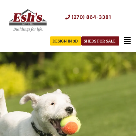
Skip
to
(270) 864-3381
content
Men
DESIGN IN 3D
SHEDS FOR SALE