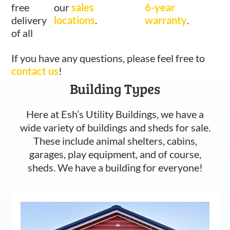
free
our
sales
6-year
delivery
locations
.
warranty
.
of all
If you have any questions, please feel free to
contact us
!
Building Types
Here at Esh’s Utility Buildings, we have a
wide variety of buildings and sheds for sale.
These include animal shelters, cabins,
garages, play equipment, and of course,
sheds. We have a building for everyone!