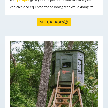
vehicles and equipment and look great while doing it!
SEE GARAGES