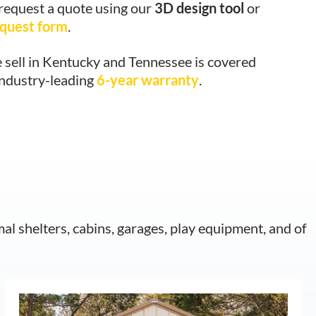
 request a quote using our
3D design tool
or
equest form
.
 sell in Kentucky and Tennessee is covered
industry-leading
6-year warranty
.
mal shelters, cabins, garages, play equipment, and of