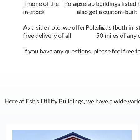
If none of the
Polaris
prefab buildings listed 
in-stock
also get a custom-built
As a side note, we offer
Polaris
sheds (both in-s
free delivery of all
50 miles of any 
If you have any questions, please feel free t
Here at Esh’s Utility Buildings, we have a wide vari