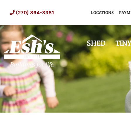
Skip
to
LOCATIONS
PAYM
(270) 864-3381
content
SHED
TIN