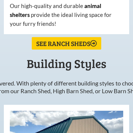
Our high-quality and durable
animal
shelters
provide the ideal living space for
your furry friends!
SEE RANCH SHEDS
Building Styles
ered. With plenty of different building styles to choos
om our Ranch Shed, High Barn Shed, or Low Barn Sh