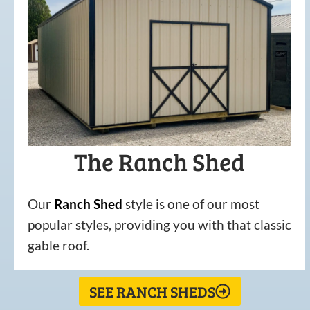
The Ranch Shed
Our
Ranch Shed
style is one of our most
popular styles, providing you with that classic
gable roof.
SEE RANCH SHEDS