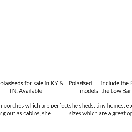
olaris
sheds for sale in KY &
Polaris
shed
include the 
TN. Available
models
the Low Bar
h porches which are perfect
she sheds, tiny homes, et
ing out as cabins, she
sizes which are a great o