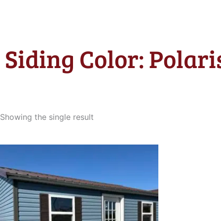
Siding Color: Polari
Showing the single result