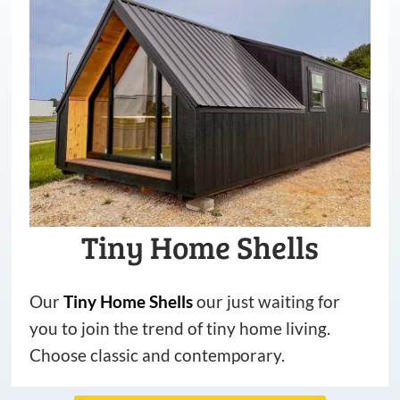
Tiny Home Shells
Our
Tiny
Home
Shells
our just waiting for
you to join the trend of tiny home living.
Choose classic and contemporary.