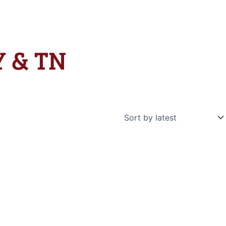
KY & TN