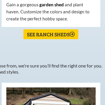
Gain a gorgeous
garden
shed
and plant
haven. Customize the colors and design to
create the perfect hobby space.
SEE RANCH SHEDS
e from, we’re sure you’ll find the right one for you.
ed styles.