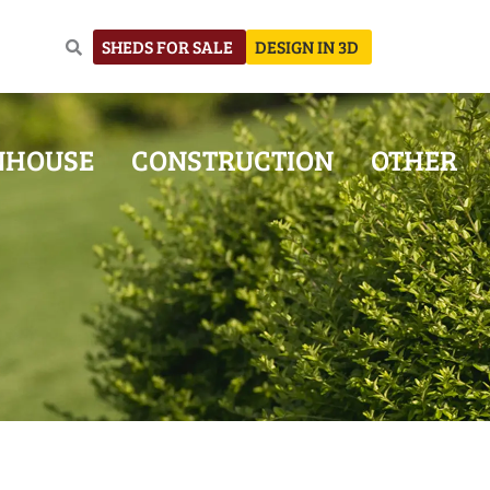
SHEDS FOR SALE
DESIGN IN 3D
NHOUSE
CONSTRUCTION
OTHER