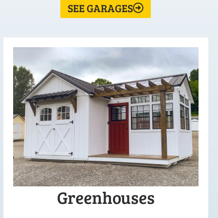
SEE GARAGES
Greenhouses