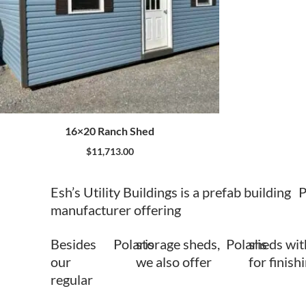
16×20 Ranch Shed
$
11,713.00
Esh’s Utility Buildings is a prefab building
P
manufacturer offering
Besides
Polaris
storage sheds,
Polaris
sheds wit
our
we also offer
for finish
regular