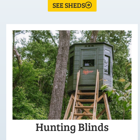
SEE SHEDS
Hunting Blinds