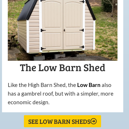
The Low Barn Shed
Like the High Barn Shed, the
Low
Barn
also
has a gambrel roof, but with a simpler, more
economic design.
SEE LOW BARN SHEDS