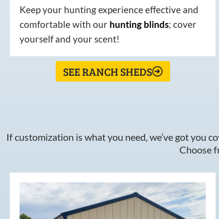
Keep your hunting experience effective and
comfortable with our
hunting
blinds
; cover
yourself and your scent!
SEE RANCH SHEDS
If customization is what you need, we’ve got you cov
Choose fr