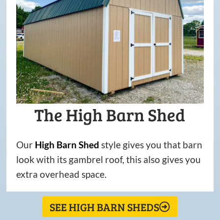
The High Barn Shed
Our
High
Barn
Shed
style gives you that barn
look with its gambrel roof, this also gives you
extra overhead space.
SEE HIGH BARN SHEDS