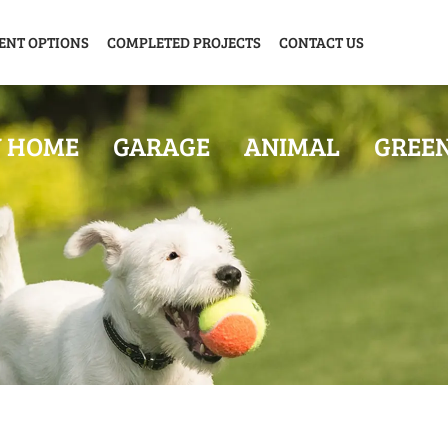
ENT OPTIONS
COMPLETED PROJECTS
CONTACT US
Y HOME
GARAGE
ANIMAL
GREE