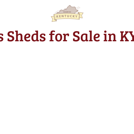
s Sheds for Sale in 