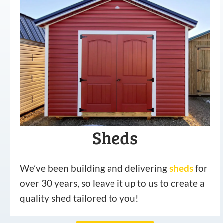
Sheds
We’ve been building and delivering
sheds
for
over 30 years, so leave it up to us to create a
quality shed tailored to you!