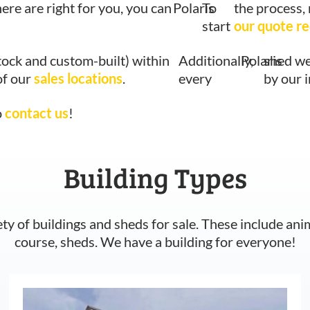
here are right for you, you can
Polaris
To
the process,
start
our quote r
tock and custom-built) within
Additionally,
Polaris
shed we
of our
sales locations
.
every
by our 
o
contact us
!
Building Types
ety of buildings and sheds for sale. These include ani
course, sheds. We have a building for everyone!