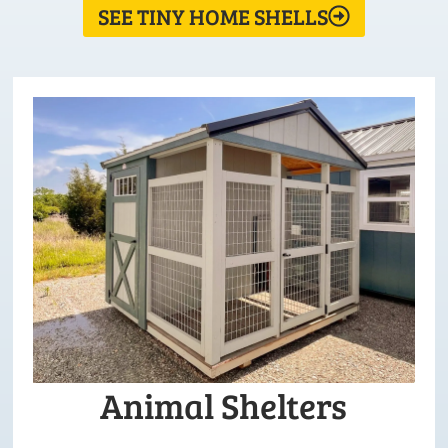
SEE TINY HOME SHELLS
Animal Shelters