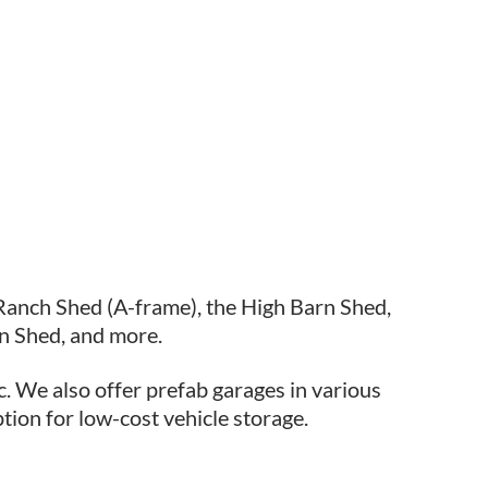
Ranch Shed (A-frame), the High Barn Shed,
n Shed, and more.
c. We also offer prefab garages in various
ption for low-cost vehicle storage.