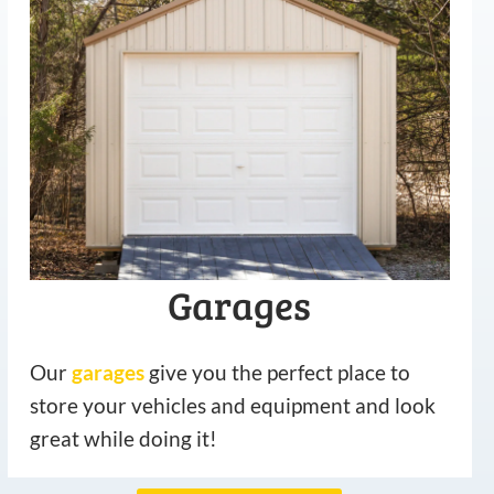
Garages
Our
garages
give you the perfect place to
store your vehicles and equipment and look
great while doing it!