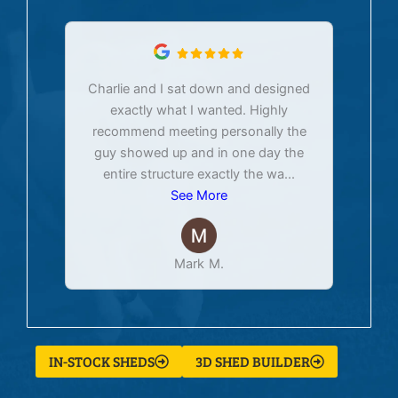
Charlie and I sat down and designed
exactly what I wanted. Highly
Ex
recommend meeting personally the
pur
guy showed up and in one day the
tim
entire structure exactly the wa
...
See More
Mark M.
IN-STOCK SHEDS
3D SHED BUILDER