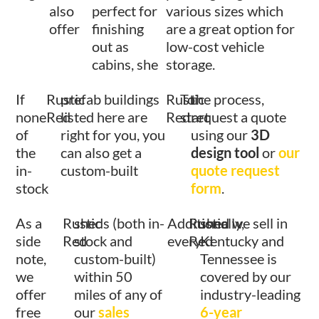
also
perfect for
various sizes which
offer
finishing
are a great option for
out as
low-cost vehicle
cabins, she
storage.
If
Rustic
prefab buildings
Rustic
To
the process,
none
Red
listed here are
Red
start
request a quote
of
right for you, you
using our
3D
the
can also get a
design tool
or
our
in-
custom-built
quote request
stock
form
.
As a
Rustic
sheds (both in-
Additionally,
Rustic
shed we sell in
side
Red
stock and
every
Red
Kentucky and
note,
custom-built)
Tennessee is
we
within 50
covered by our
offer
miles of any of
industry-leading
free
our
sales
6-year