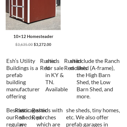
10×12 Homesteader
$
3,635.00
$
3,272.00
Esh’s Utility
Rustic
sheds
Rustic
shed
include the Ranch
Buildings is a
Red
for sale
Red
models
Shed (A-frame),
prefab
in KY &
the High Barn
building
TN.
Shed, the Low
manufacturer
Available
Barn Shed, and
offering
more.
Besides
Rustic
storage
Rustic
sheds with
she sheds, tiny homes,
our
Red
sheds,
Red
porches
etc. We also offer
regular
we
which are
prefab garages in