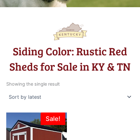
Siding Color: Rustic Red
Sheds for Sale in KY & TN
Showing the single result
Original
Current
Sale!
price
price
was:
is:
$3,635.00.
$3,272.00.