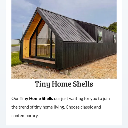
Tiny Home Shells
Our
Tiny
Home
Shells
our just waiting for you to join
the trend of tiny home living. Choose classic and
contemporary.