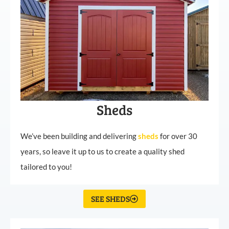
Sheds
We’ve been building and delivering
sheds
for over 30
years, so leave it up to us to create a quality shed
tailored to you!
SEE SHEDS