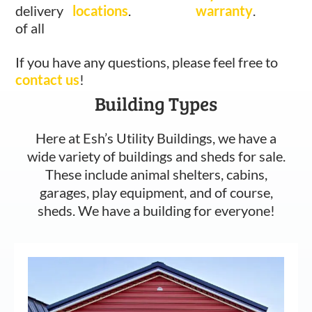
delivery
locations
.
warranty
.
of all
If you have any questions, please feel free to
contact us
!
Building Types
Here at Esh’s Utility Buildings, we have a
wide variety of buildings and sheds for sale.
These include animal shelters, cabins,
garages, play equipment, and of course,
sheds. We have a building for everyone!