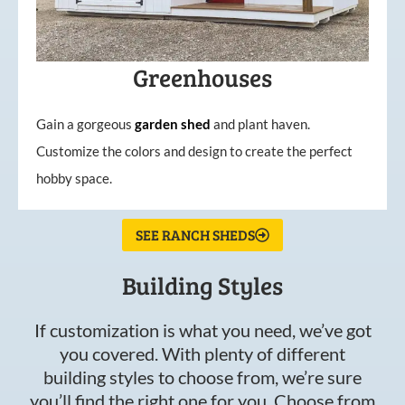
Greenhouses
Gain a gorgeous
garden
shed
and plant haven.
Customize the colors and design to create the perfect
hobby space.
SEE RANCH SHEDS
Building Styles
If customization is what you need, we’ve got
you covered. With plenty of different
building styles to choose from, we’re sure
you’ll find the right one for you. Choose from