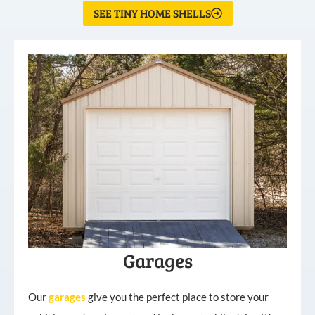
SEE TINY HOME SHELLS
Garages
Our
garages
give you the perfect place to store your