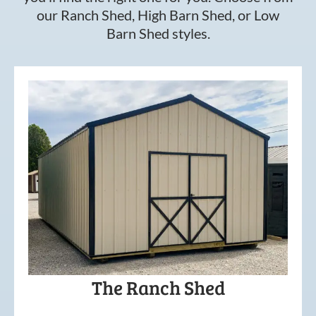
our Ranch Shed, High Barn Shed, or Low
Barn Shed styles.
The Ranch Shed