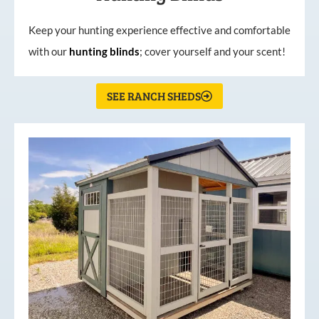
Keep your hunting experience effective and comfortable
with our
hunting
blinds
; cover yourself and your scent!
SEE RANCH SHEDS