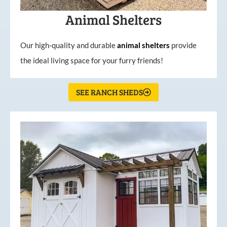
Animal Shelters
Our high-quality and durable
animal shelters
provide
the ideal living space for your furry friends!
SEE RANCH SHEDS