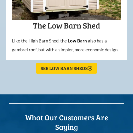
The Low Barn Shed
Like the High Barn Shed, the
Low
Barn
also has a
gambrel roof, but with a simpler, more economic design.
SEE LOW BARN SHEDS
What Our Customers Are
Saying