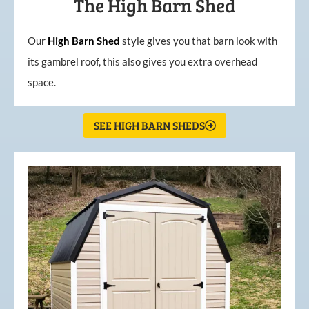
The High Barn Shed
Our
High
Barn
Shed
style gives you that barn look with
its gambrel roof, this also gives you extra overhead
space.
SEE HIGH BARN SHEDS