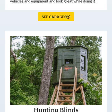
vehicles and equipment and look great while doing it!
SEE GARAGES
Hunting Blinds