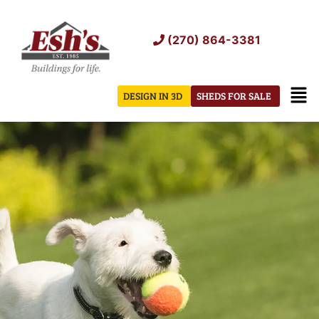
Skip
to
(270) 864-3381
content
Men
DESIGN IN 3D
SHEDS FOR SALE