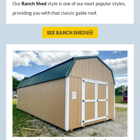
Our
Ranch Shed
style is one of our most popular styles,
providing you with that classic gable roof.
SEE RANCH SHEDS