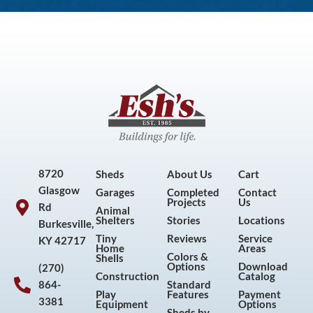
8720
Sheds
About Us
Cart
Glasgow
Garages
Completed
Contact
Projects
Us
Rd
Animal
Shelters
Stories
Locations
Burkesville,
Tiny
Reviews
Service
KY 42717
Home
Areas
Colors &
Shells
Options
Download
(270)
Construction
Catalog
864-
Standard
Play
Features
Payment
3381
Equipment
Options
Sheds by