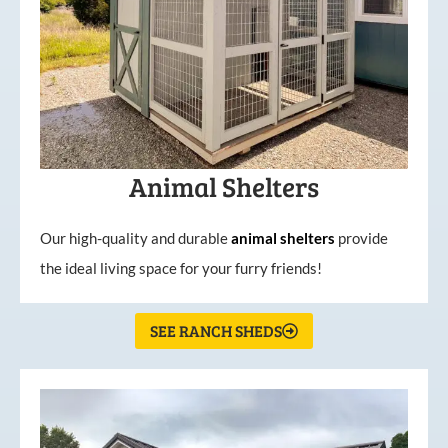
Animal Shelters
Our high-quality and durable
animal shelters
provide
the ideal living space for your furry friends!
SEE RANCH SHEDS