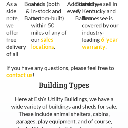
As a
Board
sheds (both
Additionally,
Board
shed we sell in
side
&
in-stock and
every
&
Kentucky and
note,
Batten
custom-built)
Batten
Tennessee is
we
within 50
covered by our
offer
miles of any of
industry-
free
our
sales
leading
6-year
delivery
locations
.
warranty
.
of all
If you have any questions, please feel free to
contact us
!
Building Types
Here at Esh’s Utility Buildings, we have a
wide variety of buildings and sheds for sale.
These include animal shelters, cabins,
garages, play equipment, and of course,