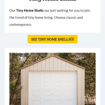
Our
Tiny
Home
Shells
our just waiting for you to join
the trend of tiny home living. Choose classic and
contemporary.
SEE TINY HOME SHELLS