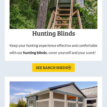
Hunting Blinds
Keep your hunting experience effective and comfortable
with our
hunting
blinds
; cover yourself and your scent!
SEE RANCH SHEDS