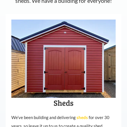
sheds. We have a building for everyone!
Sheds
We’ve been building and delivering
sheds
for over 30
years, so leave it up to us to create a quality shed