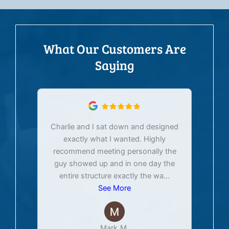
What Our Customers Are
Saying
Charlie and I sat down and designed
exactly what I wanted. Highly
Ex
recommend meeting personally the
pur
guy showed up and in one day the
tim
entire structure exactly the wa
...
See More
Mark M.