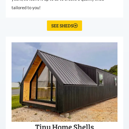
tailored to you!
SEE SHEDS
Tiny Home Shells