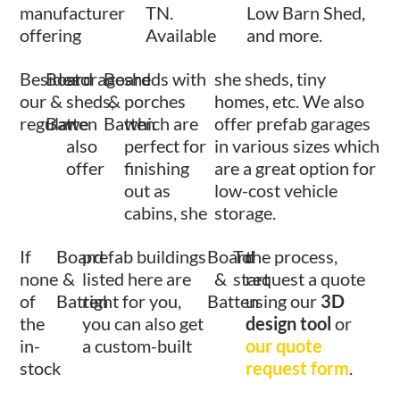
manufacturer
TN.
Low Barn Shed,
offering
Available
and more.
Besides
Board
storage
Board
sheds with
she sheds, tiny
our
&
sheds,
&
porches
homes, etc. We also
regular
Batten
we
Batten
which are
offer prefab garages
also
perfect for
in various sizes which
offer
finishing
are a great option for
out as
low-cost vehicle
cabins, she
storage.
If
Board
prefab buildings
Board
To
the process,
none
&
listed here are
&
start
request a quote
of
Batten
right for you,
Batten
using our
3D
the
you can also get
design tool
or
in-
a custom-built
our quote
stock
request form
.