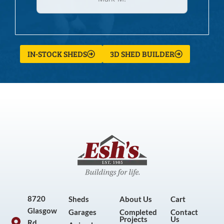
IN-STOCK SHEDS
3D SHED BUILDER
8720
Sheds
About Us
Cart
Glasgow
Garages
Completed
Contact
Projects
Us
Rd