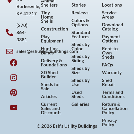
Animal
Shelters
Stories
Locations
Burkesville,
Tiny
Reviews
Service
KY 42717
Home
Areas
Colors &
Shells
Options
Download
(270)
Construction
Catalog
864-
Standard
Play
Features
Payment
3381
Equipment
Options
Sheds by
Hunting
Color
Rent-to-
sales@eshutilitybuildings.com
Blinds
Own
F
I
P
Y
Sheds by
Sheds
Delivery &
Siding
a
n
i
o
Foundations
FAQs
Sheds by
c
s
n
u
3D Shed
Size
Warranty
Builder
e
t
t
t
Sheds by
Shed
Sheds for
Use
Repair
b
a
e
u
Sale
Used
Terms and
o
g
r
b
Articles
Sheds
Conditions
o
r
e
e
Current
Galleries
Return &
Sales and
Cancellation
k
a
s
Discounts
Policy
m
t
Privacy
Policy
© 2026 Esh's Utility Buildings