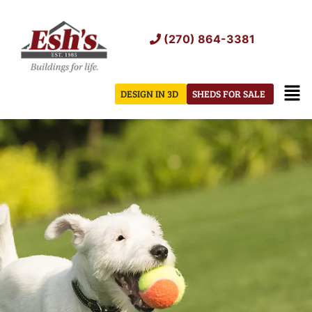
Skip
to
(270) 864-3381
content
Men
DESIGN IN 3D
SHEDS FOR SALE