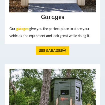
Garages
Our
garages
give you the perfect place to store your
vehicles and equipment and look great while doing it!
SEE GARAGES