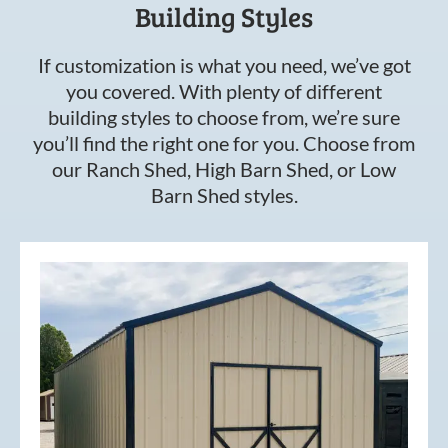
Building Styles
If customization is what you need, we’ve got
you covered. With plenty of different
building styles to choose from, we’re sure
you’ll find the right one for you. Choose from
our Ranch Shed, High Barn Shed, or Low
Barn Shed styles.