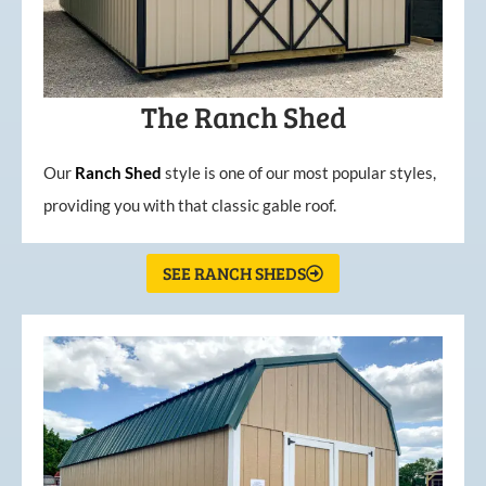
The Ranch Shed
Our
Ranch Shed
style is one of our most popular styles,
providing you with that classic gable roof.
SEE RANCH SHEDS