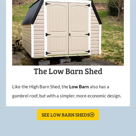
The Low Barn Shed
Like the High Barn Shed, the
Low
Barn
also has a
gambrel roof, but with a simpler, more economic design.
SEE LOW BARN SHEDS