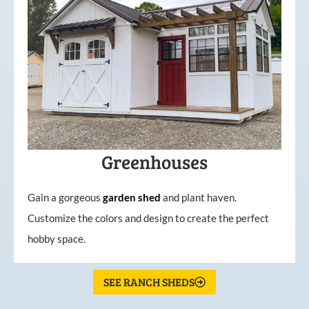
Greenhouses
Gain a gorgeous
garden
shed
and plant haven.
Customize the colors and design to create the perfect
hobby space.
SEE RANCH SHEDS