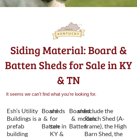
Siding Material: Board &
Batten Sheds for Sale in KY
& TN
It seems we can't find what you're looking for.
Esh’s Utility
Board
sheds
Board
shed
include the
Buildings is a
&
for
&
models
Ranch Shed (A-
prefab
Batten
sale in
Batten
frame), the High
building
KY &
Barn Shed, the