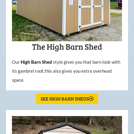
The High Barn Shed
Our
High
Barn
Shed
style gives you that barn look with
its gambrel roof, this also gives you extra overhead
space.
SEE HIGH BARN SHEDS