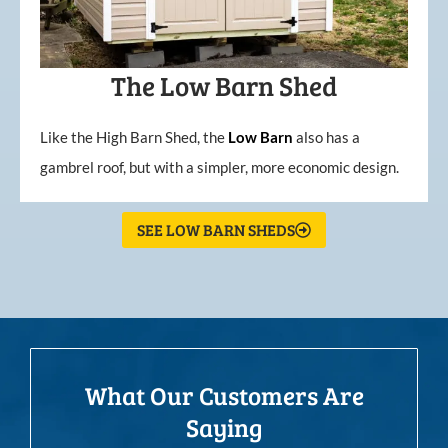
The Low Barn Shed
Like the High Barn Shed, the
Low
Barn
also has a
gambrel roof, but with a simpler, more economic design.
SEE LOW BARN SHEDS
What Our Customers Are
Saying