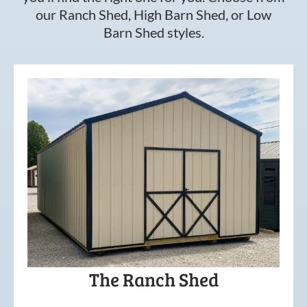
our Ranch Shed, High Barn Shed, or Low
Barn Shed styles.
The Ranch Shed