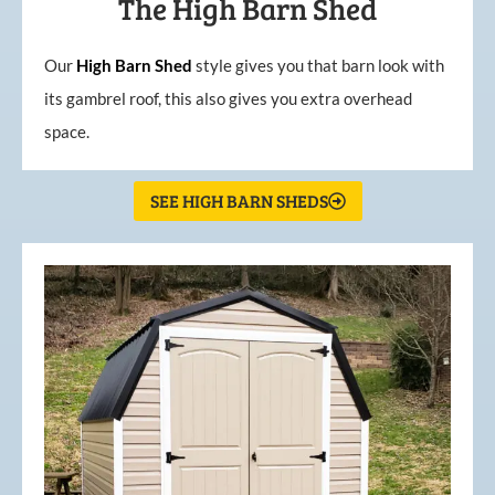
The High Barn Shed
Our
High
Barn
Shed
style gives you that barn look with
its gambrel roof, this also gives you extra overhead
space.
SEE HIGH BARN SHEDS