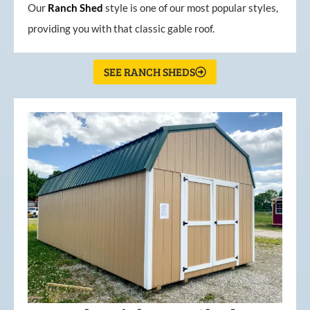
Our
Ranch Shed
style is one of our most popular styles,
providing you with that classic gable roof.
SEE RANCH SHEDS