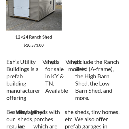
12×24 Ranch Shed
$
10,573.00
Esh’s Utility
Vinyl
sheds
Vinyl
shed
include the Ranch
Buildings is a
for sale
models
Shed (A-frame),
prefab
in KY &
the High Barn
building
TN.
Shed, the Low
manufacturer
Available
Barn Shed, and
offering
more.
Besides
Vinyl
storage
Vinyl
sheds with
she sheds, tiny homes,
our
sheds,
porches
etc. We also offer
regular
we
which are
prefab garages in