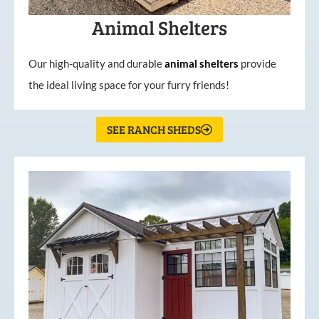
Animal Shelters
Our high-quality and durable
animal shelters
provide
the ideal living space for your furry friends!
SEE RANCH SHEDS