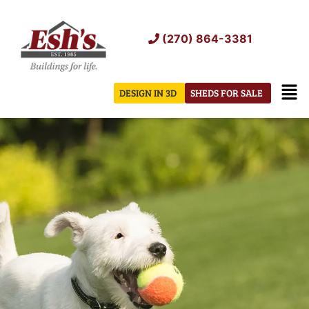
Skip
to
(270) 864-3381
content
Men
DESIGN IN 3D
SHEDS FOR SALE