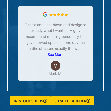
Charlie and I sat down and designed
exactly what I wanted. Highly
Ex
recommend meeting personally the
pur
guy showed up and in one day the
tim
entire structure exactly the wa
...
See More
Mark M.
IN-STOCK SHEDS
3D SHED BUILDER