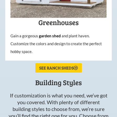
Greenhouses
Gain a gorgeous
garden
shed
and plant haven.
Customize the colors and design to create the perfect
hobby space.
SEE RANCH SHEDS
Building Styles
If customization is what you need, we’ve got
you covered. With plenty of different
building styles to choose from, we’re sure
you’ll find the right one for you. Choose from