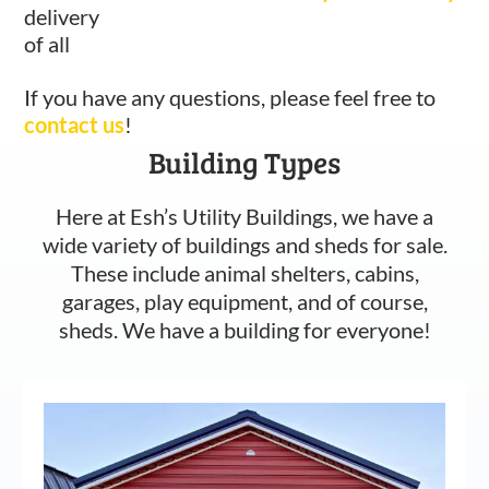
delivery
of all
If you have any questions, please feel free to
contact us
!
Building Types
Here at Esh’s Utility Buildings, we have a
wide variety of buildings and sheds for sale.
These include animal shelters, cabins,
garages, play equipment, and of course,
sheds. We have a building for everyone!