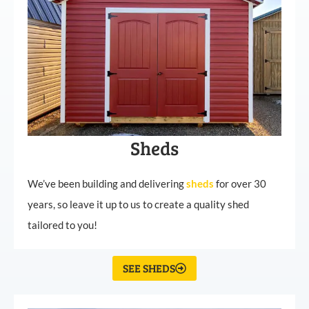
Sheds
We’ve been building and delivering
sheds
for over 30
years, so leave it up to us to create a quality shed
tailored to you!
SEE SHEDS