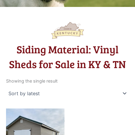
Siding Material: Vinyl
Sheds for Sale in KY & TN
Showing the single result