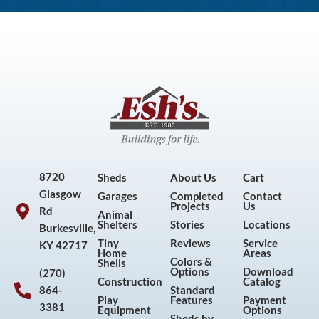
8720
Sheds
About Us
Cart
Glasgow
Garages
Completed
Contact
Projects
Us
Rd
Animal
Shelters
Stories
Locations
Burkesville,
Tiny
Reviews
Service
KY 42717
Home
Areas
Colors &
Shells
Options
Download
(270)
Construction
Catalog
864-
Standard
Play
Features
Payment
3381
Equipment
Options
Sheds by