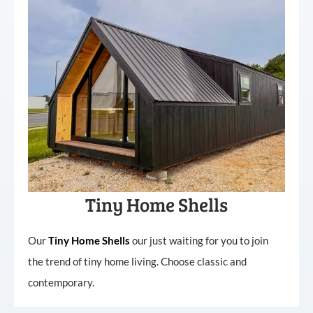
Tiny Home Shells
Our
Tiny
Home
Shells
our just waiting for you to join
the trend of tiny home living. Choose classic and
contemporary.