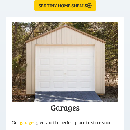
SEE TINY HOME SHELLS
Garages
Our
garages
give you the perfect place to store your