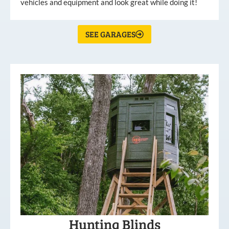
vehicles and equipment and look great while doing it!
SEE GARAGES
Hunting Blinds