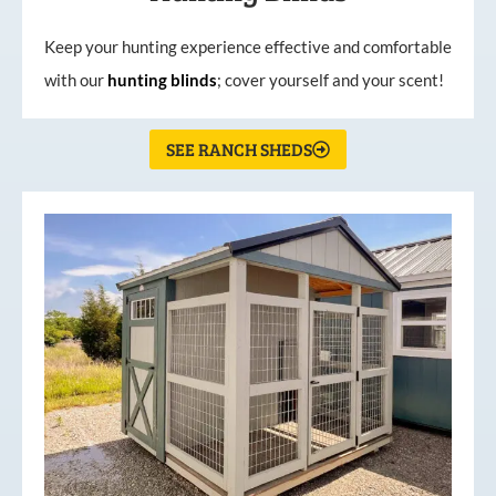
Keep your hunting experience effective and comfortable
with our
hunting
blinds
; cover yourself and your scent!
SEE RANCH SHEDS