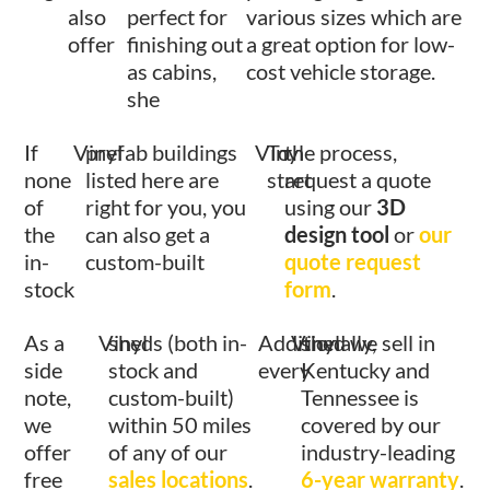
also
perfect for
various sizes which are
offer
finishing out
a great option for low-
as cabins,
cost vehicle storage.
she
If
Vinyl
prefab buildings
Vinyl
To
the process,
none
listed here are
start
request a quote
of
right for you, you
using our
3D
the
can also get a
design tool
or
our
in-
custom-built
quote request
stock
form
.
As a
Vinyl
sheds (both in-
Additionally,
Vinyl
shed we sell in
side
stock and
every
Kentucky and
note,
custom-built)
Tennessee is
we
within 50 miles
covered by our
offer
of any of our
industry-leading
free
sales locations
.
6-year warranty
.