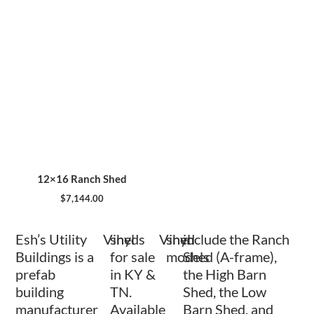
12×16 Ranch Shed
$
7,144.00
Esh’s Utility
Vinyl
sheds
Vinyl
shed
include the Ranch
Buildings is a
for sale
models
Shed (A-frame),
prefab
in KY &
the High Barn
building
TN.
Shed, the Low
manufacturer
Available
Barn Shed, and