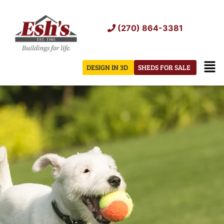
Skip
to
(270) 864-3381
content
Men
DESIGN IN 3D
SHEDS FOR SALE