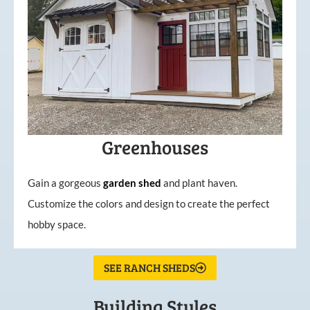
Greenhouses
Gain a gorgeous
garden
shed
and plant haven.
Customize the colors and design to create the perfect
hobby space.
SEE RANCH SHEDS
Building Styles