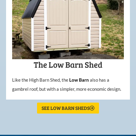
The Low Barn Shed
Like the High Barn Shed, the
Low
Barn
also has a
gambrel roof, but with a simpler, more economic design.
SEE LOW BARN SHEDS