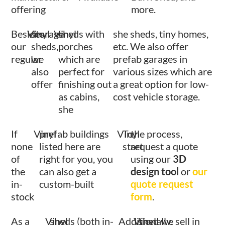
offering
more.
Besides
Vinyl
storage
Vinyl
sheds with
she sheds, tiny homes,
our
sheds,
porches
etc. We also offer
regular
we
which are
prefab garages in
also
perfect for
various sizes which are
offer
finishing out
a great option for low-
as cabins,
cost vehicle storage.
she
If
Vinyl
prefab buildings
Vinyl
To
the process,
none
listed here are
start
request a quote
of
right for you, you
using our
3D
the
can also get a
design tool
or
our
in-
custom-built
quote request
stock
form
.
As a
Vinyl
sheds (both in-
Additionally,
Vinyl
shed we sell in