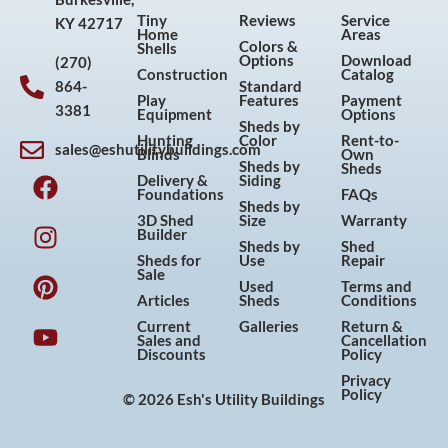
Tiny
Reviews
Service
KY 42717
Home
Areas
Colors &
Shells
Options
Download
(270)
Construction
Catalog
864-
Standard
Play
Features
Payment
3381
Equipment
Options
Sheds by
Hunting
Color
Rent-to-
sales@eshutilitybuildings.com
Blinds
Own
F
I
P
Y
Sheds by
Sheds
Delivery &
Siding
a
n
i
o
Foundations
FAQs
Sheds by
c
s
n
u
3D Shed
Size
Warranty
Builder
e
t
t
t
Sheds by
Shed
Sheds for
Use
Repair
b
a
e
u
Sale
Used
Terms and
o
g
r
b
Articles
Sheds
Conditions
o
r
e
e
Current
Galleries
Return &
Sales and
Cancellation
k
a
s
Discounts
Policy
m
t
Privacy
Policy
© 2026 Esh's Utility Buildings