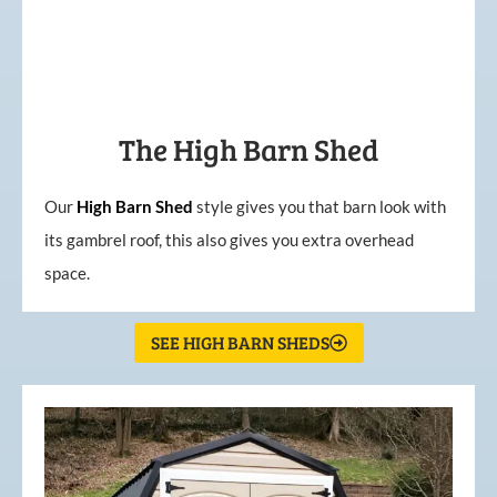
The High Barn Shed
Our
High
Barn
Shed
style gives you that barn look with
its gambrel roof, this also gives you extra overhead
space.
SEE HIGH BARN SHEDS