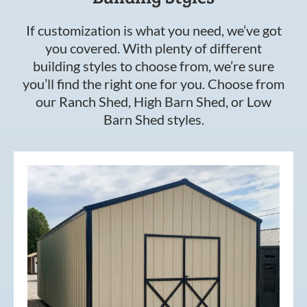
If customization is what you need, we’ve got
you covered. With plenty of different
building styles to choose from, we’re sure
you’ll find the right one for you. Choose from
our Ranch Shed, High Barn Shed, or Low
Barn Shed styles.