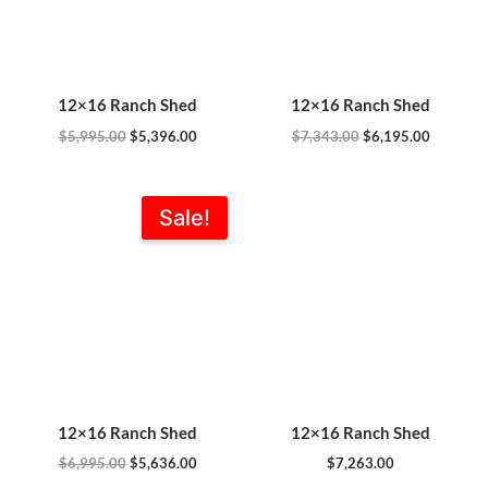
12×16 Ranch Shed
12×16 Ranch Shed
$
5,995.00
$
5,396.00
$
7,343.00
$
6,195.00
Original
Current
Sale!
price
price
was:
is:
$6,995.00.
$5,636.00.
12×16 Ranch Shed
12×16 Ranch Shed
$
6,995.00
$
5,636.00
$
7,263.00