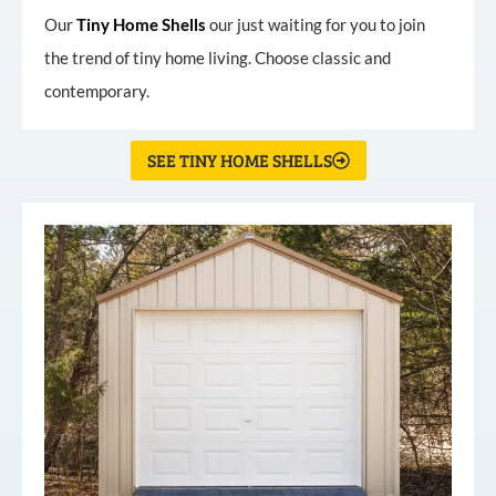
Our
Tiny
Home
Shells
our just waiting for you to join
the trend of tiny home living. Choose classic and
contemporary.
SEE TINY HOME SHELLS