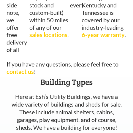
side
stock and
every
Kentucky and
note,
custom-built)
Tennessee is
we
within 50 miles
covered by our
offer
of any of our
industry-leading
free
sales locations
.
6-year warranty
.
delivery
of all
If you have any questions, please feel free to
contact us
!
Building Types
Here at Esh’s Utility Buildings, we have a
wide variety of buildings and sheds for sale.
These include animal shelters, cabins,
garages, play equipment, and of course,
sheds. We have a building for everyone!