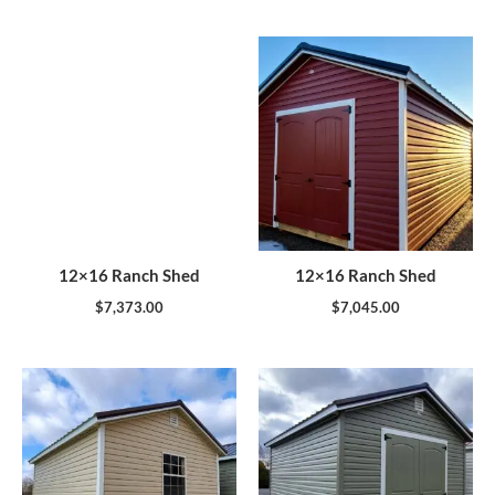
12×16 Ranch Shed
12×16 Ranch Shed
$
7,373.00
$
7,045.00