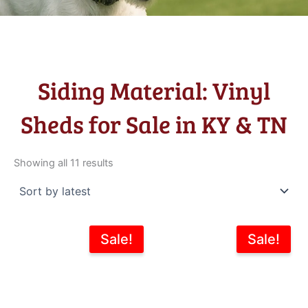
Siding Material: Vinyl
Sheds for Sale in KY & TN
Sorted
by
Showing all 11 results
latest
Original
Current
Original
Current
Sale!
Sale!
price
price
price
price
was:
is:
was:
is:
$5,995.00.
$5,396.00.
$7,343.00.
$6,195.0