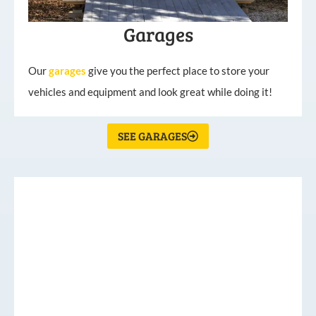
Garages
Our
garages
give you the perfect place to store your
vehicles and equipment and look great while doing it!
SEE GARAGES