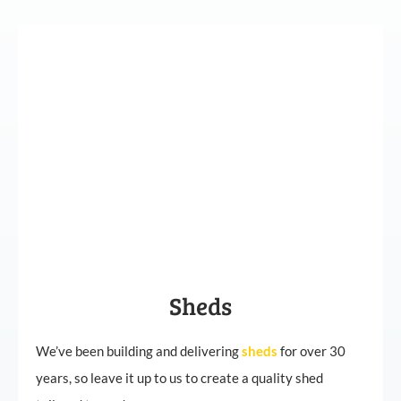
Sheds
We’ve been building and delivering
sheds
for over 30
years, so leave it up to us to create a quality shed