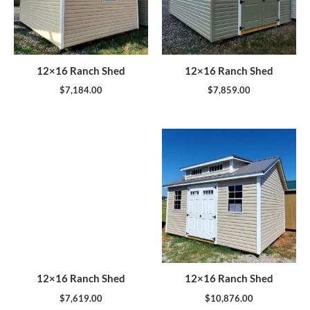
12×16 Ranch Shed
12×16 Ranch Shed
$
7,184.00
$
7,859.00
12×16 Ranch Shed
12×16 Ranch Shed
$
7,619.00
$
10,876.00