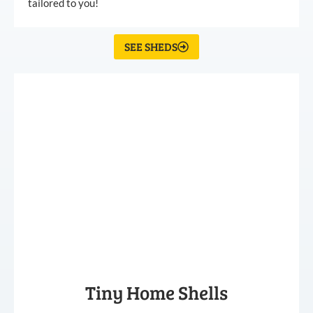
tailored to you!
SEE SHEDS
Tiny Home Shells