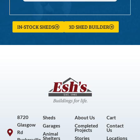
IN-STOCK SHEDS
3D SHED BUILDER
8720
Sheds
About Us
Cart
Glasgow
Garages
Completed
Contact
Projects
Us
Rd
Animal
Shelters
Stories
Locations
Burkesville,