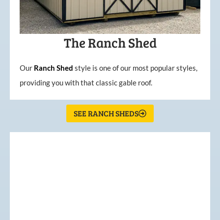
The Ranch Shed
Our
Ranch Shed
style is one of our most popular styles,
providing you with that classic gable roof.
SEE RANCH SHEDS