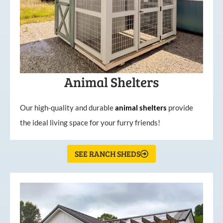
Animal Shelters
Our high-quality and durable
animal shelters
provide
the ideal living space for your furry friends!
SEE RANCH SHEDS