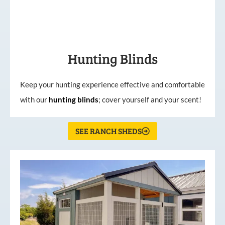
Hunting Blinds
Keep your hunting experience effective and comfortable
with our
hunting
blinds
; cover yourself and your scent!
SEE RANCH SHEDS