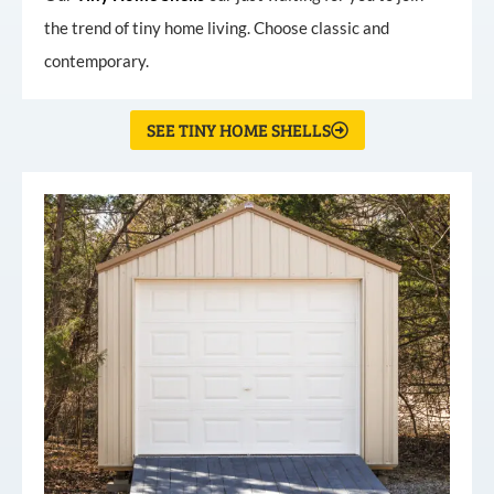
the trend of tiny home living. Choose classic and
contemporary.
SEE TINY HOME SHELLS