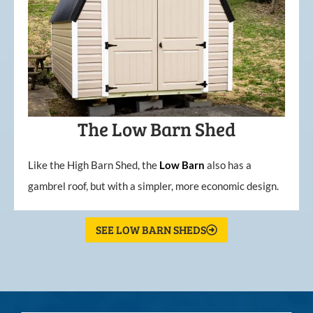
The Low Barn Shed
Like the High Barn Shed, the
Low
Barn
also has a
gambrel roof, but with a simpler, more economic design.
SEE LOW BARN SHEDS