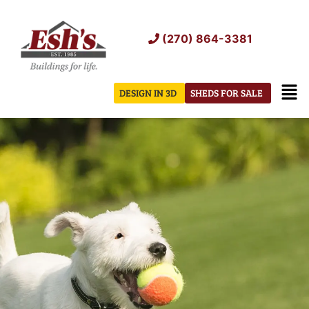
Skip
to
(270) 864-3381
content
Men
DESIGN IN 3D
SHEDS FOR SALE