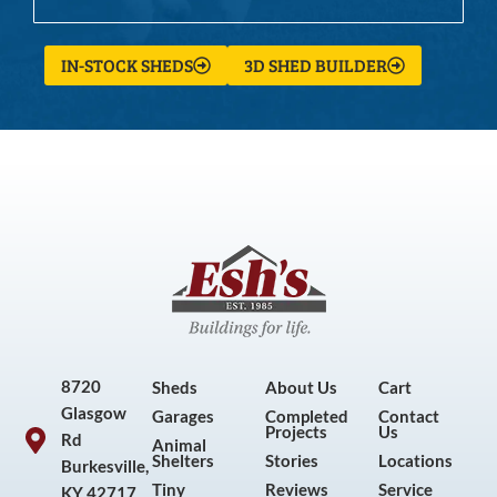
IN-STOCK SHEDS
3D SHED BUILDER
8720
Sheds
About Us
Cart
Glasgow
Garages
Completed
Contact
Projects
Us
Rd
Animal
Shelters
Stories
Locations
Burkesville,
Tiny
Reviews
Service
KY 42717