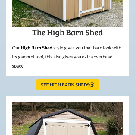
The High Barn Shed
Our
High
Barn
Shed
style gives you that barn look with
its gambrel roof, this also gives you extra overhead
space.
SEE HIGH BARN SHEDS