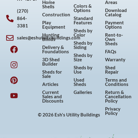
Home
Areas
Colors &
Shells
Options
Download
(270)
Construction
Catalog
864-
Standard
Play
Features
Payment
3381
Equipment
Options
Sheds by
Hunting
Color
Rent-to-
sales@eshutilitybuildings.com
Blinds
Own
F
I
P
Y
Sheds by
Sheds
Delivery &
Siding
a
n
i
o
Foundations
FAQs
Sheds by
c
s
n
u
3D Shed
Size
Warranty
Builder
e
t
t
t
Sheds by
Shed
Sheds for
Use
Repair
b
a
e
u
Sale
Used
Terms and
o
g
r
b
Articles
Sheds
Conditions
o
r
e
e
Current
Galleries
Return &
Sales and
Cancellation
k
a
s
Discounts
Policy
m
t
Privacy
Policy
© 2026 Esh's Utility Buildings