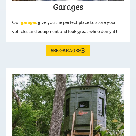
Garages
Our
garages
give you the perfect place to store your
vehicles and equipment and look great while doing it!
SEE GARAGES