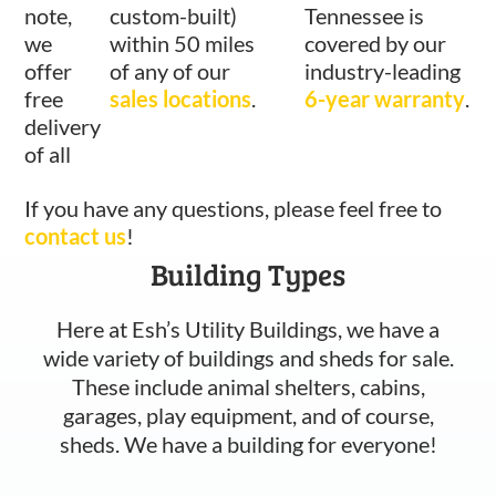
note,
custom-built)
Tennessee is
we
within 50 miles
covered by our
offer
of any of our
industry-leading
free
sales locations
.
6-year warranty
.
delivery
of all
If you have any questions, please feel free to
contact us
!
Building Types
Here at Esh’s Utility Buildings, we have a
wide variety of buildings and sheds for sale.
These include animal shelters, cabins,
garages, play equipment, and of course,
sheds. We have a building for everyone!