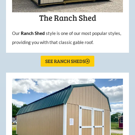
The Ranch Shed
Our
Ranch Shed
style is one of our most popular styles,
providing you with that classic gable roof.
SEE RANCH SHEDS