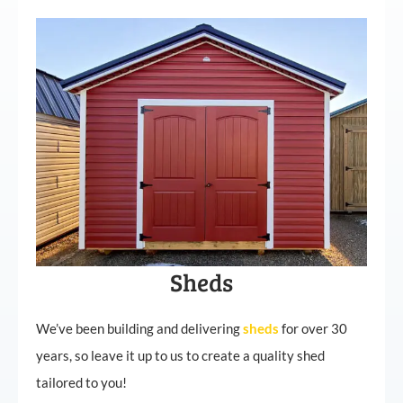
Sheds
We’ve been building and delivering
sheds
for over 30
years, so leave it up to us to create a quality shed
tailored to you!