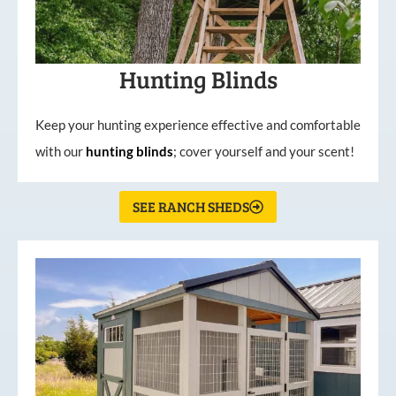
Hunting Blinds
Keep your hunting experience effective and comfortable
with our
hunting
blinds
; cover yourself and your scent!
SEE RANCH SHEDS