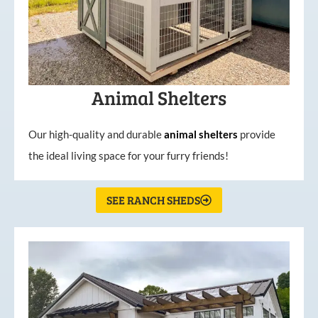
Animal Shelters
Our high-quality and durable
animal shelters
provide
the ideal living space for your furry friends!
SEE RANCH SHEDS