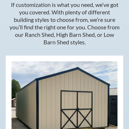
If customization is what you need, we’ve got
you covered. With plenty of different
building styles to choose from, we’re sure
you’ll find the right one for you. Choose from
our Ranch Shed, High Barn Shed, or Low
Barn Shed styles.