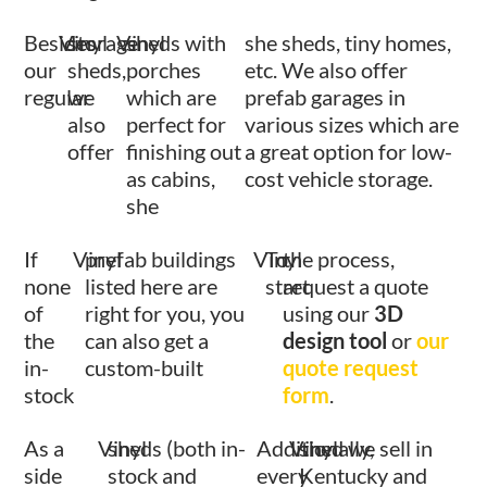
Besides
Vinyl
storage
Vinyl
sheds with
she sheds, tiny homes,
our
sheds,
porches
etc. We also offer
regular
we
which are
prefab garages in
also
perfect for
various sizes which are
offer
finishing out
a great option for low-
as cabins,
cost vehicle storage.
she
If
Vinyl
prefab buildings
Vinyl
To
the process,
none
listed here are
start
request a quote
of
right for you, you
using our
3D
the
can also get a
design tool
or
our
in-
custom-built
quote request
stock
form
.
As a
Vinyl
sheds (both in-
Additionally,
Vinyl
shed we sell in
side
stock and
every
Kentucky and