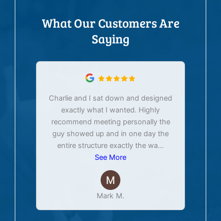
What Our Customers Are
Saying
Charlie and I sat down and designed
exactly what I wanted. Highly
Ex
recommend meeting personally the
pur
guy showed up and in one day the
tim
entire structure exactly the wa
...
See More
Mark M.