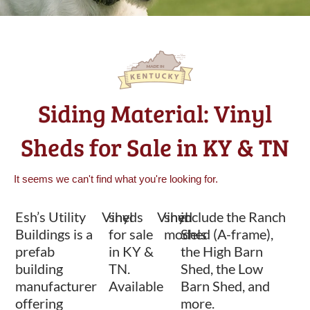
Siding Material: Vinyl
Sheds for Sale in KY & TN
It seems we can't find what you're looking for.
Esh’s Utility
Vinyl
sheds
Vinyl
shed
include the Ranch
Buildings is a
for sale
models
Shed (A-frame),
prefab
in KY &
the High Barn
building
TN.
Shed, the Low
manufacturer
Available
Barn Shed, and
offering
more.