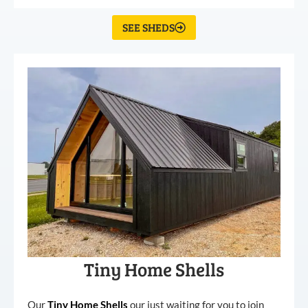
SEE SHEDS
Tiny Home Shells
Our
Tiny
Home
Shells
our just waiting for you to join