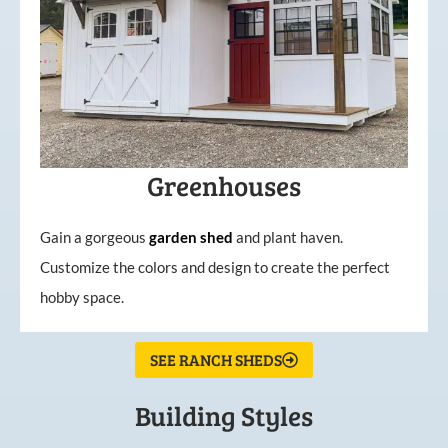
Greenhouses
Gain a gorgeous
garden
shed
and plant haven.
Customize the colors and design to create the perfect
hobby space.
SEE RANCH SHEDS
Building Styles