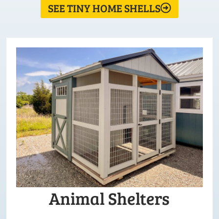
SEE TINY HOME SHELLS
Animal Shelters