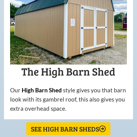
The High Barn Shed
Our
High
Barn
Shed
style gives you that barn
look with its gambrel roof, this also gives you
extra overhead space.
SEE HIGH BARN SHEDS