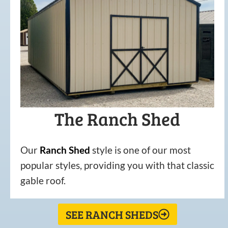
The Ranch Shed
Our
Ranch Shed
style is one of our most
popular styles, providing you with that classic
gable roof.
SEE RANCH SHEDS