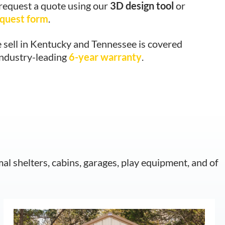
 request a quote using our
3D design tool
or
equest form
.
 sell in Kentucky and Tennessee is covered
industry-leading
6-year warranty
.
mal shelters, cabins, garages, play equipment, and of