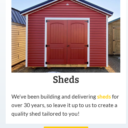
Sheds
We’ve been building and delivering
sheds
for
over 30 years, so leave it up to us to create a
quality shed tailored to you!