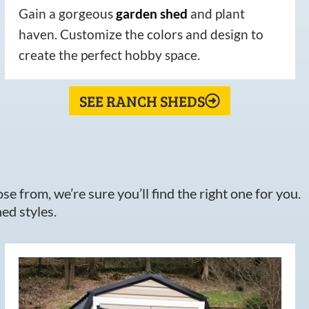
Gain a gorgeous
garden
shed
and plant
haven. Customize the colors and design to
create the perfect hobby space.
SEE RANCH SHEDS
e from, we’re sure you’ll find the right one for you.
ed styles.