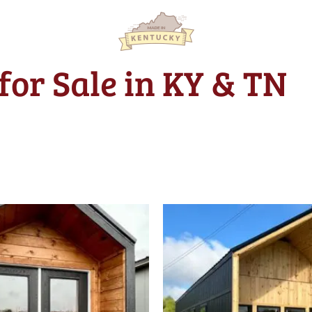
for Sale in KY & TN
Original
price
was:
$39,312