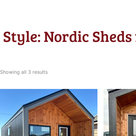
Style: Nordic Sheds 
Sorted
by
Showing all 3 results
latest