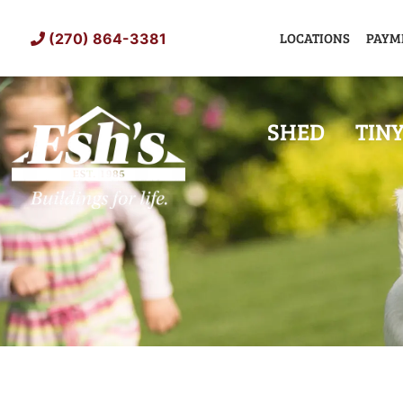
Skip
to
LOCATIONS
PAYM
(270) 864-3381
content
SHED
TIN