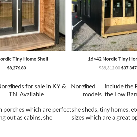
ordic Tiny Home Shell
16×42 Nordic Tiny Ho
$
8,276.80
$
39,312.00
$
37,347
ordic
sheds for sale in KY &
Nordic
shed
include the 
TN. Available
models
the Low Bar
h porches which are perfect
she sheds, tiny homes, et
ing out as cabins, she
sizes which are a great o