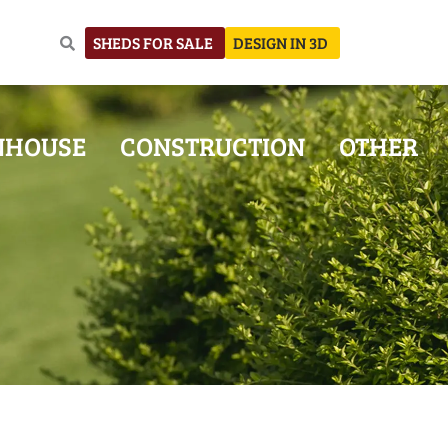
SHEDS FOR SALE
DESIGN IN 3D
NHOUSE
CONSTRUCTION
OTHER