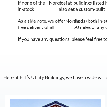
If none of the
Nordic
prefab buildings listed 
in-stock
also get a custom-built
As a side note, we offer
Nordic
sheds (both in-s
free delivery of all
50 miles of any 
If you have any questions, please feel free t
Here at Esh’s Utility Buildings, we have a wide vari