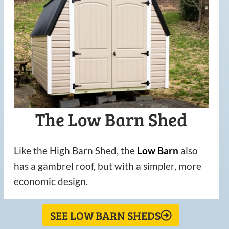
The Low Barn Shed
Like the High Barn Shed, the
Low
Barn
also
has a gambrel roof, but with a simpler, more
economic design.
SEE LOW BARN SHEDS