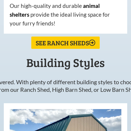
Our high-quality and durable
animal
shelters
provide the ideal living space for
your furry friends!
SEE RANCH SHEDS
Building Styles
ered. With plenty of different building styles to choos
om our Ranch Shed, High Barn Shed, or Low Barn Sh