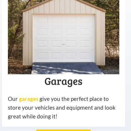
Garages
Our
garages
give you the perfect place to
store your vehicles and equipment and look
great while doing it!