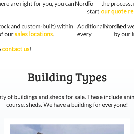
here are right for you, you can
Nordic
To
the process,
start
our quote r
tock and custom-built) within
Additionally,
Nordic
shed we
of our
sales locations
.
every
by our 
o
contact us
!
Building Types
ety of buildings and sheds for sale. These include ani
course, sheds. We have a building for everyone!