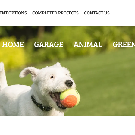
ENT OPTIONS
COMPLETED PROJECTS
CONTACT US
Y HOME
GARAGE
ANIMAL
GREE