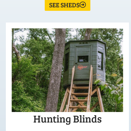
SEE SHEDS
Hunting Blinds