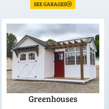
SEE GARAGES
Greenhouses