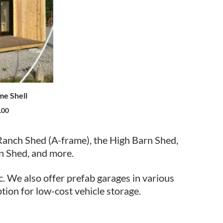
me Shell
.00
Ranch Shed (A-frame), the High Barn Shed,
n Shed, and more.
c. We also offer prefab garages in various
ption for low-cost vehicle storage.