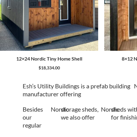
12×24 Nordic Tiny Home Shell
8×12 N
$
18,334.00
Esh’s Utility Buildings is a prefab building
N
manufacturer offering
Besides
Nordic
storage sheds,
Nordic
sheds wit
our
we also offer
for finish
regular