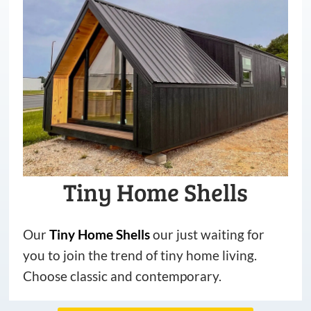
Tiny Home Shells
Our
Tiny
Home
Shells
our just waiting for
you to join the trend of tiny home living.
Choose classic and contemporary.