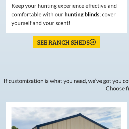
Keep your hunting experience effective and
comfortable with our
hunting
blinds
; cover
yourself and your scent!
SEE RANCH SHEDS
If customization is what you need, we’ve got you cov
Choose fr