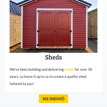
Sheds
We’ve been building and delivering
sheds
for over 30
years, so leave it up to us to create a quality shed
tailored to you!
SEE SHEDS