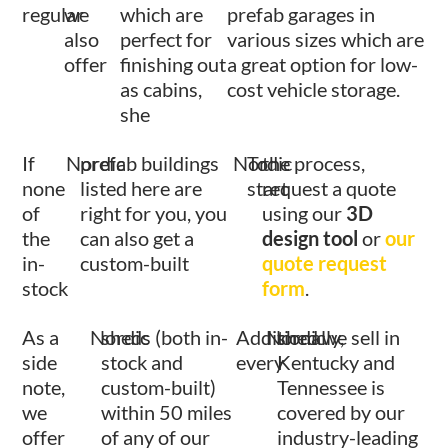
regular
we
which are
prefab garages in
also
perfect for
various sizes which are
offer
finishing out
a great option for low-
as cabins,
cost vehicle storage.
she
If
Nordic
prefab buildings
Nordic
To
the process,
none
listed here are
start
request a quote
of
right for you, you
using our
3D
the
can also get a
design tool
or
our
in-
custom-built
quote request
stock
form
.
As a
Nordic
sheds (both in-
Additionally,
Nordic
shed we sell in
side
stock and
every
Kentucky and
note,
custom-built)
Tennessee is
we
within 50 miles
covered by our
offer
of any of our
industry-leading