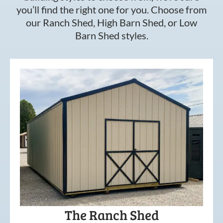
you’ll find the right one for you. Choose from
our Ranch Shed, High Barn Shed, or Low
Barn Shed styles.
The Ranch Shed