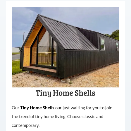
Tiny Home Shells
Our
Tiny
Home
Shells
our just waiting for you to join
the trend of tiny home living. Choose classic and
contemporary.