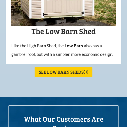
The Low Barn Shed
Like the High Barn Shed, the
Low
Barn
also has a
gambrel roof, but with a simpler, more economic design.
SEE LOW BARN SHEDS
What Our Customers Are