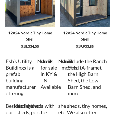
12×24 Nordic Tiny Home
12×24 Nordic Tiny Home
Shell
Shell
$
18,334.00
$
19,933.85
Esh’s Utility
Nordic
sheds
Nordic
shed
include the Ranch
Buildings is a
for sale
models
Shed (A-frame),
prefab
in KY &
the High Barn
building
TN.
Shed, the Low
manufacturer
Available
Barn Shed, and
offering
more.
Besides
Nordic
storage
Nordic
sheds with
she sheds, tiny homes,
our
sheds,
porches
etc. We also offer