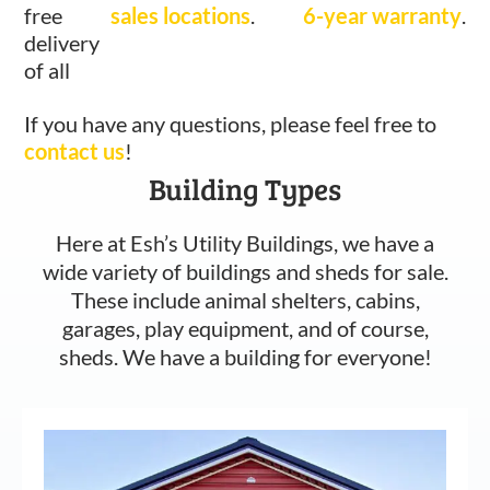
free
sales locations
.
6-year warranty
.
delivery
of all
If you have any questions, please feel free to
contact us
!
Building Types
Here at Esh’s Utility Buildings, we have a
wide variety of buildings and sheds for sale.
These include animal shelters, cabins,
garages, play equipment, and of course,
sheds. We have a building for everyone!