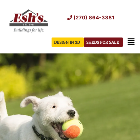
Skip
to
(270) 864-3381
content
Men
DESIGN IN 3D
SHEDS FOR SALE