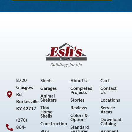
8720
Sheds
About Us
Cart
Glasgow
Garages
Completed
Contact
Projects
Us
Rd
Animal
Shelters
Stories
Locations
Burkesville,
Tiny
Reviews
Service
KY 42717
Home
Areas
Colors &
Shells
Options
Download
(270)
Construction
Catalog
864-
Standard
Play
Features
Payment