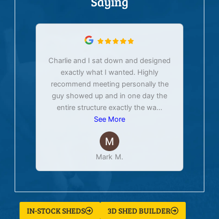
Saying
Charlie and I sat down and designed
exactly what I wanted. Highly
Ex
recommend meeting personally the
pur
guy showed up and in one day the
tim
entire structure exactly the wa
...
See More
Mark M.
IN-STOCK SHEDS
3D SHED BUILDER