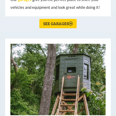
vehicles and equipment and look great while doing it!
SEE GARAGES