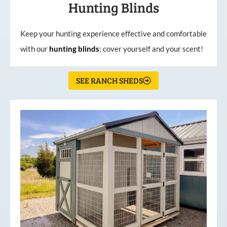
Hunting Blinds
Keep your hunting experience effective and comfortable
with our
hunting
blinds
; cover yourself and your scent!
SEE RANCH SHEDS