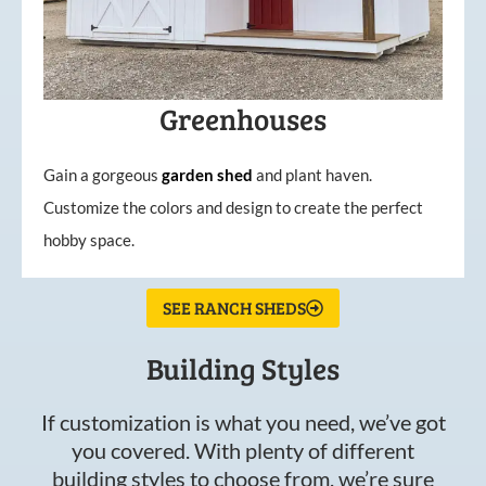
Greenhouses
Gain a gorgeous
garden
shed
and plant haven.
Customize the colors and design to create the perfect
hobby space.
SEE RANCH SHEDS
Building Styles
If customization is what you need, we’ve got
you covered. With plenty of different
building styles to choose from, we’re sure