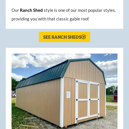
Our
Ranch Shed
style is one of our most popular styles,
providing you with that classic gable roof.
SEE RANCH SHEDS