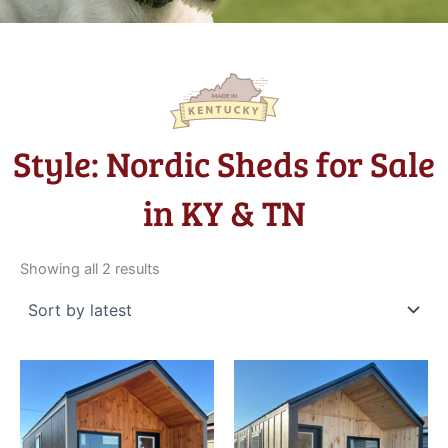
Style: Nordic Sheds for Sale
in KY & TN
Sorted
by
Showing all 2 results
latest