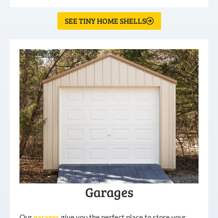
SEE TINY HOME SHELLS
Garages
Our
garages
give you the perfect place to store your