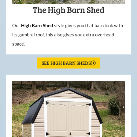
The High Barn Shed
Our
High
Barn
Shed
style gives you that barn look with
its gambrel roof, this also gives you extra overhead
space.
SEE HIGH BARN SHEDS