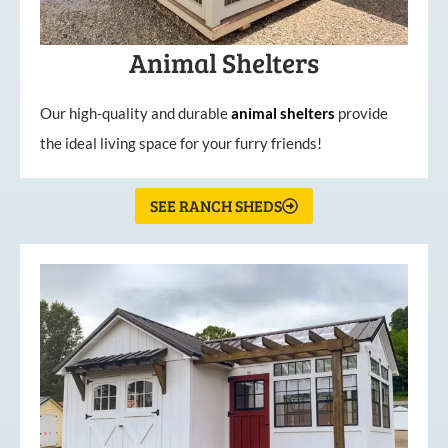
Animal Shelters
Our high-quality and durable
animal shelters
provide
the ideal living space for your furry friends!
SEE RANCH SHEDS