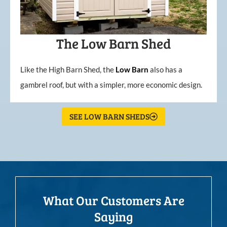
The Low Barn Shed
Like the High Barn Shed, the
Low
Barn
also has a
gambrel roof, but with a simpler, more economic design.
SEE LOW BARN SHEDS
What Our Customers Are
Saying