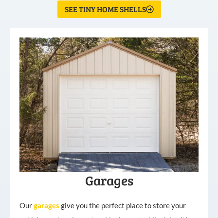
SEE TINY HOME SHELLS
Garages
Our
garages
give you the perfect place to store your