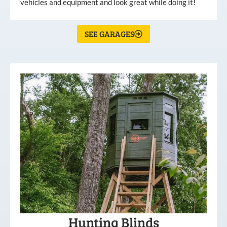
vehicles and equipment and look great while doing it!
SEE GARAGES
Hunting Blinds