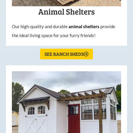
Animal Shelters
Our high-quality and durable
animal shelters
provide
the ideal living space for your furry friends!
SEE RANCH SHEDS