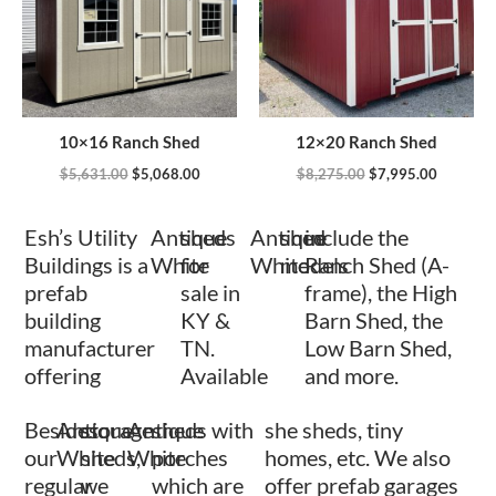
10×16 Ranch Shed
12×20 Ranch Shed
$
5,631.00
$
5,068.00
$
8,275.00
$
7,995.00
Esh’s Utility
Antique
sheds
Antique
shed
include the
Buildings is a
White
for
White
models
Ranch Shed (A-
prefab
sale in
frame), the High
building
KY &
Barn Shed, the
manufacturer
TN.
Low Barn Shed,
offering
Available
and more.
Besides
Antique
storage
Antique
sheds with
she sheds, tiny
our
White
sheds,
White
porches
homes, etc. We also
regular
we
which are
offer prefab garages