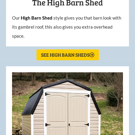
The High Barn Shed
Our
High
Barn
Shed
style gives you that barn look with
its gambrel roof, this also gives you extra overhead
space.
SEE HIGH BARN SHEDS