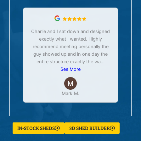
Charlie and I sat down and designed
exactly what I wanted. Highly
Ex
recommend meeting personally the
pur
guy showed up and in one day the
tim
entire structure exactly the wa
...
See More
Mark M.
IN-STOCK SHEDS
3D SHED BUILDER