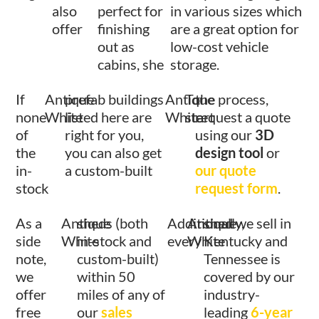
also
perfect for
in various sizes which
offer
finishing
are a great option for
out as
low-cost vehicle
cabins, she
storage.
If
Antique
prefab buildings
Antique
To
the process,
none
White
listed here are
White
start
request a quote
of
right for you,
using our
3D
the
you can also get
design tool
or
in-
a custom-built
our quote
stock
request form
.
As a
Antique
sheds (both
Additionally,
Antique
shed we sell in
side
White
in-stock and
every
White
Kentucky and
note,
custom-built)
Tennessee is
we
within 50
covered by our
offer
miles of any of
industry-
free
our
sales
leading
6-year