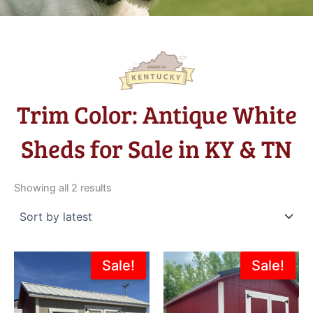
Trim Color: Antique White
Sheds for Sale in KY & TN
Sorted
by
Showing all 2 results
latest
Original
Current
Original
Current
Sale!
Sale!
price
price
price
price
was:
is:
was:
is:
$5,631.00.
$5,068.00.
$8,275.00.
$7,995.0