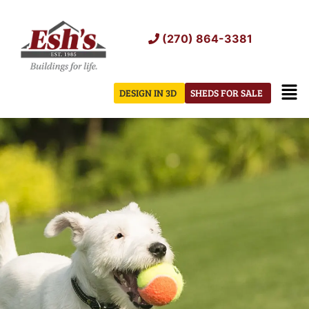
Skip
to
(270) 864-3381
content
Men
DESIGN IN 3D
SHEDS FOR SALE