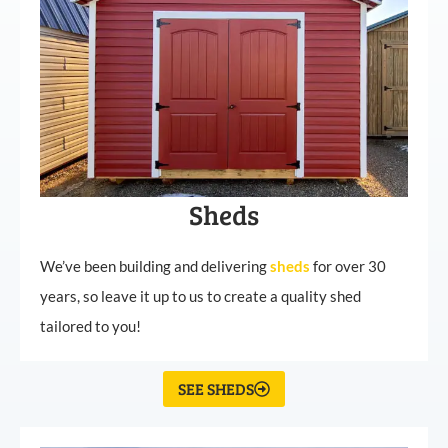
Sheds
We’ve been building and delivering
sheds
for over 30
years, so leave it up to us to create a quality shed
tailored to you!
SEE SHEDS