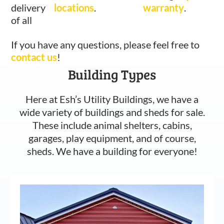
delivery
locations
.
warranty
.
of all
If you have any questions, please feel free to
contact us
!
Building Types
Here at Esh’s Utility Buildings, we have a
wide variety of buildings and sheds for sale.
These include animal shelters, cabins,
garages, play equipment, and of course,
sheds. We have a building for everyone!