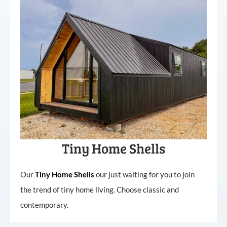
Tiny Home Shells
Our
Tiny
Home
Shells
our just waiting for you to join
the trend of tiny home living. Choose classic and
contemporary.