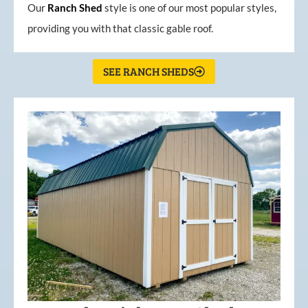
Our
Ranch Shed
style is one of our most popular styles,
providing you with that classic gable roof.
SEE RANCH SHEDS