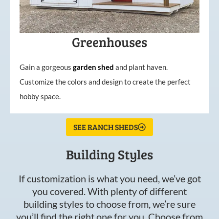
Greenhouses
Gain a gorgeous
garden
shed
and plant haven.
Customize the colors and design to create the perfect
hobby space.
SEE RANCH SHEDS
Building Styles
If customization is what you need, we’ve got
you covered. With plenty of different
building styles to choose from, we’re sure
you’ll find the right one for you. Choose from