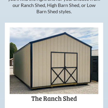
our Ranch Shed, High Barn Shed, or Low
Barn Shed styles.
The Ranch Shed