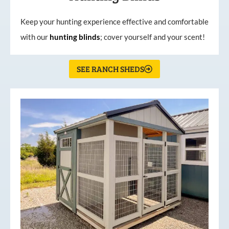
Keep your hunting experience effective and comfortable
with our
hunting
blinds
; cover yourself and your scent!
SEE RANCH SHEDS