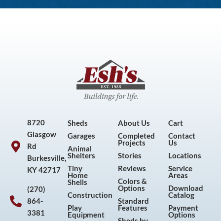
8720
Sheds
About Us
Cart
Glasgow
Garages
Completed
Contact
Projects
Us
Rd
Animal
Shelters
Stories
Locations
Burkesville,
Tiny
Reviews
Service
KY 42717
Home
Areas
Colors &
Shells
Options
Download
(270)
Construction
Catalog
864-
Standard
Play
Features
Payment
3381
Equipment
Options
Sheds by