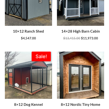
10×12 Ranch Shed
14×28 High Barn Cabin
$
4,547.00
$
13,415.00
$
11,973.00
Original
Current
Sale!
price
price
was:
is:
$5,355.00.
$4,820.00.
8×12 Dog Kennel
8×12 Nordic Tiny Home