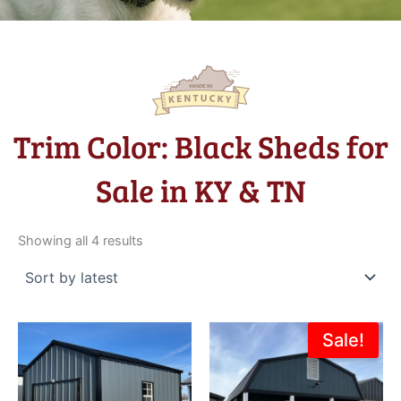
Trim Color: Black Sheds for
Sale in KY & TN
Sorted
by
Showing all 4 results
latest
Original
Current
Sale!
price
price
was:
is:
$13,415.00.
$11,973