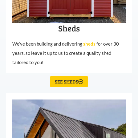
Sheds
We’ve been building and delivering
sheds
for over 30
years, so leave it up to us to create a quality shed
tailored to you!
SEE SHEDS