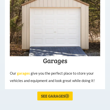
Garages
Our
garages
give you the perfect place to store your
vehicles and equipment and look great while doing it!
SEE GARAGES