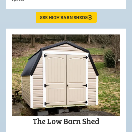
SEE HIGH BARN SHEDS
The Low Barn Shed