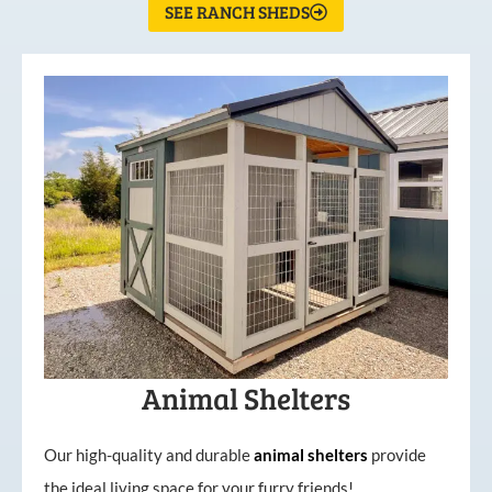
SEE RANCH SHEDS
Animal Shelters
Our high-quality and durable
animal shelters
provide
the ideal living space for your furry friends!