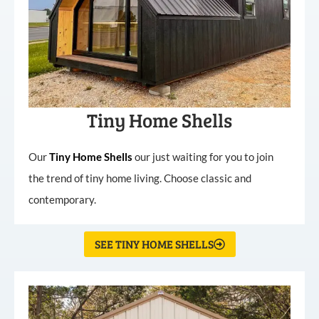
Tiny Home Shells
Our
Tiny
Home
Shells
our just waiting for you to join
the trend of tiny home living. Choose classic and
contemporary.
SEE TINY HOME SHELLS