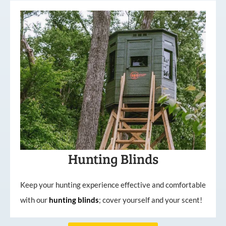
Hunting Blinds
Keep your hunting experience effective and comfortable
with our
hunting
blinds
; cover yourself and your scent!