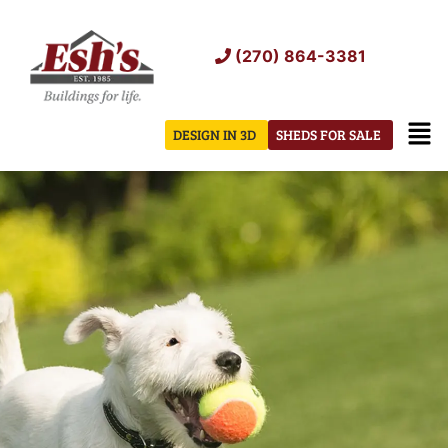
Skip
to
(270) 864-3381
content
Men
DESIGN IN 3D
SHEDS FOR SALE