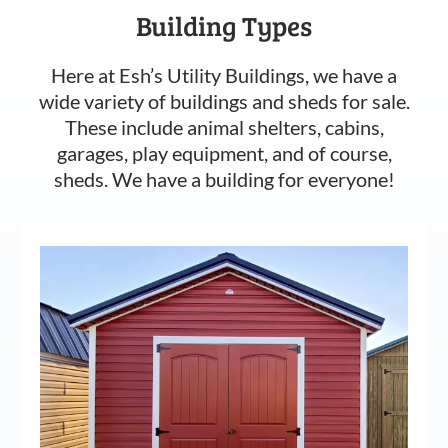
Building Types
Here at Esh’s Utility Buildings, we have a
wide variety of buildings and sheds for sale.
These include animal shelters, cabins,
garages, play equipment, and of course,
sheds. We have a building for everyone!