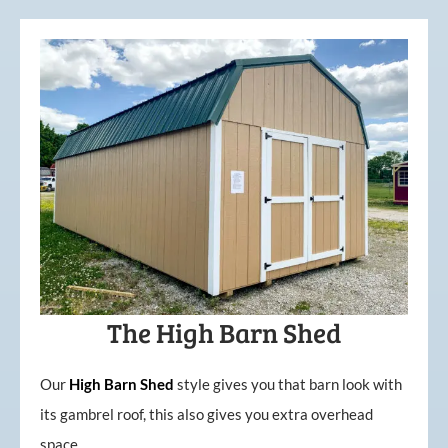
The High Barn Shed
Our
High
Barn
Shed
style gives you that barn look with
its gambrel roof, this also gives you extra overhead
space.