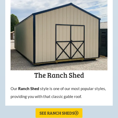
The Ranch Shed
Our
Ranch Shed
style is one of our most popular styles,
providing you with that classic gable roof.
SEE RANCH SHEDS