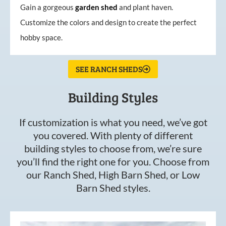
Gain a gorgeous
garden
shed
and plant haven.
Customize the colors and design to create the perfect
hobby space.
SEE RANCH SHEDS
Building Styles
If customization is what you need, we’ve got
you covered. With plenty of different
building styles to choose from, we’re sure
you’ll find the right one for you. Choose from
our Ranch Shed, High Barn Shed, or Low
Barn Shed styles.