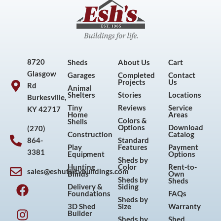
8720
Sheds
About Us
Cart
Glasgow
Garages
Completed
Contact
Projects
Us
Rd
Animal
Shelters
Stories
Locations
Burkesville,
Tiny
Reviews
Service
KY 42717
Home
Areas
Colors &
Shells
Options
Download
(270)
Construction
Catalog
864-
Standard
Play
Features
Payment
3381
Equipment
Options
Sheds by
Hunting
Color
Rent-to-
sales@eshutilitybuildings.com
Blinds
Own
F
I
P
Y
Sheds by
Sheds
Delivery &
Siding
a
n
i
o
Foundations
FAQs
Sheds by
c
s
n
u
3D Shed
Size
Warranty
Builder
e
t
t
t
Sheds by
Shed