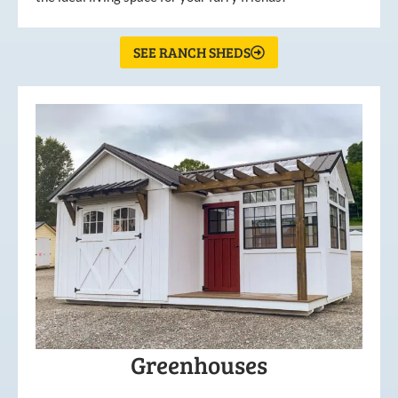
SEE RANCH SHEDS
Greenhouses