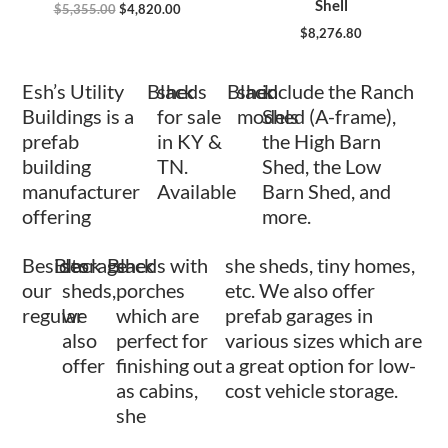
Shell
$
5,355.00
$
4,820.00
$
8,276.80
Esh’s Utility
Black
sheds
Black
shed
include the Ranch
Buildings is a
for sale
models
Shed (A-frame),
prefab
in KY &
the High Barn
building
TN.
Shed, the Low
manufacturer
Available
Barn Shed, and
offering
more.
Besides
Black
storage
Black
sheds with
she sheds, tiny homes,
our
sheds,
porches
etc. We also offer
regular
we
which are
prefab garages in
also
perfect for
various sizes which are
offer
finishing out
a great option for low-
as cabins,
cost vehicle storage.
she