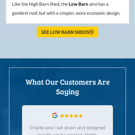
Like the High Barn Shed, the
Low
Barn
also has a
gambrel roof, but with a simpler, more economic design.
SEE LOW BARN SHEDS
What Our Customers Are
Saying
Charlie and I sat down and designed