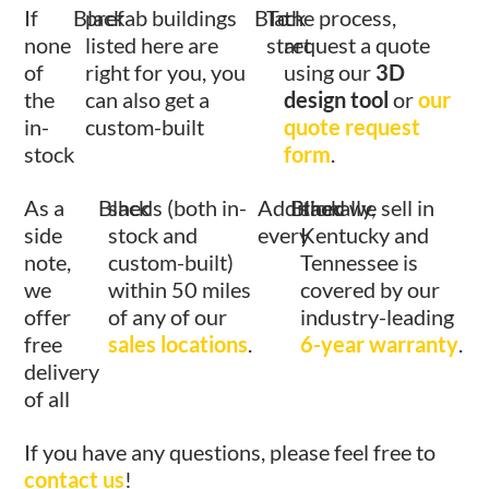
If
Black
prefab buildings
Black
To
the process,
none
listed here are
start
request a quote
of
right for you, you
using our
3D
the
can also get a
design tool
or
our
in-
custom-built
quote request
stock
form
.
As a
Black
sheds (both in-
Additionally,
Black
shed we sell in
side
stock and
every
Kentucky and
note,
custom-built)
Tennessee is
we
within 50 miles
covered by our
offer
of any of our
industry-leading
free
sales locations
.
6-year warranty
.
delivery
of all
If you have any questions, please feel free to
contact us
!