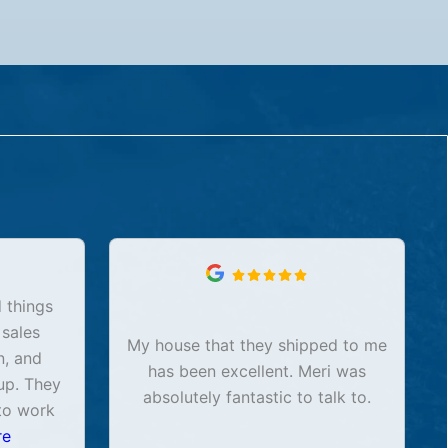
 things
 sales
My house that they shipped to me
n, and
has been excellent. Meri was
up. They
absolutely fantastic to talk to.
to work
re