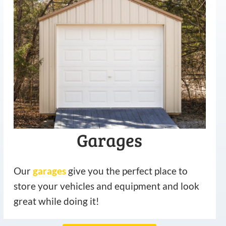
Garages
Our
garages
give you the perfect place to
store your vehicles and equipment and look
great while doing it!