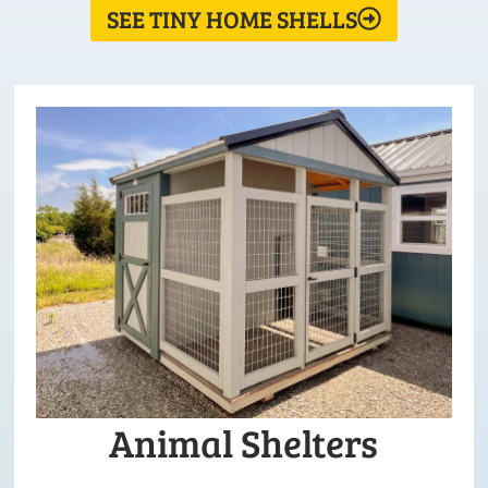
SEE TINY HOME SHELLS
Animal Shelters