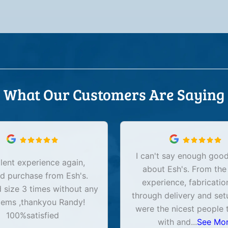
What Our Customers Are Saying
I can't say enough good
lent experience again,
about Esh's. From the
d purchase from Esh's.
experience, fabricatio
size 3 times without any
through delivery and set
lems ,thankyou Randy!
were the nicest people 
100%satisfied
with and
...
See Mo