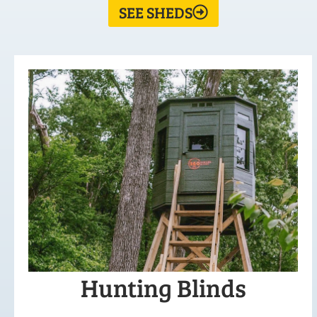
SEE SHEDS
Hunting Blinds