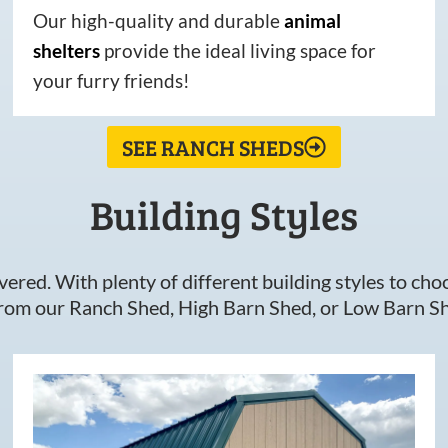
Our high-quality and durable
animal
shelters
provide the ideal living space for
your furry friends!
SEE RANCH SHEDS
Building Styles
ered. With plenty of different building styles to choos
om our Ranch Shed, High Barn Shed, or Low Barn Sh