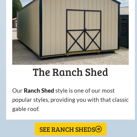
The Ranch Shed
Our
Ranch Shed
style is one of our most
popular styles, providing you with that classic
gable roof.
SEE RANCH SHEDS