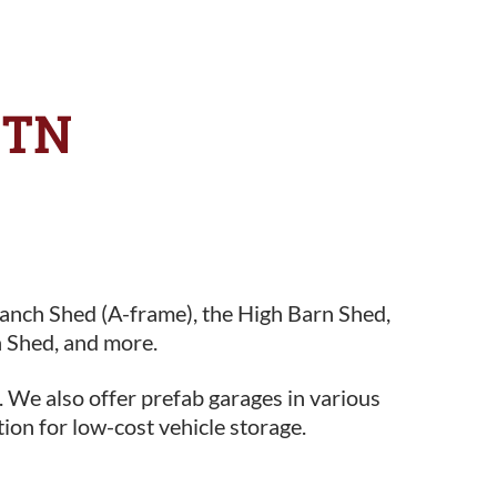
 TN
Ranch Shed (A-frame), the High Barn Shed,
 Shed, and more.
. We also offer prefab garages in various
tion for low-cost vehicle storage.