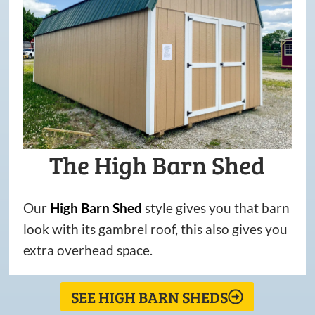
The High Barn Shed
Our
High
Barn
Shed
style gives you that barn
look with its gambrel roof, this also gives you
extra overhead space.
SEE HIGH BARN SHEDS