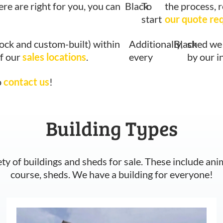
ere are right for you, you can
Black
To
the process, 
start
our quote re
tock and custom-built) within
Additionally,
Black
shed we 
of our
sales locations
.
every
by our i
o
contact us
!
Building Types
ety of buildings and sheds for sale. These include ani
course, sheds. We have a building for everyone!