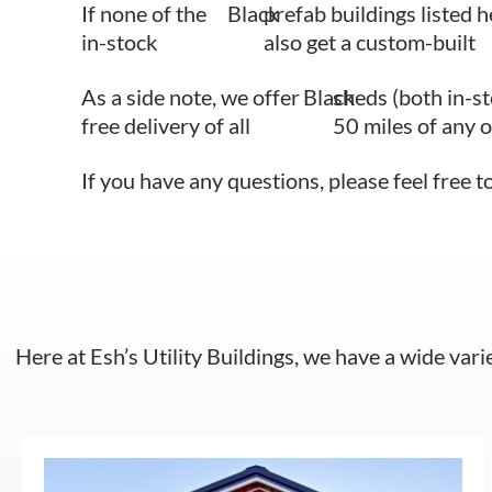
If none of the
Black
prefab buildings listed h
in-stock
also get a custom-built
As a side note, we offer
Black
sheds (both in-s
free delivery of all
50 miles of any 
If you have any questions, please feel free t
Here at Esh’s Utility Buildings, we have a wide vari