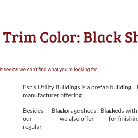
Trim Color: Black S
It seems we can't find what you're looking for.
Esh’s Utility Buildings is a prefab building
manufacturer offering
Besides
Black
storage sheds,
Black
sheds with
our
we also offer
for finishi
regular