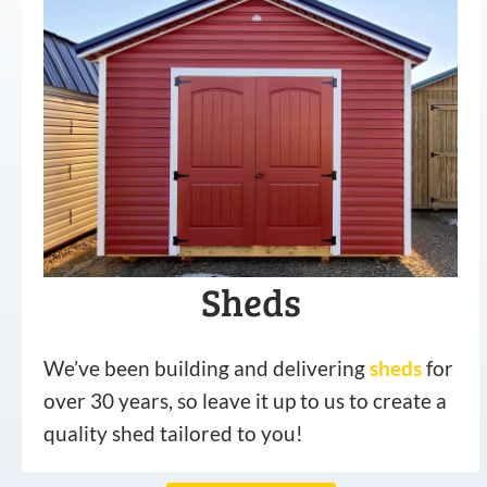
Sheds
We’ve been building and delivering
sheds
for
over 30 years, so leave it up to us to create a
quality shed tailored to you!