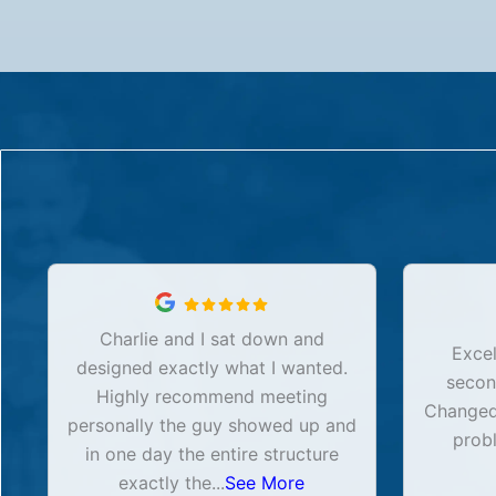
Charlie and I sat down and
Excel
designed exactly what I wanted.
secon
Highly recommend meeting
Changed 
personally the guy showed up and
prob
in one day the entire structure
exactly the
...
See More