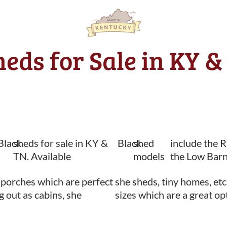
heds for Sale in KY &
Black
sheds for sale in KY &
Black
shed
include the 
TN. Available
models
the Low Barn
 porches which are perfect
she sheds, tiny homes, etc
ng out as cabins, she
sizes which are a great op