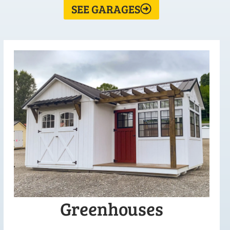
SEE GARAGES
Greenhouses