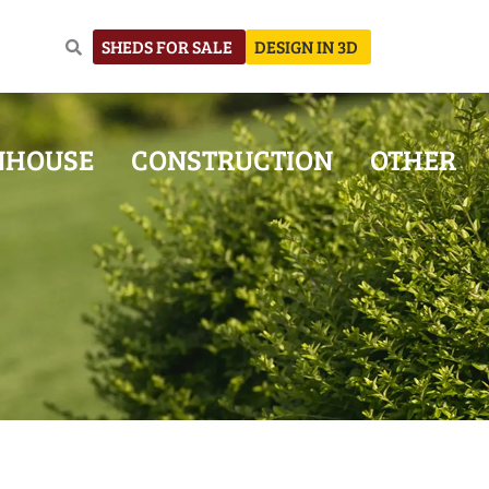
SHEDS FOR SALE
DESIGN IN 3D
NHOUSE
CONSTRUCTION
OTHER