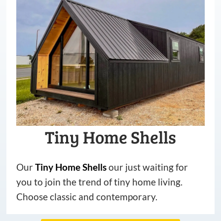
Tiny Home Shells
Our
Tiny
Home
Shells
our just waiting for
you to join the trend of tiny home living.
Choose classic and contemporary.