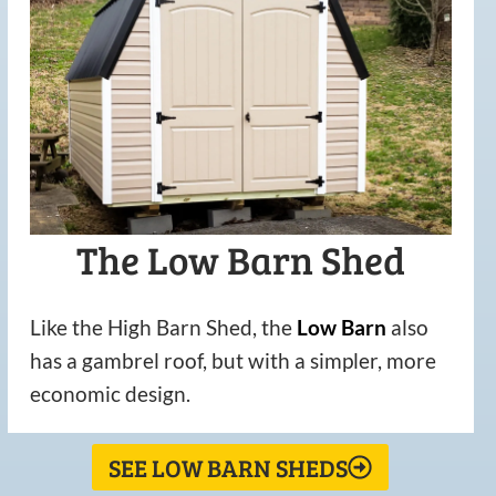
The Low Barn Shed
Like the High Barn Shed, the
Low
Barn
also
has a gambrel roof, but with a simpler, more
economic design.
SEE LOW BARN SHEDS