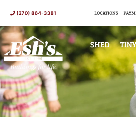
Skip
to
LOCATIONS
PAYM
(270) 864-3381
content
SHED
TIN