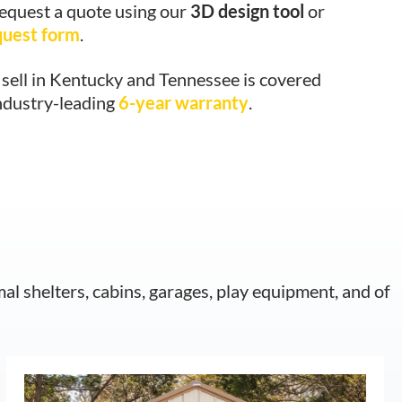
request a quote using our
3D design tool
or
quest form
.
sell in Kentucky and Tennessee is covered
ndustry-leading
6-year warranty
.
mal shelters, cabins, garages, play equipment, and of