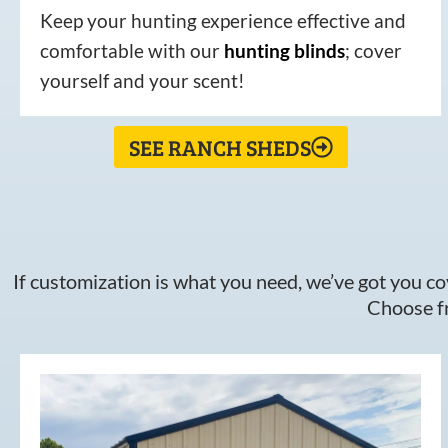
Keep your hunting experience effective and
comfortable with our
hunting
blinds
; cover
yourself and your scent!
SEE RANCH SHEDS
If customization is what you need, we’ve got you cov
Choose fr