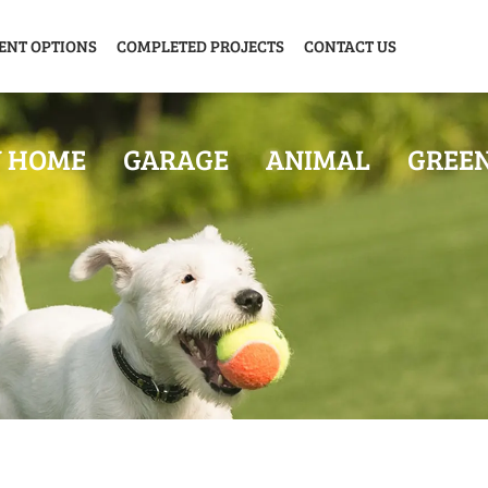
ENT OPTIONS
COMPLETED PROJECTS
CONTACT US
Y HOME
GARAGE
ANIMAL
GREE