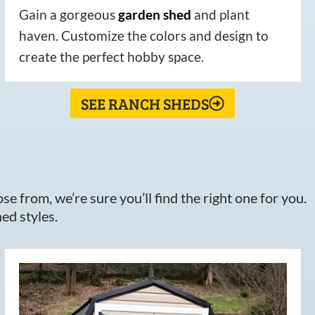
Gain a gorgeous
garden
shed
and plant
haven. Customize the colors and design to
create the perfect hobby space.
SEE RANCH SHEDS
e from, we’re sure you’ll find the right one for you.
ed styles.