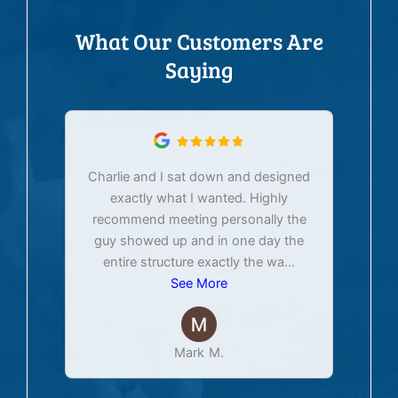
What Our Customers Are
Saying
Charlie and I sat down and designed
exactly what I wanted. Highly
Ex
recommend meeting personally the
pur
guy showed up and in one day the
tim
entire structure exactly the wa
...
See More
Mark M.