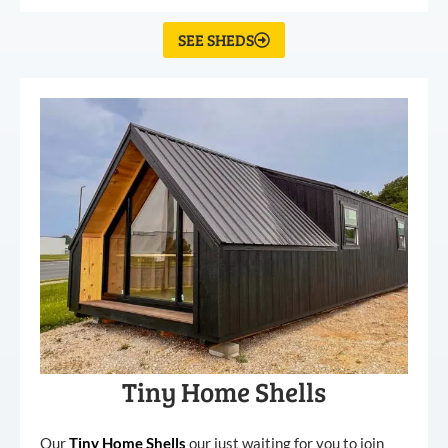
SEE SHEDS
Tiny Home Shells
Our
Tiny
Home
Shells
our just waiting for you to join