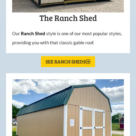
The Ranch Shed
Our
Ranch Shed
style is one of our most popular styles,
providing you with that classic gable roof.
SEE RANCH SHEDS