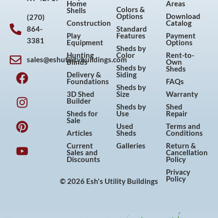
Home
Areas
Colors &
Shells
Options
Download
(270)
Construction
Catalog
864-
Standard
Play
Features
Payment
3381
Equipment
Options
Sheds by
Hunting
Color
Rent-to-
sales@eshutilitybuildings.com
Blinds
Own
F
I
P
Y
Sheds by
Sheds
Delivery &
Siding
a
n
i
o
Foundations
FAQs
Sheds by
c
s
n
u
3D Shed
Size
Warranty
Builder
e
t
t
t
Sheds by
Shed
Sheds for
Use
Repair
b
a
e
u
Sale
Used
Terms and
o
g
r
b
Articles
Sheds
Conditions
o
r
e
e
Current
Galleries
Return &
Sales and
Cancellation
k
a
s
Discounts
Policy
m
t
Privacy
Policy
© 2026 Esh's Utility Buildings