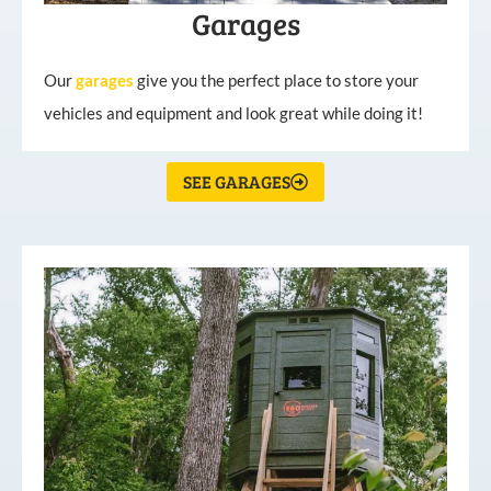
Garages
Our
garages
give you the perfect place to store your
vehicles and equipment and look great while doing it!
SEE GARAGES