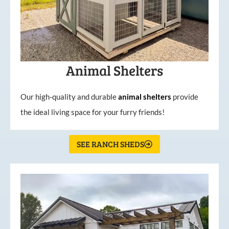
Animal Shelters
Our high-quality and durable
animal shelters
provide
the ideal living space for your furry friends!
SEE RANCH SHEDS