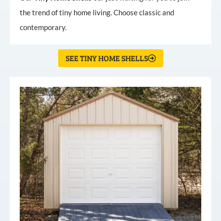
the trend of tiny home living. Choose classic and
contemporary.
SEE TINY HOME SHELLS