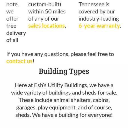
note,
custom-built)
Tennessee is
we
within 50 miles
covered by our
offer
of any of our
industry-leading
free
sales locations
.
6-year warranty
.
delivery
of all
If you have any questions, please feel free to
contact us
!
Building Types
Here at Esh’s Utility Buildings, we have a
wide variety of buildings and sheds for sale.
These include animal shelters, cabins,
garages, play equipment, and of course,
sheds. We have a building for everyone!