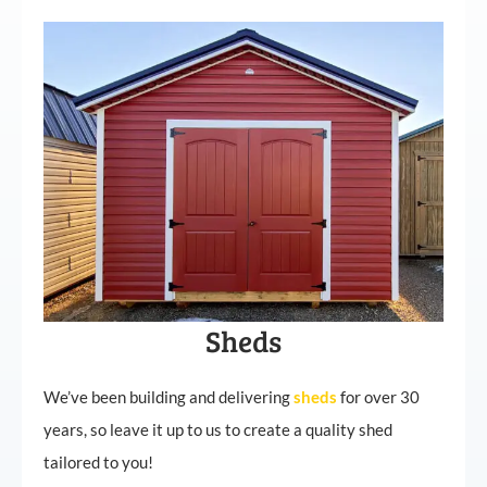
Sheds
We’ve been building and delivering
sheds
for over 30
years, so leave it up to us to create a quality shed
tailored to you!