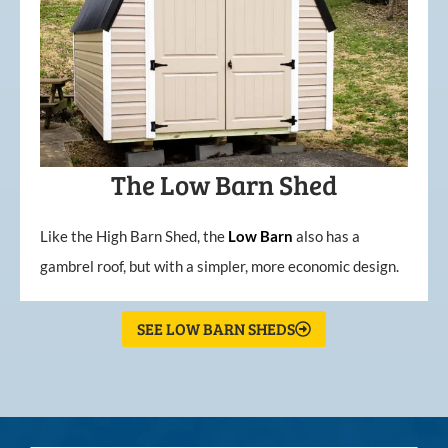
The Low Barn Shed
Like the High Barn Shed, the
Low
Barn
also has a
gambrel roof, but with a simpler, more economic design.
SEE LOW BARN SHEDS