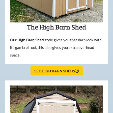
The High Barn Shed
Our
High
Barn
Shed
style gives you that barn look with
its gambrel roof, this also gives you extra overhead
space.
SEE HIGH BARN SHEDS