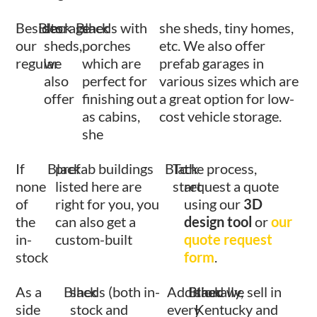
Besides
Black
storage
Black
sheds with
she sheds, tiny homes,
our
sheds,
porches
etc. We also offer
regular
we
which are
prefab garages in
also
perfect for
various sizes which are
offer
finishing out
a great option for low-
as cabins,
cost vehicle storage.
she
If
Black
prefab buildings
Black
To
the process,
none
listed here are
start
request a quote
of
right for you, you
using our
3D
the
can also get a
design tool
or
our
in-
custom-built
quote request
stock
form
.
As a
Black
sheds (both in-
Additionally,
Black
shed we sell in
side
stock and
every
Kentucky and