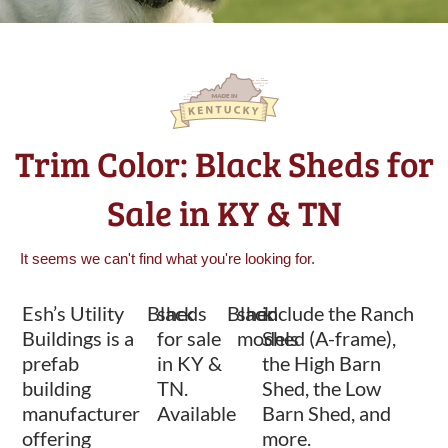
Trim Color: Black Sheds for
Sale in KY & TN
It seems we can't find what you're looking for.
Esh’s Utility
Black
sheds
Black
shed
include the Ranch
Buildings is a
for sale
models
Shed (A-frame),
prefab
in KY &
the High Barn
building
TN.
Shed, the Low
manufacturer
Available
Barn Shed, and
offering
more.