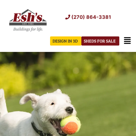
Skip
to
(270) 864-3381
content
Men
DESIGN IN 3D
SHEDS FOR SALE