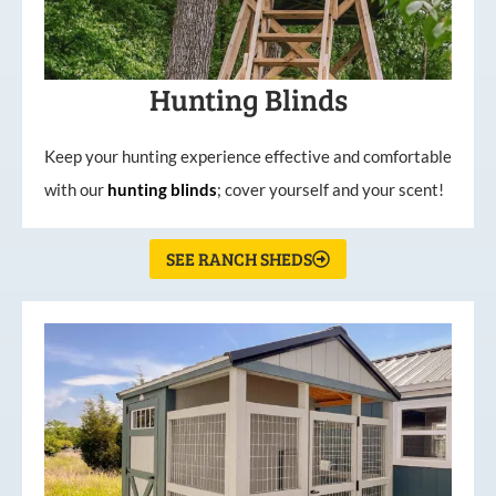
Hunting Blinds
Keep your hunting experience effective and comfortable
with our
hunting
blinds
; cover yourself and your scent!
SEE RANCH SHEDS