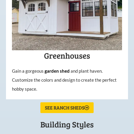
Greenhouses
Gain a gorgeous
garden
shed
and plant haven.
Customize the colors and design to create the perfect
hobby space.
SEE RANCH SHEDS
Building Styles