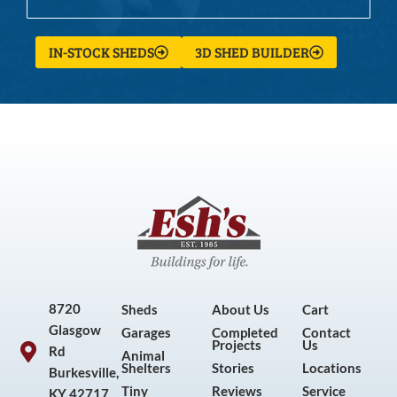
IN-STOCK SHEDS
3D SHED BUILDER
8720
Sheds
About Us
Cart
Glasgow
Garages
Completed
Contact
Projects
Us
Rd
Animal
Shelters
Stories
Locations
Burkesville,
Tiny
Reviews
Service
KY 42717