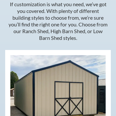
If customization is what you need, we’ve got
you covered. With plenty of different
building styles to choose from, we’re sure
you’ll find the right one for you. Choose from
our Ranch Shed, High Barn Shed, or Low
Barn Shed styles.