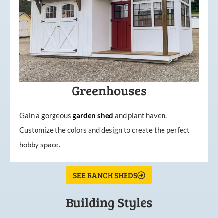
Greenhouses
Gain a gorgeous
garden
shed
and plant haven.
Customize the colors and design to create the perfect
hobby space.
SEE RANCH SHEDS
Building Styles