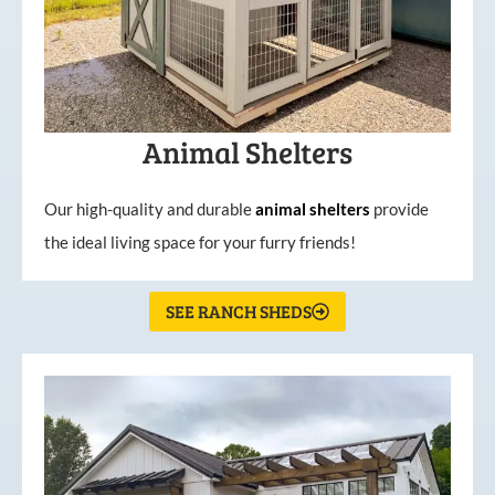
Animal Shelters
Our high-quality and durable
animal shelters
provide
the ideal living space for your furry friends!
SEE RANCH SHEDS