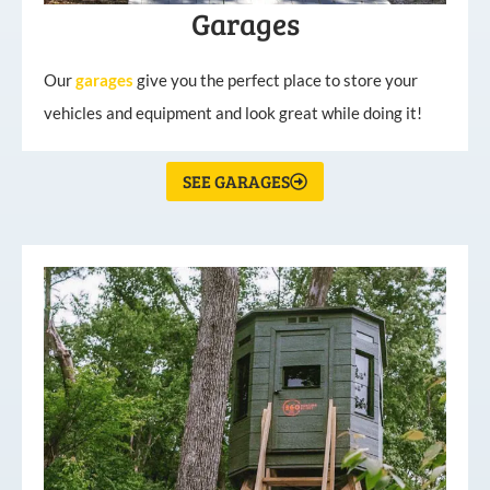
Garages
Our
garages
give you the perfect place to store your
vehicles and equipment and look great while doing it!
SEE GARAGES