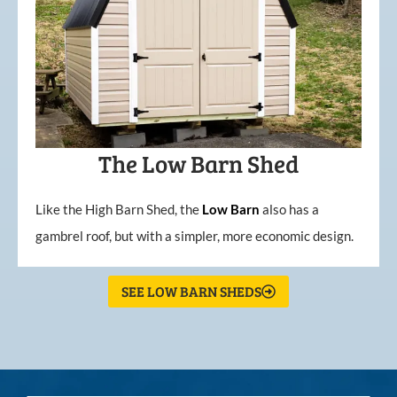
The Low Barn Shed
Like the High Barn Shed, the
Low
Barn
also has a
gambrel roof, but with a simpler, more economic design.
SEE LOW BARN SHEDS