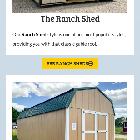
The Ranch Shed
Our
Ranch Shed
style is one of our most popular styles,
providing you with that classic gable roof.
SEE RANCH SHEDS