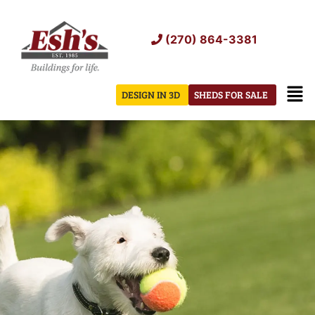
Skip
to
(270) 864-3381
content
Men
DESIGN IN 3D
SHEDS FOR SALE