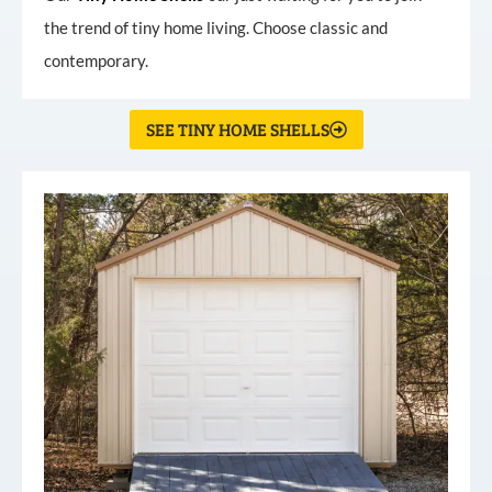
the trend of tiny home living. Choose classic and
contemporary.
SEE TINY HOME SHELLS