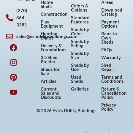
Home
Areas
Colors &
Shells
Options
Download
(270)
Construction
Catalog
864-
Standard
Play
Features
Payment
3381
Equipment
Options
Sheds by
Hunting
Color
Rent-to-
sales@eshutilitybuildings.com
Blinds
Own
F
I
P
Y
Sheds by
Sheds
Delivery &
Siding
a
n
i
o
Foundations
FAQs
Sheds by
c
s
n
u
3D Shed
Size
Warranty
Builder
e
t
t
t
Sheds by
Shed
Sheds for
Use
Repair
b
a
e
u
Sale
Used
Terms and
o
g
r
b
Articles
Sheds
Conditions
o
r
e
e
Current
Galleries
Return &
Sales and
Cancellation
k
a
s
Discounts
Policy
m
t
Privacy
Policy
© 2026 Esh's Utility Buildings