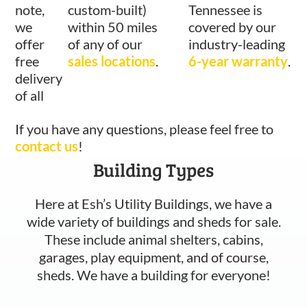
note,
custom-built)
Tennessee is
we
within 50 miles
covered by our
offer
of any of our
industry-leading
free
sales locations
.
6-year warranty
.
delivery
of all
If you have any questions, please feel free to
contact us
!
Building Types
Here at Esh’s Utility Buildings, we have a
wide variety of buildings and sheds for sale.
These include animal shelters, cabins,
garages, play equipment, and of course,
sheds. We have a building for everyone!