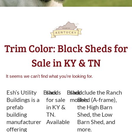
Trim Color: Black Sheds for
Sale in KY & TN
It seems we can't find what you're looking for.
Esh’s Utility
Black
sheds
Black
shed
include the Ranch
Buildings is a
for sale
models
Shed (A-frame),
prefab
in KY &
the High Barn
building
TN.
Shed, the Low
manufacturer
Available
Barn Shed, and
offering
more.