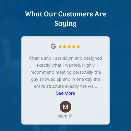
What Our Customers Are
Saying
Charlie and I sat down and designed
exactly what I wanted. Highly
Ex
recommend meeting personally the
pur
guy showed up and in one day the
tim
entire structure exactly the wa
...
See More
Mark M.