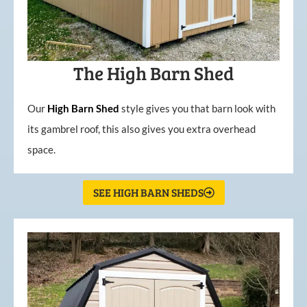
The High Barn Shed
Our
High
Barn
Shed
style gives you that barn look with
its gambrel roof, this also gives you extra overhead
space.
SEE HIGH BARN SHEDS