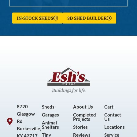
IN-STOCK SHEDS
3D SHED BUILDER
8720
Sheds
About Us
Cart
Glasgow
Garages
Completed
Contact
Projects
Us
Rd
Animal
Shelters
Stories
Locations
Burkesville,
Tiny
Reviews
Service
KY 42717