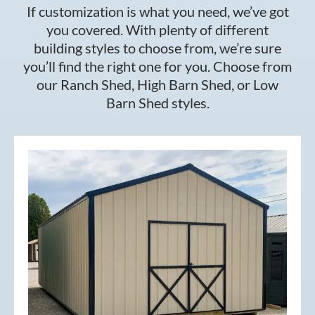
If customization is what you need, we’ve got
you covered. With plenty of different
building styles to choose from, we’re sure
you’ll find the right one for you. Choose from
our Ranch Shed, High Barn Shed, or Low
Barn Shed styles.