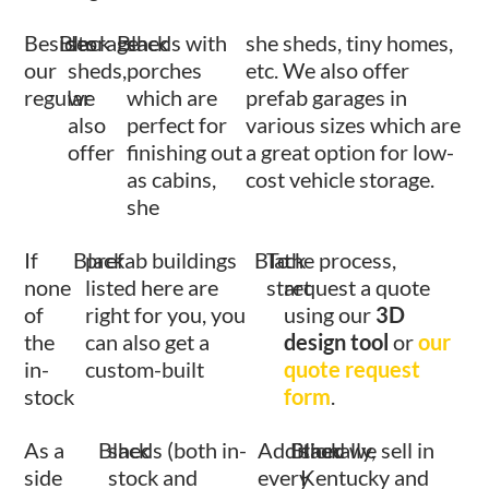
Besides
Black
storage
Black
sheds with
she sheds, tiny homes,
our
sheds,
porches
etc. We also offer
regular
we
which are
prefab garages in
also
perfect for
various sizes which are
offer
finishing out
a great option for low-
as cabins,
cost vehicle storage.
she
If
Black
prefab buildings
Black
To
the process,
none
listed here are
start
request a quote
of
right for you, you
using our
3D
the
can also get a
design tool
or
our
in-
custom-built
quote request
stock
form
.
As a
Black
sheds (both in-
Additionally,
Black
shed we sell in
side
stock and
every
Kentucky and