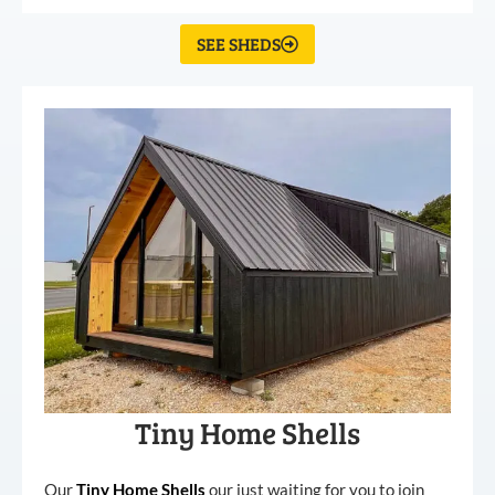
SEE SHEDS
Tiny Home Shells
Our
Tiny
Home
Shells
our just waiting for you to join