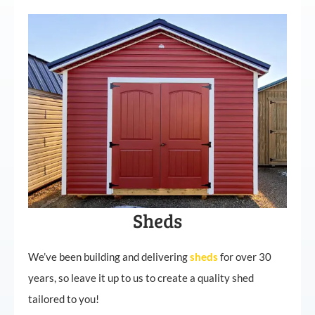
Sheds
We’ve been building and delivering
sheds
for over 30
years, so leave it up to us to create a quality shed
tailored to you!