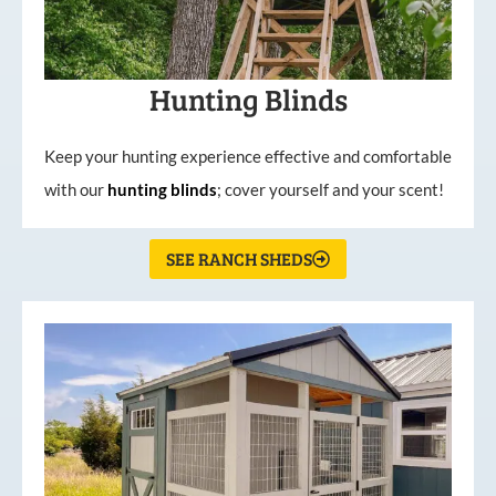
Hunting Blinds
Keep your hunting experience effective and comfortable
with our
hunting
blinds
; cover yourself and your scent!
SEE RANCH SHEDS