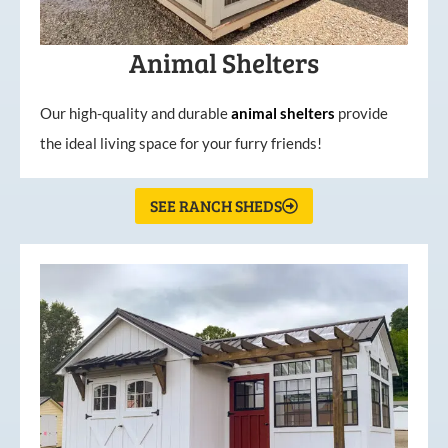
Animal Shelters
Our high-quality and durable
animal shelters
provide
the ideal living space for your furry friends!
SEE RANCH SHEDS