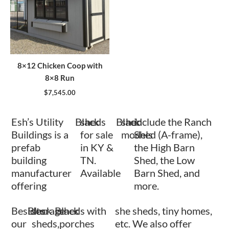
8×12 Chicken Coop with
8×8 Run
$
7,545.00
Esh’s Utility
Black
sheds
Black
shed
include the Ranch
Buildings is a
for sale
models
Shed (A-frame),
prefab
in KY &
the High Barn
building
TN.
Shed, the Low
manufacturer
Available
Barn Shed, and
offering
more.
Besides
Black
storage
Black
sheds with
she sheds, tiny homes,
our
sheds,
porches
etc. We also offer