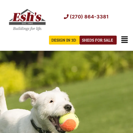
Skip
to
(270) 864-3381
content
Men
DESIGN IN 3D
SHEDS FOR SALE