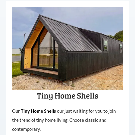
Tiny Home Shells
Our
Tiny
Home
Shells
our just waiting for you to join
the trend of tiny home living. Choose classic and
contemporary.