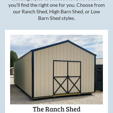
you’ll find the right one for you. Choose from
our Ranch Shed, High Barn Shed, or Low
Barn Shed styles.
The Ranch Shed