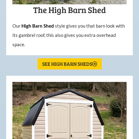
The High Barn Shed
Our
High
Barn
Shed
style gives you that barn look with
its gambrel roof, this also gives you extra overhead
space.
SEE HIGH BARN SHEDS