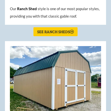
Our
Ranch Shed
style is one of our most popular styles,
providing you with that classic gable roof.
SEE RANCH SHEDS