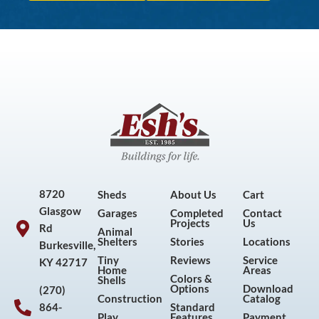
8720
Sheds
About Us
Cart
Glasgow
Garages
Completed
Contact
Projects
Us
Rd
Animal
Shelters
Stories
Locations
Burkesville,
Tiny
Reviews
Service
KY 42717
Home
Areas
Colors &
Shells
Options
Download
(270)
Construction
Catalog
864-
Standard
Play
Features
Payment