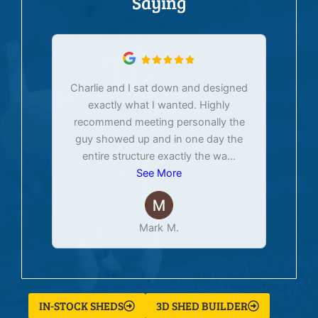
Saying
Charlie and I sat down and designed
exactly what I wanted. Highly
Ex
recommend meeting personally the
pur
guy showed up and in one day the
tim
entire structure exactly the wa
...
See More
Mark M.
IN-STOCK SHEDS
3D SHED BUILDER