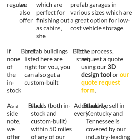
regular
we
which are
prefab garages in
also
perfect for
various sizes which are
offer
finishing out
a great option for low-
as cabins,
cost vehicle storage.
she
If
Black
prefab buildings
Black
To
the process,
none
listed here are
start
request a quote
of
right for you, you
using our
3D
the
can also get a
design tool
or
our
in-
custom-built
quote request
stock
form
.
As a
Black
sheds (both in-
Additionally,
Black
shed we sell in
side
stock and
every
Kentucky and
note,
custom-built)
Tennessee is
we
within 50 miles
covered by our
offer
of any of our
industry-leading