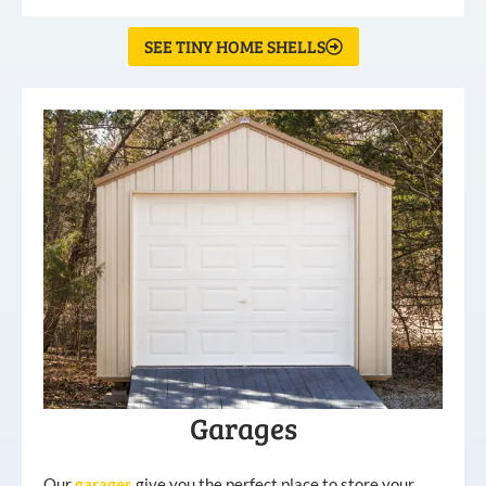
SEE TINY HOME SHELLS
Garages
Our
garages
give you the perfect place to store your