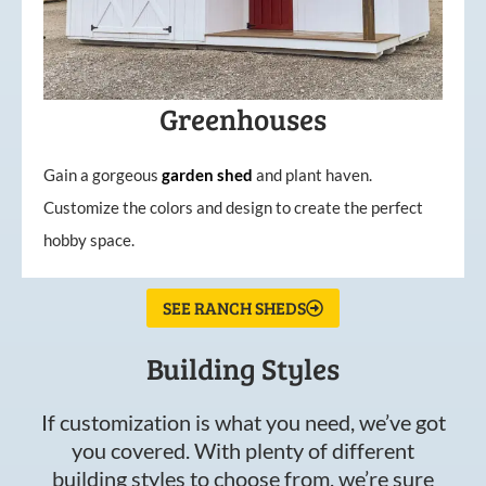
Greenhouses
Gain a gorgeous
garden
shed
and plant haven.
Customize the colors and design to create the perfect
hobby space.
SEE RANCH SHEDS
Building Styles
If customization is what you need, we’ve got
you covered. With plenty of different
building styles to choose from, we’re sure