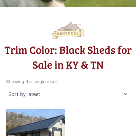
Trim Color: Black Sheds for
Sale in KY & TN
Showing the single result