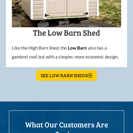
The Low Barn Shed
Like the High Barn Shed, the
Low
Barn
also has a
gambrel roof, but with a simpler, more economic design.
SEE LOW BARN SHEDS
What Our Customers Are