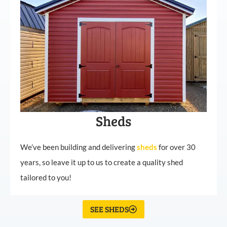
Sheds
We’ve been building and delivering
sheds
for over 30
years, so leave it up to us to create a quality shed
tailored to you!
SEE SHEDS