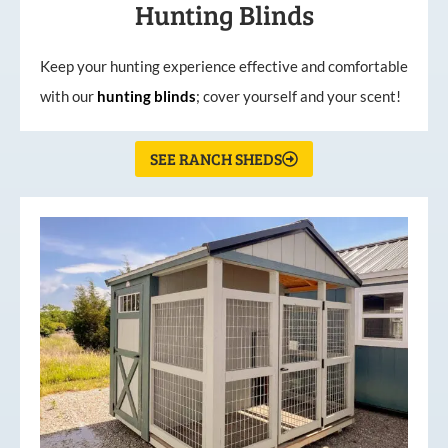
Hunting Blinds
Keep your hunting experience effective and comfortable
with our
hunting
blinds
; cover yourself and your scent!
SEE RANCH SHEDS