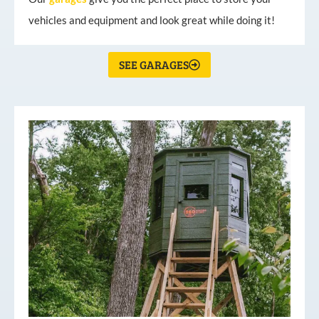
vehicles and equipment and look great while doing it!
SEE GARAGES