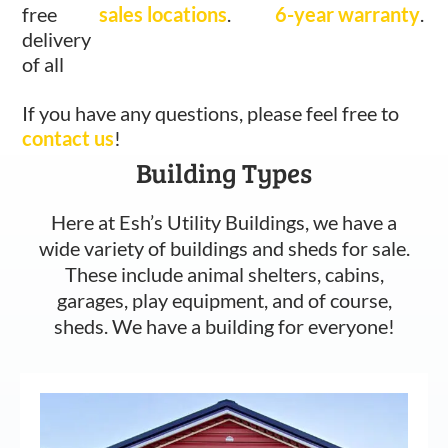
free
sales locations
.
6-year warranty
.
delivery
of all
If you have any questions, please feel free to
contact us
!
Building Types
Here at Esh’s Utility Buildings, we have a
wide variety of buildings and sheds for sale.
These include animal shelters, cabins,
garages, play equipment, and of course,
sheds. We have a building for everyone!