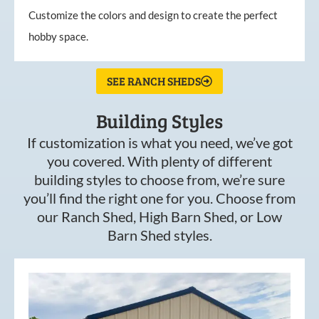
Customize the colors and design to create the perfect
hobby space.
SEE RANCH SHEDS
Building Styles
If customization is what you need, we’ve got
you covered. With plenty of different
building styles to choose from, we’re sure
you’ll find the right one for you. Choose from
our Ranch Shed, High Barn Shed, or Low
Barn Shed styles.