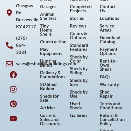
Glasgow
Garages
Completed
Contact
Projects
Us
Rd
Animal
Shelters
Stories
Locations
Burkesville,
Tiny
Reviews
Service
KY 42717
Home
Areas
Colors &
Shells
Options
Download
(270)
Construction
Catalog
864-
Standard
Play
Features
Payment
3381
Equipment
Options
Sheds by
Hunting
Color
Rent-to-
sales@eshutilitybuildings.com
Blinds
Own
F
I
P
Y
Sheds by
Sheds
Delivery &
Siding
a
n
i
o
Foundations
FAQs
Sheds by
c
s
n
u
3D Shed
Size
Warranty
Builder
e
t
t
t
Sheds by
Shed
Sheds for
Use
Repair
b
a
e
u
Sale
Used
Terms and
o
g
r
b
Articles
Sheds
Conditions
o
r
e
e
Current
Galleries
Return &
Sales and
Cancellation
k
a
s
Discounts
Policy
m
t