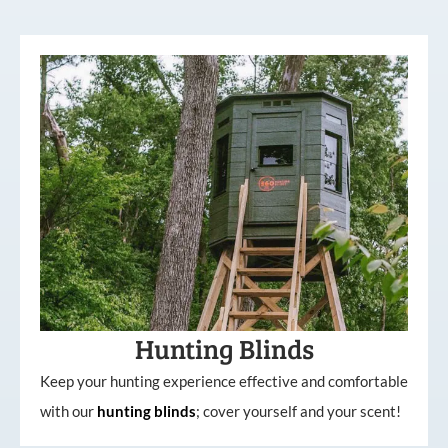
Hunting Blinds
Keep your hunting experience effective and comfortable
with our
hunting
blinds
; cover yourself and your scent!