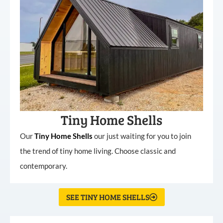
Tiny Home Shells
Our
Tiny
Home
Shells
our just waiting for you to join
the trend of tiny home living. Choose classic and
contemporary.
SEE TINY HOME SHELLS