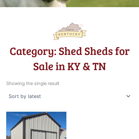
Category: Shed Sheds for
Sale in KY & TN
Showing the single result