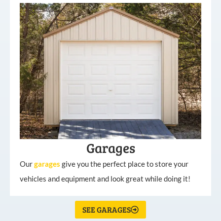
Garages
Our
garages
give you the perfect place to store your
vehicles and equipment and look great while doing it!
SEE GARAGES