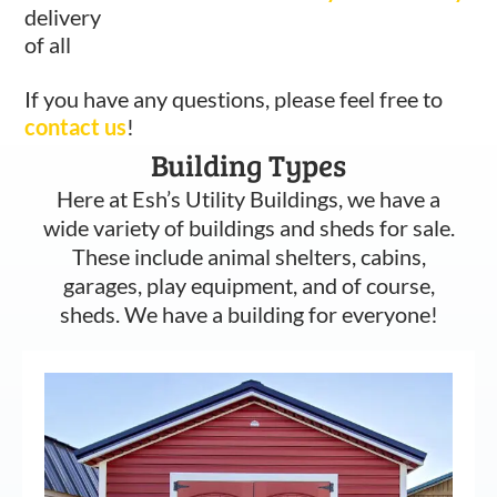
delivery
of all
If you have any questions, please feel free to
contact us
!
Building Types
Here at Esh’s Utility Buildings, we have a
wide variety of buildings and sheds for sale.
These include animal shelters, cabins,
garages, play equipment, and of course,
sheds. We have a building for everyone!