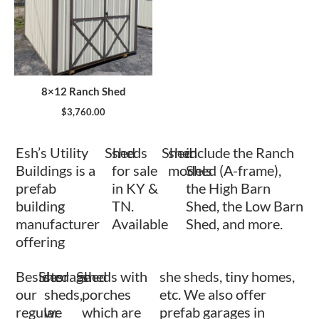
8×12 Ranch Shed
$
3,760.00
Esh’s Utility
Shed
sheds
Shed
shed
include the Ranch
Buildings is a
for sale
models
Shed (A-frame),
prefab
in KY &
the High Barn
building
TN.
Shed, the Low Barn
manufacturer
Available
Shed, and more.
offering
Besides
Shed
storage
Shed
sheds with
she sheds, tiny homes,
our
sheds,
porches
etc. We also offer
regular
we
which are
prefab garages in