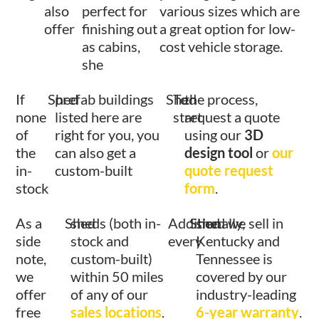
also
perfect for
various sizes which are
offer
finishing out
a great option for low-
as cabins,
cost vehicle storage.
she
If
Shed
prefab buildings
Shed
To
the process,
none
listed here are
start
request a quote
of
right for you, you
using our
3D
the
can also get a
design tool
or
our
in-
custom-built
quote request
stock
form
.
As a
Shed
sheds (both in-
Additionally,
Shed
shed we sell in
side
stock and
every
Kentucky and
note,
custom-built)
Tennessee is
we
within 50 miles
covered by our
offer
of any of our
industry-leading
free
sales locations
.
6-year warranty
.