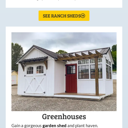
SEE RANCH SHEDS
Greenhouses
Gain a gorgeous
garden
shed
and plant haven.