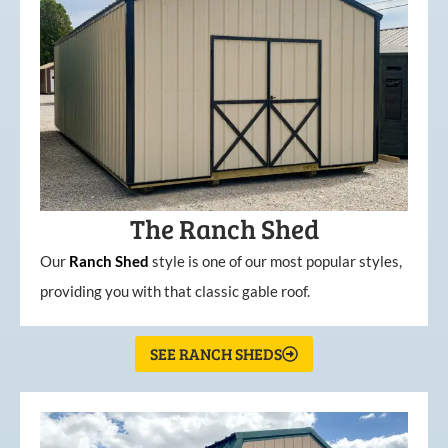
The Ranch Shed
Our
Ranch Shed
style is one of our most popular styles,
providing you with that classic gable roof.
SEE RANCH SHEDS