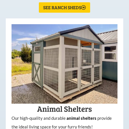
SEE RANCH SHEDS
Animal Shelters
Our high-quality and durable
animal shelters
provide
the ideal living space for your furry friends!