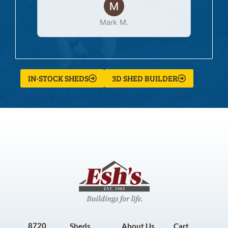
Mark M.
IN-STOCK SHEDS
3D SHED BUILDER
8720
Sheds
About Us
Cart