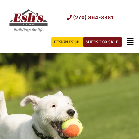
Skip
to
(270) 864-3381
content
Men
DESIGN IN 3D
SHEDS FOR SALE