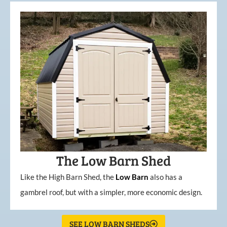
The Low Barn Shed
Like the High Barn Shed, the
Low
Barn
also has a
gambrel roof, but with a simpler, more economic design.
SEE LOW BARN SHEDS