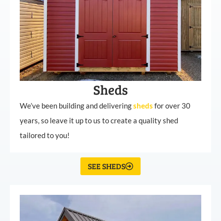
Sheds
We’ve been building and delivering
sheds
for over 30
years, so leave it up to us to create a quality shed
tailored to you!
SEE SHEDS