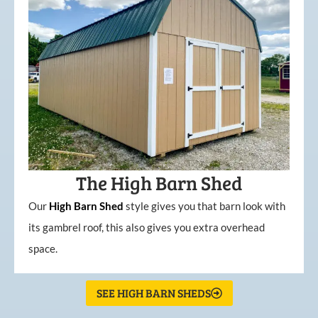
The High Barn Shed
Our
High
Barn
Shed
style gives you that barn look with
its gambrel roof, this also gives you extra overhead
space.
SEE HIGH BARN SHEDS