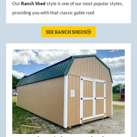
Our
Ranch Shed
style is one of our most popular styles,
providing you with that classic gable roof.
SEE RANCH SHEDS