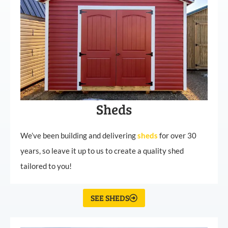
Sheds
We’ve been building and delivering
sheds
for over 30
years, so leave it up to us to create a quality shed
tailored to you!
SEE SHEDS