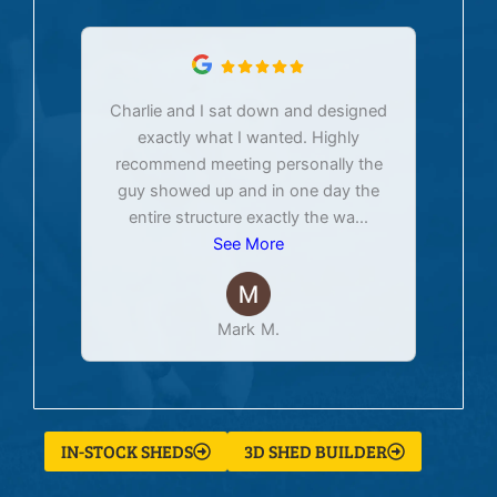
Charlie and I sat down and designed
exactly what I wanted. Highly
Ex
recommend meeting personally the
pur
guy showed up and in one day the
tim
entire structure exactly the wa
...
See More
Mark M.
IN-STOCK SHEDS
3D SHED BUILDER