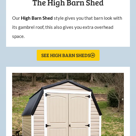
The High Barn Shed
Our
High
Barn
Shed
style gives you that barn look with
its gambrel roof, this also gives you extra overhead
space.
SEE HIGH BARN SHEDS