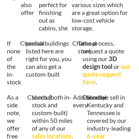
also
perfect for
various sizes which
offer
finishing
are a great option for
out as
low-cost vehicle
cabins, she
storage.
If
Charcoal
prefab buildings
Charcoal
To
the process,
none
listed here are
start
request a quote
of
right for you, you
using our
3D
the
can also get a
design tool
or
our
in-
custom-built
quote request
stock
form
.
As a
Charcoal
sheds (both in-
Additionally,
Charcoal
shed we sell in
side
stock and
every
Kentucky and
note,
custom-built)
Tennessee is
we
within 50 miles
covered by our
offer
of any of our
industry-leading
free
sales locations
.
6-year