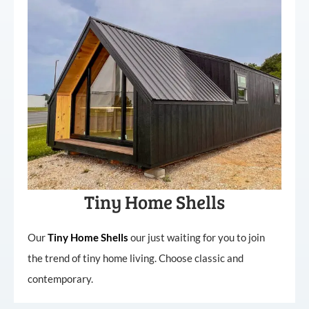
Tiny Home Shells
Our
Tiny
Home
Shells
our just waiting for you to join
the trend of tiny home living. Choose classic and
contemporary.