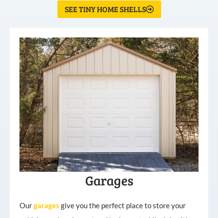
SEE TINY HOME SHELLS
Garages
Our
garages
give you the perfect place to store your