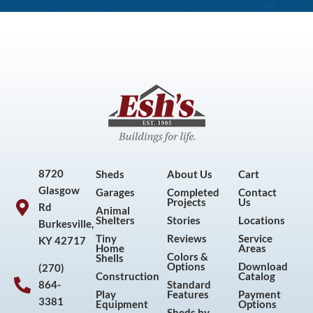
8720
Sheds
About Us
Cart
Glasgow
Garages
Completed
Contact
Projects
Us
Rd
Animal
Shelters
Stories
Locations
Burkesville,
Tiny
Reviews
Service
KY 42717
Home
Areas
Colors &
Shells
Options
Download
(270)
Construction
Catalog
864-
Standard
Play
Features
Payment
3381
Equipment
Options
Sheds by