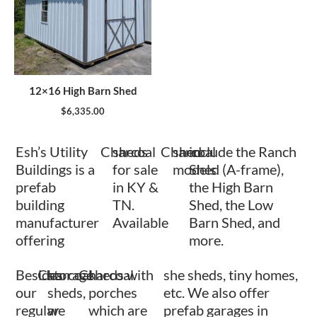
12×16 High Barn Shed
$
6,335.00
Esh’s Utility
Charcoal
sheds
Charcoal
shed
include the Ranch
Buildings is a
for sale
models
Shed (A-frame),
prefab
in KY &
the High Barn
building
TN.
Shed, the Low
manufacturer
Available
Barn Shed, and
offering
more.
Besides
Charcoal
storage
Charcoal
sheds with
she sheds, tiny homes,
our
sheds,
porches
etc. We also offer
regular
we
which are
prefab garages in