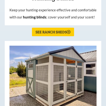
Keep your hunting experience effective and comfortable
with our
hunting
blinds
; cover yourself and your scent!
SEE RANCH SHEDS