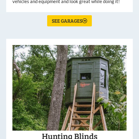
vehicles and equipment and look great while doing it!
SEE GARAGES
Hunting Blinds