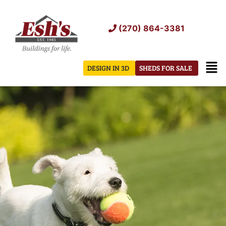
Skip
to
(270) 864-3381
content
Men
DESIGN IN 3D
SHEDS FOR SALE