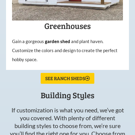
Greenhouses
Gain a gorgeous
garden
shed
and plant haven.
Customize the colors and design to create the perfect
hobby space.
SEE RANCH SHEDS
Building Styles
If customization is what you need, we’ve got
you covered. With plenty of different
building styles to choose from, we’re sure
you’ll find the right one for you. Choose from