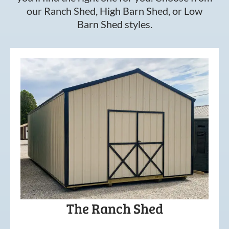
our Ranch Shed, High Barn Shed, or Low
Barn Shed styles.
The Ranch Shed