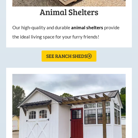
Animal Shelters
Our high-quality and durable
animal shelters
provide
the ideal living space for your furry friends!
SEE RANCH SHEDS