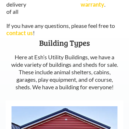
delivery
warranty
.
of all
If you have any questions, please feel free to
contact us
!
Building Types
Here at Esh’s Utility Buildings, we have a
wide variety of buildings and sheds for sale.
These include animal shelters, cabins,
garages, play equipment, and of course,
sheds. We have a building for everyone!