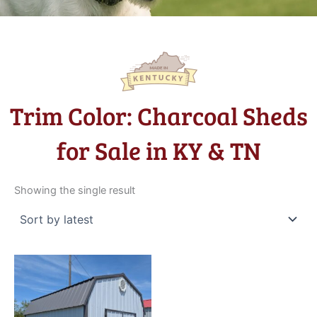
Trim Color: Charcoal Sheds
for Sale in KY & TN
Showing the single result