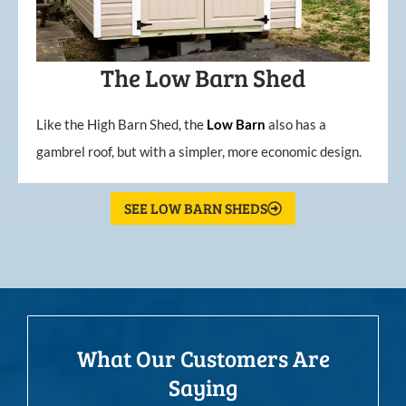
The Low Barn Shed
Like the High Barn Shed, the
Low
Barn
also has a
gambrel roof, but with a simpler, more economic design.
SEE LOW BARN SHEDS
What Our Customers Are
Saying