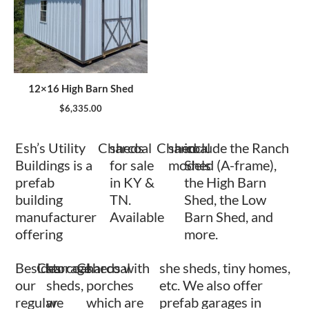
12×16 High Barn Shed
$
6,335.00
Esh’s Utility
Charcoal
sheds
Charcoal
shed
include the Ranch
Buildings is a
for sale
models
Shed (A-frame),
prefab
in KY &
the High Barn
building
TN.
Shed, the Low
manufacturer
Available
Barn Shed, and
offering
more.
Besides
Charcoal
storage
Charcoal
sheds with
she sheds, tiny homes,
our
sheds,
porches
etc. We also offer
regular
we
which are
prefab garages in