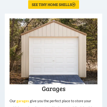
SEE TINY HOME SHELLS
Garages
Our
garages
give you the perfect place to store your