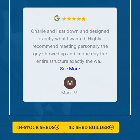
Charlie and I sat down and designed
exactly what I wanted. Highly
Ex
recommend meeting personally the
pur
guy showed up and in one day the
tim
entire structure exactly the wa
...
See More
Mark M.
IN-STOCK SHEDS
3D SHED BUILDER