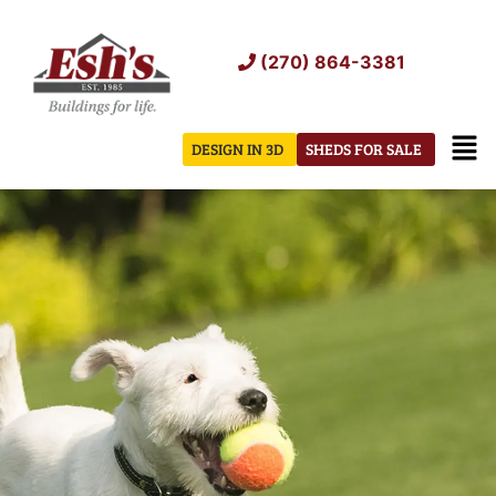
Skip
to
(270) 864-3381
content
Men
DESIGN IN 3D
SHEDS FOR SALE