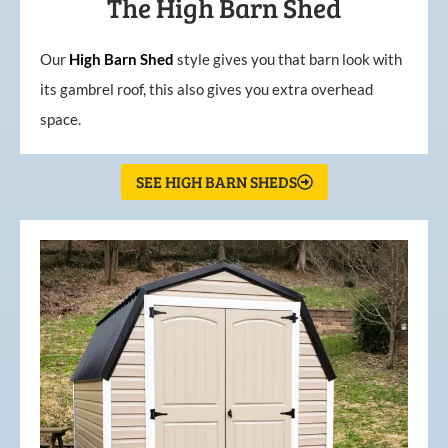
The High Barn Shed
Our
High
Barn
Shed
style gives you that barn look with
its gambrel roof, this also gives you extra overhead
space.
SEE HIGH BARN SHEDS