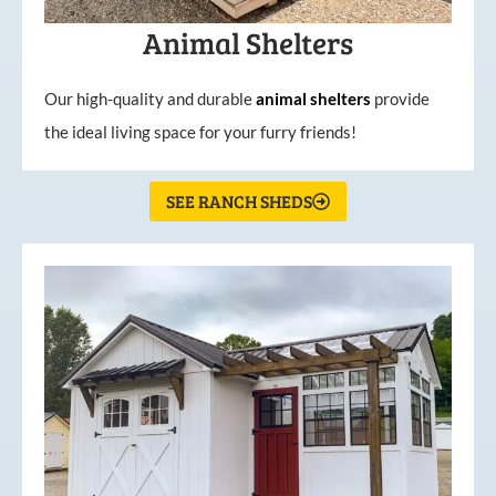
Animal Shelters
Our high-quality and durable
animal shelters
provide
the ideal living space for your furry friends!
SEE RANCH SHEDS