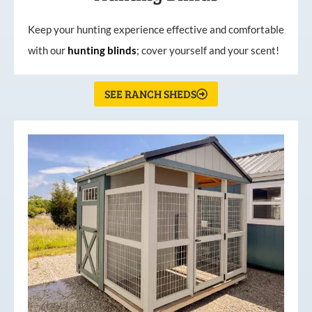
Keep your hunting experience effective and comfortable
with our
hunting
blinds
; cover yourself and your scent!
SEE RANCH SHEDS