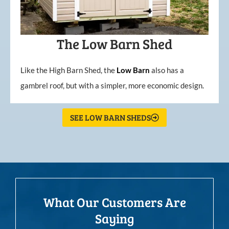
The Low Barn Shed
Like the High Barn Shed, the
Low
Barn
also has a
gambrel roof, but with a simpler, more economic design.
SEE LOW BARN SHEDS
What Our Customers Are
Saying