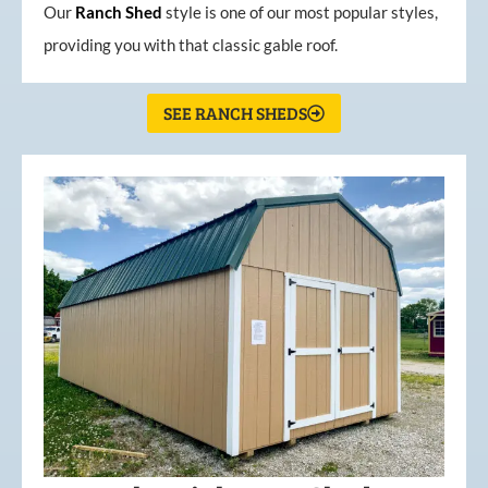
Our
Ranch Shed
style is one of our most popular styles,
providing you with that classic gable roof.
SEE RANCH SHEDS