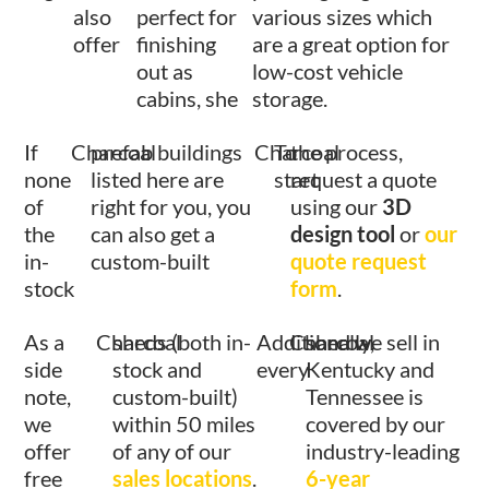
also
perfect for
various sizes which
offer
finishing
are a great option for
out as
low-cost vehicle
cabins, she
storage.
If
Charcoal
prefab buildings
Charcoal
To
the process,
none
listed here are
start
request a quote
of
right for you, you
using our
3D
the
can also get a
design tool
or
our
in-
custom-built
quote request
stock
form
.
As a
Charcoal
sheds (both in-
Additionally,
Charcoal
shed we sell in
side
stock and
every
Kentucky and
note,
custom-built)
Tennessee is
we
within 50 miles
covered by our
offer
of any of our
industry-leading
free
sales locations
.
6-year