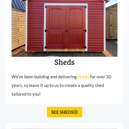
Sheds
We’ve been building and delivering
sheds
for over 30
years, so leave it up to us to create a quality shed
tailored to you!
SEE SHEDS