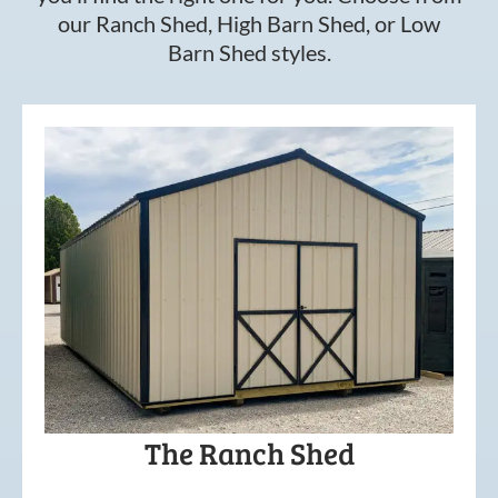
our Ranch Shed, High Barn Shed, or Low
Barn Shed styles.
The Ranch Shed