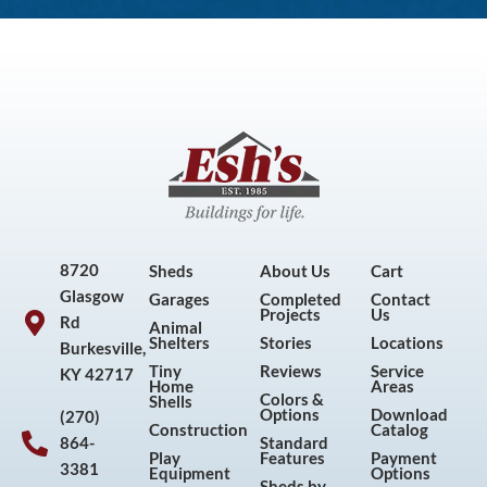
8720
Sheds
About Us
Cart
Glasgow
Garages
Completed
Contact
Projects
Us
Rd
Animal
Shelters
Stories
Locations
Burkesville,
Tiny
Reviews
Service
KY 42717
Home
Areas
Colors &
Shells
Options
Download
(270)
Construction
Catalog
864-
Standard
Play
Features
Payment
3381
Equipment
Options
Sheds by