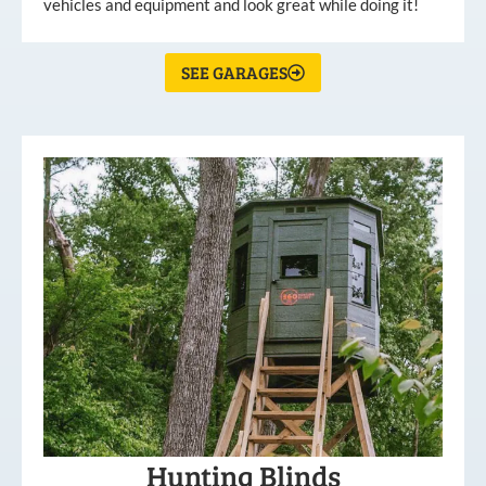
vehicles and equipment and look great while doing it!
SEE GARAGES
Hunting Blinds