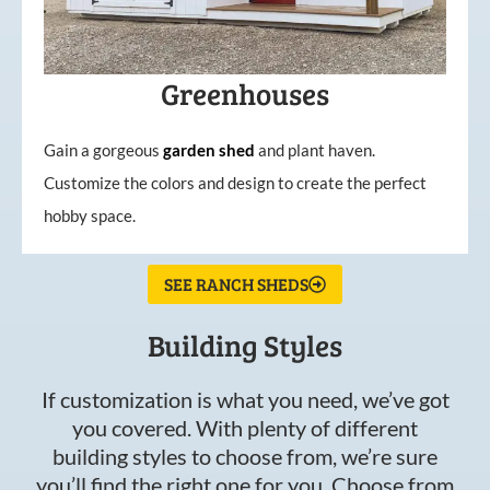
Greenhouses
Gain a gorgeous
garden
shed
and plant haven.
Customize the colors and design to create the perfect
hobby space.
SEE RANCH SHEDS
Building Styles
If customization is what you need, we’ve got
you covered. With plenty of different
building styles to choose from, we’re sure
you’ll find the right one for you. Choose from