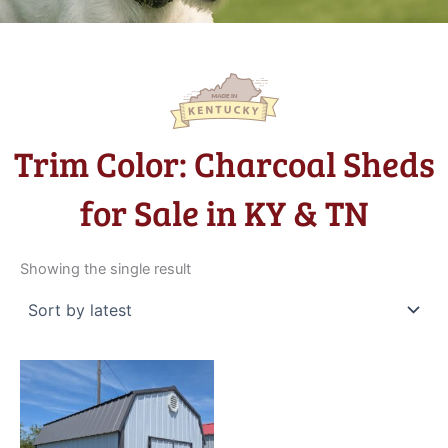
Trim Color: Charcoal Sheds
for Sale in KY & TN
Showing the single result