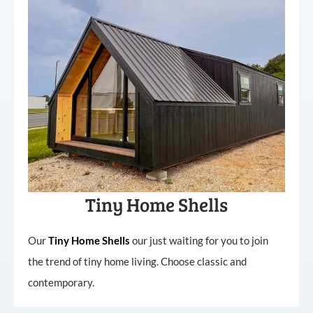
Tiny Home Shells
Our
Tiny
Home
Shells
our just waiting for you to join
the trend of tiny home living. Choose classic and
contemporary.