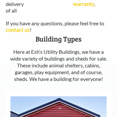
delivery
warranty
.
of all
If you have any questions, please feel free to
contact us
!
Building Types
Here at Esh’s Utility Buildings, we have a
wide variety of buildings and sheds for sale.
These include animal shelters, cabins,
garages, play equipment, and of course,
sheds. We have a building for everyone!