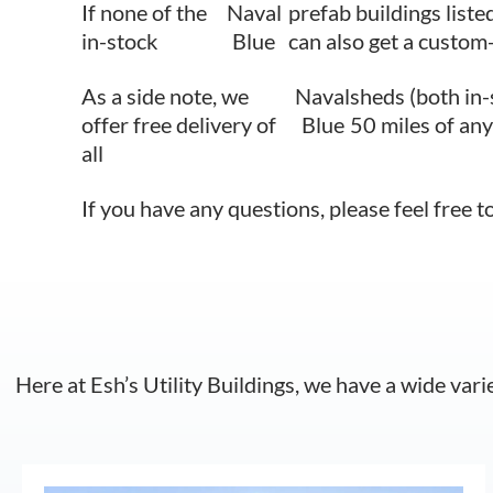
If none of the
Naval
prefab buildings liste
in-stock
Blue
can also get a custom-
As a side note, we
Naval
sheds (both in-
offer free delivery of
Blue
50 miles of any
all
If you have any questions, please feel free t
Here at Esh’s Utility Buildings, we have a wide vari