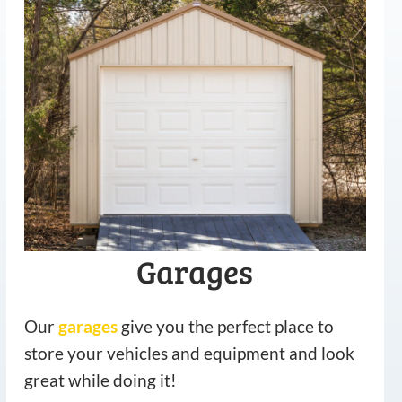
Garages
Our
garages
give you the perfect place to
store your vehicles and equipment and look
great while doing it!