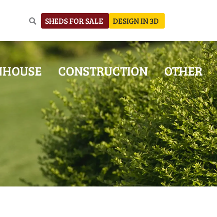
SHEDS FOR SALE
DESIGN IN 3D
NHOUSE
CONSTRUCTION
OTHER