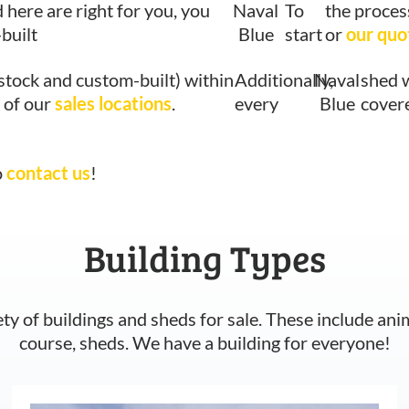
d here are right for you, you
Naval
To
the proces
built
Blue
start
or
our quo
stock and custom-built) within
Additionally,
Naval
shed w
 of our
sales locations
.
every
Blue
cover
o
contact us
!
Building Types
ety of buildings and sheds for sale. These include ani
course, sheds. We have a building for everyone!