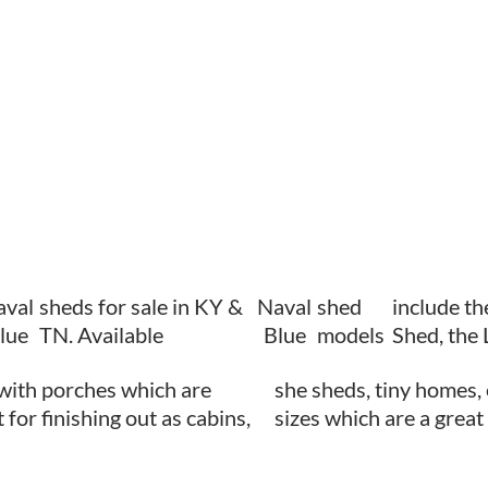
aval
sheds for sale in KY &
Naval
shed
include th
lue
TN. Available
Blue
models
Shed, the
with porches which are
she sheds, tiny homes, 
 for finishing out as cabins,
sizes which are a great