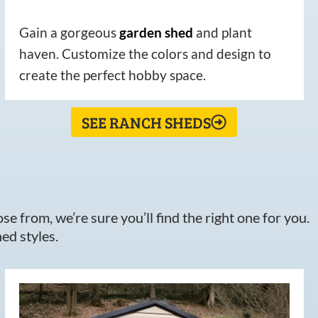
Gain a gorgeous
garden
shed
and plant
haven. Customize the colors and design to
create the perfect hobby space.
SEE RANCH SHEDS
e from, we’re sure you’ll find the right one for you.
ed styles.