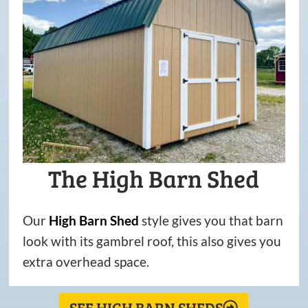
The High Barn Shed
Our
High
Barn
Shed
style gives you that barn
look with its gambrel roof, this also gives you
extra overhead space.
SEE HIGH BARN SHEDS