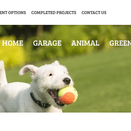
ENT OPTIONS
COMPLETED PROJECTS
CONTACT US
Y HOME
GARAGE
ANIMAL
GREE