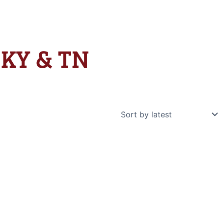
n KY & TN