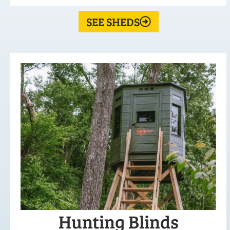
SEE SHEDS
Hunting Blinds