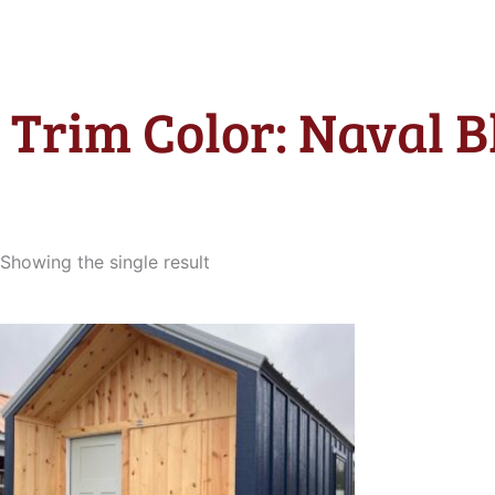
Trim Color: Naval B
Showing the single result