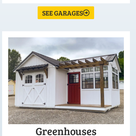
SEE GARAGES
Greenhouses