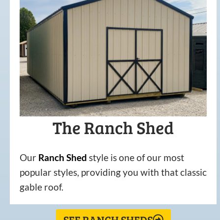
The Ranch Shed
Our
Ranch Shed
style is one of our most
popular styles, providing you with that classic
gable roof.
SEE RANCH SHEDS