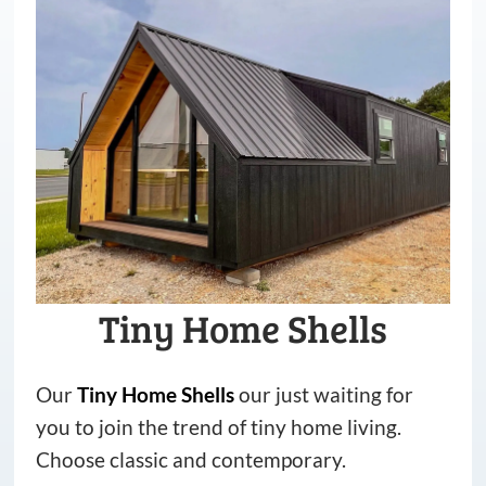
Tiny Home Shells
Our
Tiny
Home
Shells
our just waiting for
you to join the trend of tiny home living.
Choose classic and contemporary.