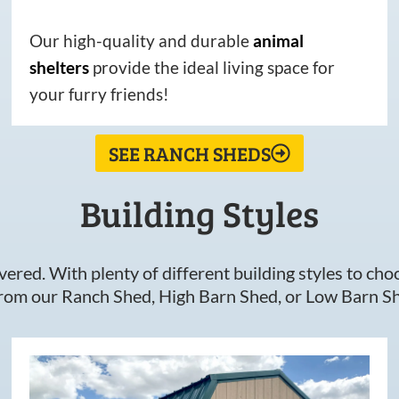
Our high-quality and durable
animal
shelters
provide the ideal living space for
your furry friends!
SEE RANCH SHEDS
Building Styles
ered. With plenty of different building styles to choos
om our Ranch Shed, High Barn Shed, or Low Barn Sh