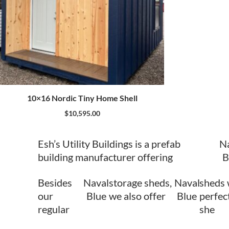
10×16 Nordic Tiny Home Shell
$
10,595.00
Esh’s Utility Buildings is a prefab
N
building manufacturer offering
B
Besides
Naval
storage sheds,
Naval
sheds 
our
Blue
we also offer
Blue
perfect
regular
she