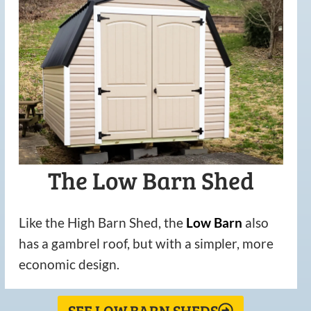
The Low Barn Shed
Like the High Barn Shed, the
Low
Barn
also
has a gambrel roof, but with a simpler, more
economic design.
SEE LOW BARN SHEDS