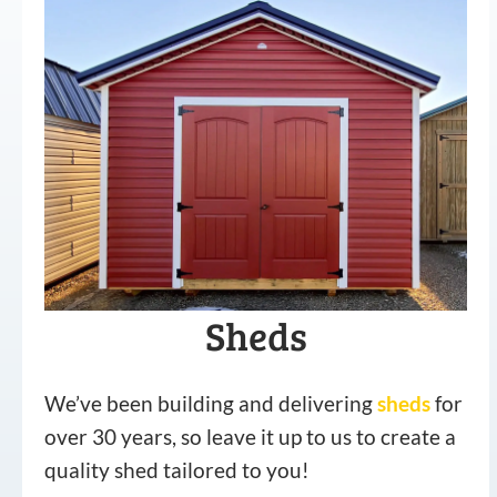
Sheds
We’ve been building and delivering
sheds
for
over 30 years, so leave it up to us to create a
quality shed tailored to you!