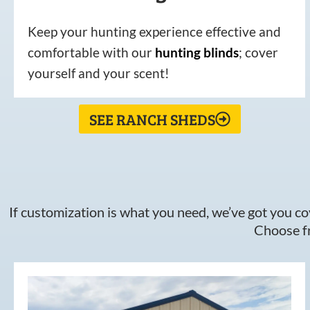
Keep your hunting experience effective and
comfortable with our
hunting
blinds
; cover
yourself and your scent!
SEE RANCH SHEDS
If customization is what you need, we’ve got you cov
Choose fr