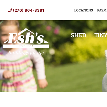
Skip
to
LOCATIONS
PAYM
(270) 864-3381
content
SHED
TIN