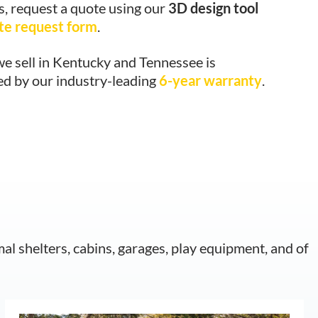
s, request a quote using our
3D design tool
te request form
.
e sell in Kentucky and Tennessee is
ed by our industry-leading
6-year warranty
.
mal shelters, cabins, garages, play equipment, and of