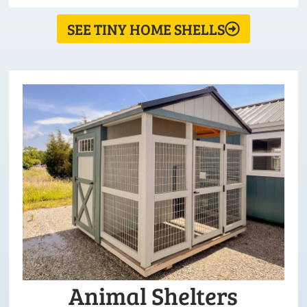
SEE TINY HOME SHELLS
Animal Shelters