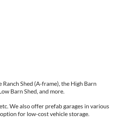
e Ranch Shed (A-frame), the High Barn
 Low Barn Shed, and more.
etc. We also offer prefab garages in various
 option for low-cost vehicle storage.