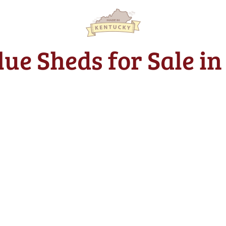
lue Sheds for Sale i