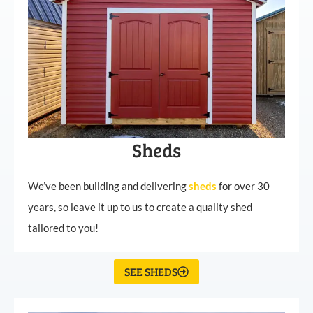
Sheds
We’ve been building and delivering
sheds
for over 30
years, so leave it up to us to create a quality shed
tailored to you!
SEE SHEDS