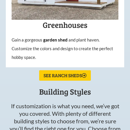
Greenhouses
Gain a gorgeous
garden
shed
and plant haven.
Customize the colors and design to create the perfect
hobby space.
SEE RANCH SHEDS
Building Styles
If customization is what you need, we’ve got
you covered. With plenty of different
building styles to choose from, we’re sure
you’ll find the right one for you. Choose from