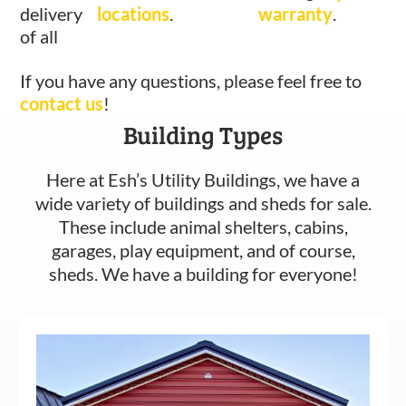
delivery
locations
.
warranty
.
of all
If you have any questions, please feel free to
contact us
!
Building Types
Here at Esh’s Utility Buildings, we have a
wide variety of buildings and sheds for sale.
These include animal shelters, cabins,
garages, play equipment, and of course,
sheds. We have a building for everyone!