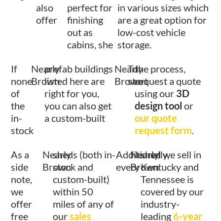
also
perfect for
in various sizes which
offer
finishing
are a great option for
out as
low-cost vehicle
cabins, she
storage.
If
Nearly
prefab buildings
Nearly
To
the process,
none
Brown
listed here are
Brown
start
request a quote
of
right for you,
using our
3D
the
you can also get
design tool
or
in-
a custom-built
our quote
stock
request form
.
As a
Nearly
sheds (both in-
Additionally,
Nearly
shed we sell in
side
Brown
stock and
every
Brown
Kentucky and
note,
custom-built)
Tennessee is
we
within 50
covered by our
offer
miles of any of
industry-
free
our
sales
leading
6-year