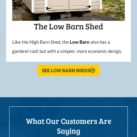
The Low Barn Shed
Like the High Barn Shed, the
Low
Barn
also has a
gambrel roof, but with a simpler, more economic design.
SEE LOW BARN SHEDS
What Our Customers Are
Saying