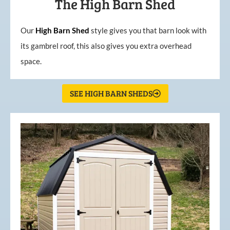
The High Barn Shed
Our
High
Barn
Shed
style gives you that barn look with
its gambrel roof, this also gives you extra overhead
space.
SEE HIGH BARN SHEDS