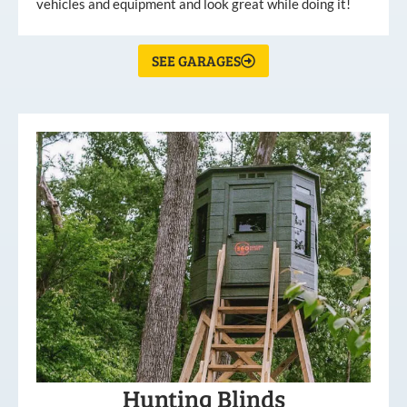
vehicles and equipment and look great while doing it!
SEE GARAGES
Hunting Blinds