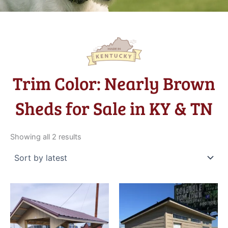
Trim Color: Nearly Brown
Sheds for Sale in KY & TN
Sorted
by
Showing all 2 results
latest