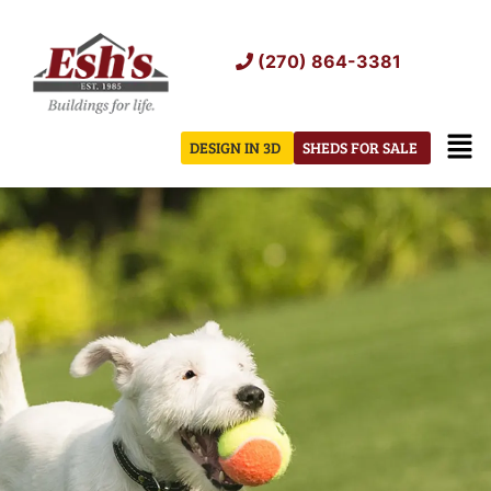
Skip
to
(270) 864-3381
content
Men
DESIGN IN 3D
SHEDS FOR SALE