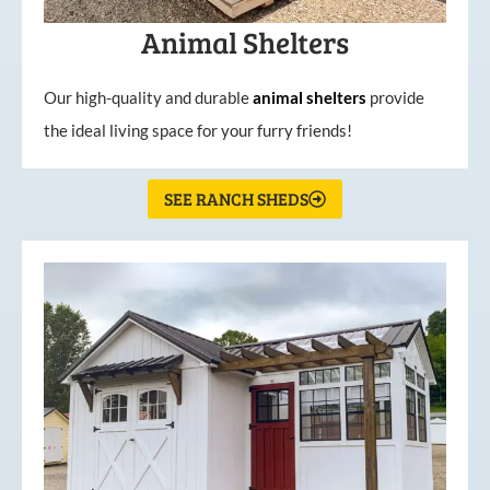
Animal Shelters
Our high-quality and durable
animal shelters
provide
the ideal living space for your furry friends!
SEE RANCH SHEDS