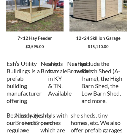
7×12 Hay Feeder
12×24 Skillion Garage
$
3,595.00
$
15,110.00
Esh’s Utility
Nearly
sheds
Nearly
shed
include the
Buildings is a
Brown
for sale
Brown
models
Ranch Shed (A-
prefab
in KY
frame), the High
building
& TN.
Barn Shed, the
manufacturer
Available
Low Barn Shed,
offering
and more.
Besides
Nearly
storage
Nearly
sheds with
she sheds, tiny
our
Brown
sheds,
Brown
porches
homes, etc. We also
regular
we
which are
offer prefab garages