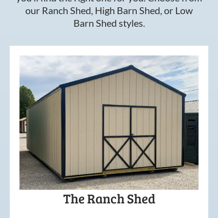
our Ranch Shed, High Barn Shed, or Low
Barn Shed styles.
The Ranch Shed