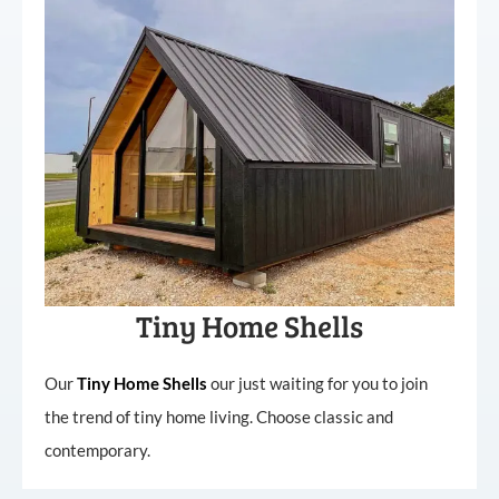
Tiny Home Shells
Our
Tiny
Home
Shells
our just waiting for you to join
the trend of tiny home living. Choose classic and
contemporary.