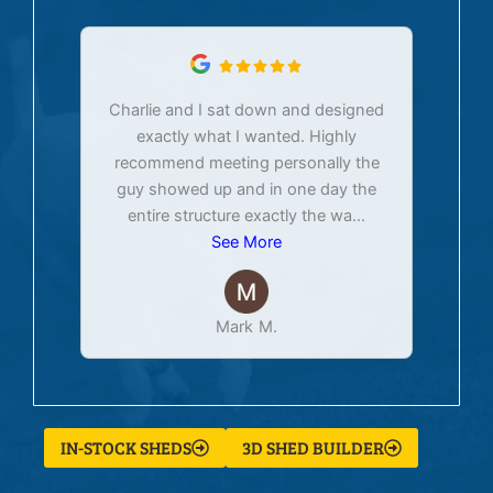
Charlie and I sat down and designed
exactly what I wanted. Highly
Ex
recommend meeting personally the
pur
guy showed up and in one day the
tim
entire structure exactly the wa
...
See More
Mark M.
IN-STOCK SHEDS
3D SHED BUILDER