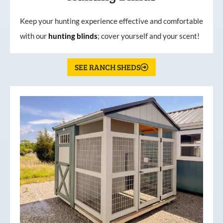
Keep your hunting experience effective and comfortable
with our
hunting
blinds
; cover yourself and your scent!
SEE RANCH SHEDS