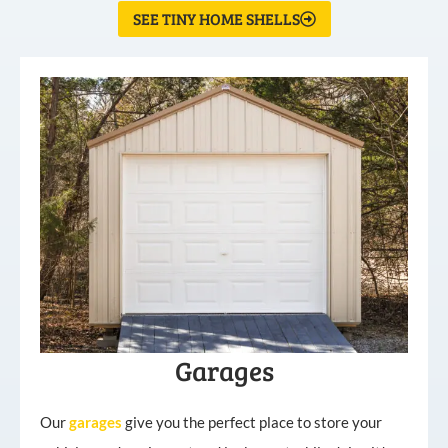
SEE TINY HOME SHELLS
Garages
Our
garages
give you the perfect place to store your