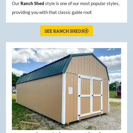
Our
Ranch Shed
style is one of our most popular styles,
providing you with that classic gable roof.
SEE RANCH SHEDS