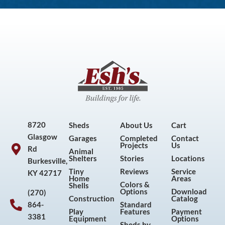
8720
Sheds
About Us
Cart
Glasgow
Garages
Completed
Contact
Projects
Us
Rd
Animal
Shelters
Stories
Locations
Burkesville,
Tiny
Reviews
Service
KY 42717
Home
Areas
Colors &
Shells
Options
Download
(270)
Construction
Catalog
864-
Standard
Play
Features
Payment
3381
Equipment
Options
Sheds by