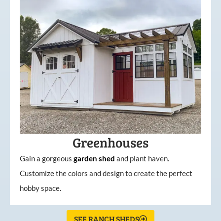
Greenhouses
Gain a gorgeous
garden
shed
and plant haven.
Customize the colors and design to create the perfect
hobby space.
SEE RANCH SHEDS