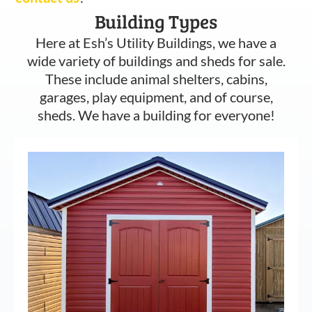
Building Types
Here at Esh’s Utility Buildings, we have a
wide variety of buildings and sheds for sale.
These include animal shelters, cabins,
garages, play equipment, and of course,
sheds. We have a building for everyone!