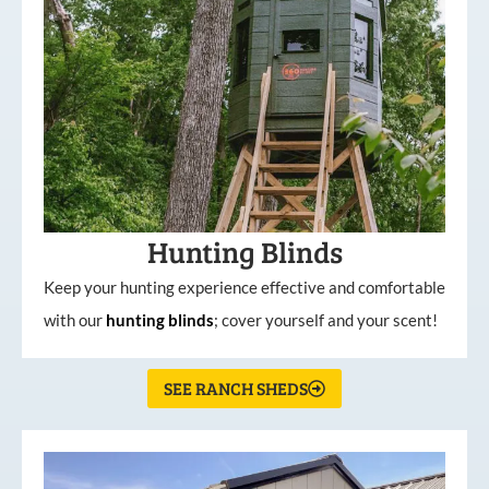
Hunting Blinds
Keep your hunting experience effective and comfortable
with our
hunting
blinds
; cover yourself and your scent!
SEE RANCH SHEDS