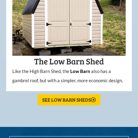
The Low Barn Shed
Like the High Barn Shed, the
Low
Barn
also has a
gambrel roof, but with a simpler, more economic design.
SEE LOW BARN SHEDS