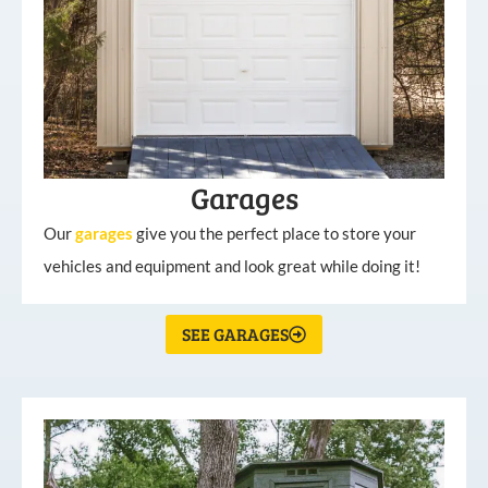
Garages
Our
garages
give you the perfect place to store your
vehicles and equipment and look great while doing it!
SEE GARAGES