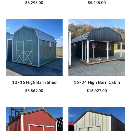
$
6,295.00
$
5,445.00
10×16 High Barn Shed
16×24 High Barn Cabin
$
5,869.00
$
16,027.00