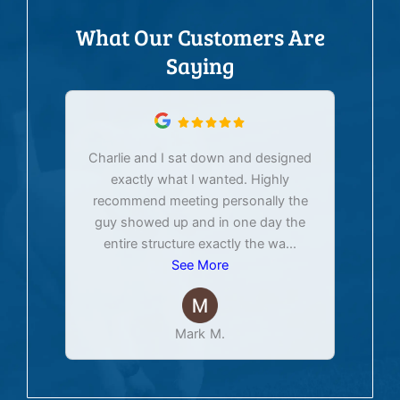
What Our Customers Are
Saying
Charlie and I sat down and designed
exactly what I wanted. Highly
Ex
recommend meeting personally the
pur
guy showed up and in one day the
tim
entire structure exactly the wa
...
See More
Mark M.