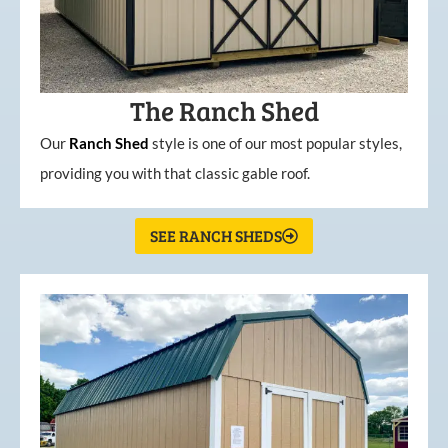
The Ranch Shed
Our
Ranch Shed
style is one of our most popular styles,
providing you with that classic gable roof.
SEE RANCH SHEDS