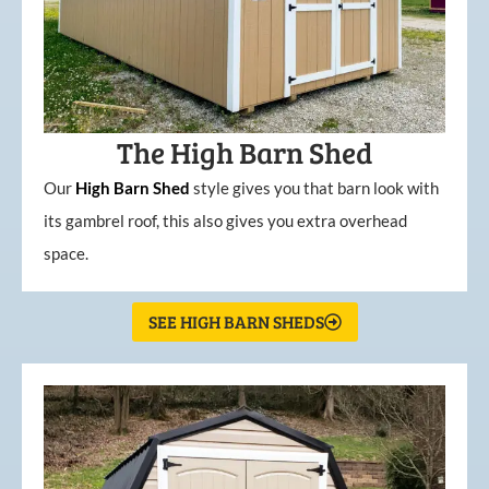
The High Barn Shed
Our
High
Barn
Shed
style gives you that barn look with
its gambrel roof, this also gives you extra overhead
space.
SEE HIGH BARN SHEDS