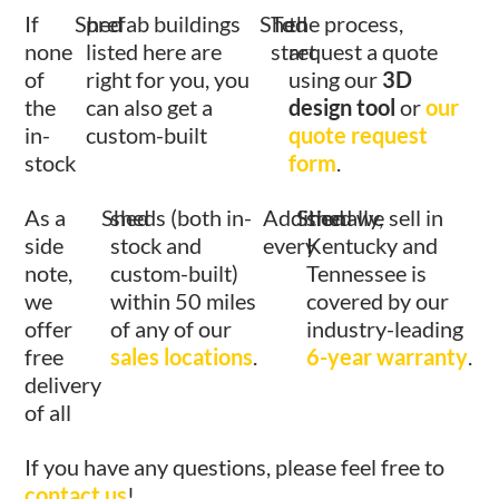
If
Shed
prefab buildings
Shed
To
the process,
none
listed here are
start
request a quote
of
right for you, you
using our
3D
the
can also get a
design tool
or
our
in-
custom-built
quote request
stock
form
.
As a
Shed
sheds (both in-
Additionally,
Shed
shed we sell in
side
stock and
every
Kentucky and
note,
custom-built)
Tennessee is
we
within 50 miles
covered by our
offer
of any of our
industry-leading
free
sales locations
.
6-year warranty
.
delivery
of all
If you have any questions, please feel free to
contact us
!