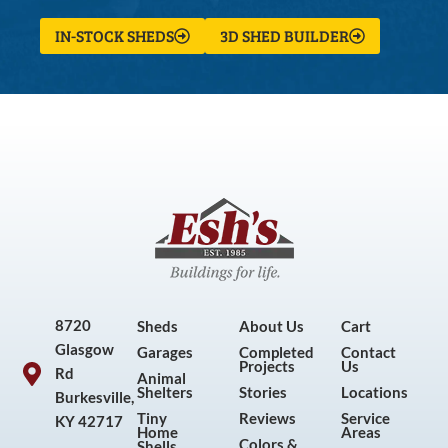
IN-STOCK SHEDS
3D SHED BUILDER
8720
Sheds
About Us
Cart
Glasgow
Garages
Completed
Contact
Projects
Us
Rd
Animal
Shelters
Stories
Locations
Burkesville,
Tiny
Reviews
Service
KY 42717
Home
Areas
Colors &
Shells