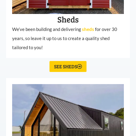
Sheds
We’ve been building and delivering
sheds
for over 30
years, so leave it up to us to create a quality shed
tailored to you!
SEE SHEDS