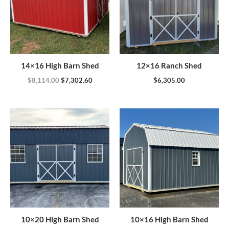
14×16 High Barn Shed
12×16 Ranch Shed
$
8,114.00
$
7,302.60
$
6,305.00
10×20 High Barn Shed
10×16 High Barn Shed