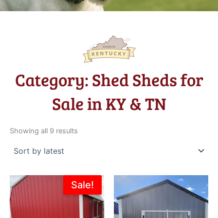
Category: Shed Sheds for
Sale in KY & TN
Sorted
by
Showing all 9 results
latest
Original
Current
Sale!
price
price
was:
is:
$8,114.00.
$7,302.60.