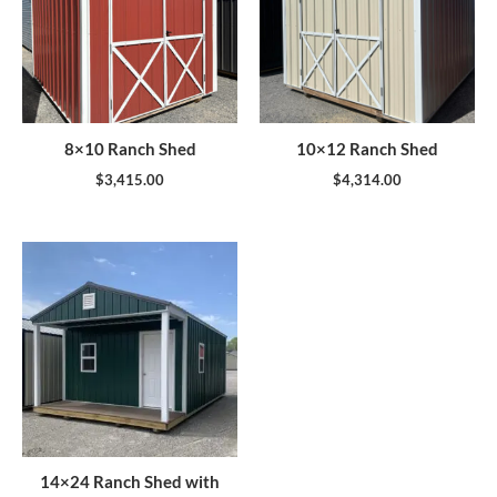
8×10 Ranch Shed
10×12 Ranch Shed
$
3,415.00
$
4,314.00
14×24 Ranch Shed with