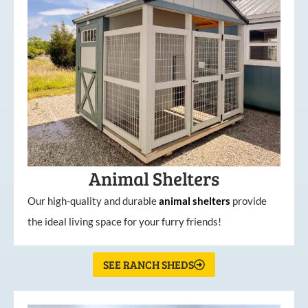
Animal Shelters
Our high-quality and durable
animal shelters
provide
the ideal living space for your furry friends!
SEE RANCH SHEDS