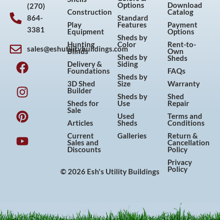
Options
Download
(270)
Construction
Catalog
864-
Standard
Play
Features
Payment
3381
Equipment
Options
Sheds by
Hunting
Color
Rent-to-
sales@eshutilitybuildings.com
Blinds
Own
F
I
P
Y
Sheds by
Sheds
Delivery &
Siding
a
n
i
o
Foundations
FAQs
Sheds by
c
s
n
u
3D Shed
Size
Warranty
Builder
e
t
t
t
Sheds by
Shed
Sheds for
Use
Repair
b
a
e
u
Sale
Used
Terms and
o
g
r
b
Articles
Sheds
Conditions
o
r
e
e
Current
Galleries
Return &
Sales and
Cancellation
k
a
s
Discounts
Policy
m
t
Privacy
Policy
© 2026 Esh's Utility Buildings