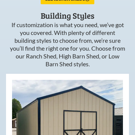
Building Styles
If customization is what you need, we’ve got
you covered. With plenty of different
building styles to choose from, we’re sure
you’ll find the right one for you. Choose from
our Ranch Shed, High Barn Shed, or Low
Barn Shed styles.