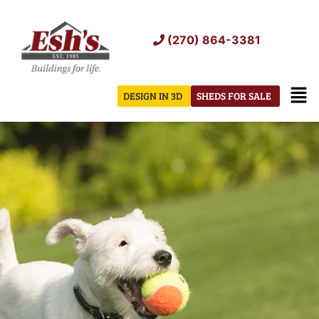
Skip
to
(270) 864-3381
content
Men
DESIGN IN 3D
SHEDS FOR SALE