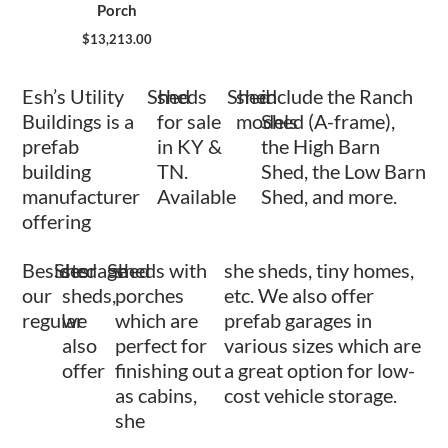
Porch
$
13,213.00
Esh’s Utility
Shed
sheds
Shed
shed
include the Ranch
Buildings is a
for sale
models
Shed (A-frame),
prefab
in KY &
the High Barn
building
TN.
Shed, the Low Barn
manufacturer
Available
Shed, and more.
offering
Besides
Shed
storage
Shed
sheds with
she sheds, tiny homes,
our
sheds,
porches
etc. We also offer
regular
we
which are
prefab garages in
also
perfect for
various sizes which are
offer
finishing out
a great option for low-
as cabins,
cost vehicle storage.
she