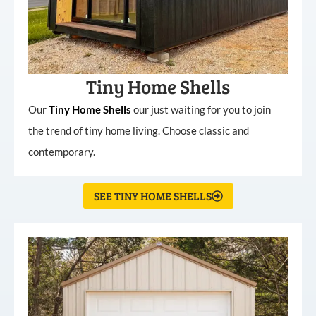
Tiny Home Shells
Our
Tiny
Home
Shells
our just waiting for you to join
the trend of tiny home living. Choose classic and
contemporary.
SEE TINY HOME SHELLS