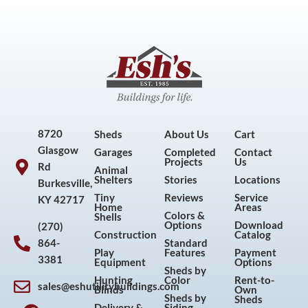
8720
Sheds
About Us
Cart
Glasgow
Garages
Completed
Contact
Projects
Us
Rd
Animal
Shelters
Stories
Locations
Burkesville,
Tiny
Reviews
Service
KY 42717
Home
Areas
Colors &
Shells
Options
Download
(270)
Construction
Catalog
864-
Standard
Play
Features
Payment
3381
Equipment
Options
Sheds by
Hunting
Color
Rent-to-
sales@eshutilitybuildings.com
Blinds
Own
F
I
P
Y
Sheds by
Sheds
Delivery &
Siding