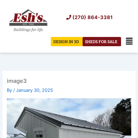
Skip
to
(270) 864-3381
content
Men
DESIGN IN 3D
SHEDS FOR SALE
image3
By
/
January 30, 2025