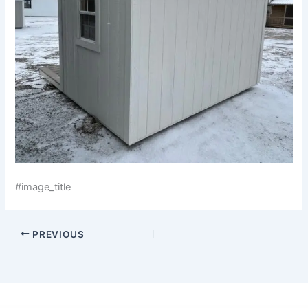
#image_title
PREVIOUS