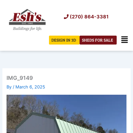
Skip
to
(270) 864-3381
content
Men
DESIGN IN 3D
SHEDS FOR SALE
IMG_9149
By
/
March 6, 2025