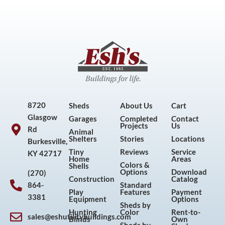
8720
Sheds
About Us
Cart
Glasgow
Garages
Completed
Contact
Projects
Us
Rd
Animal
Shelters
Stories
Locations
Burkesville,
Tiny
Reviews
Service
KY 42717
Home
Areas
Colors &
Shells
Options
Download
(270)
Construction
Catalog
864-
Standard
Play
Features
Payment
3381
Equipment
Options
Sheds by
Hunting
Color
Rent-to-
sales@eshutilitybuildings.com
Blinds
Own