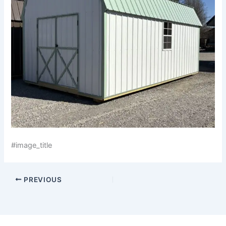
#image_title
PREVIOUS