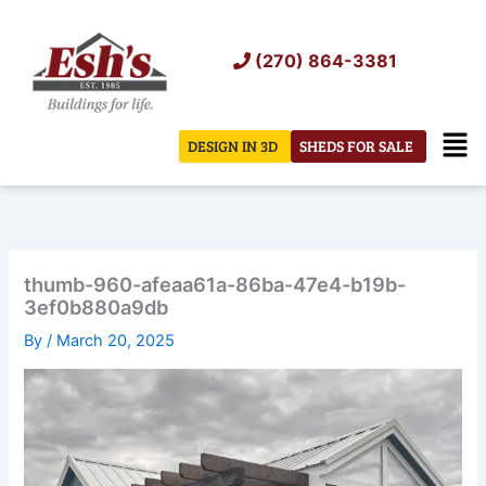
Skip
to
(270) 864-3381
content
Men
DESIGN IN 3D
SHEDS FOR SALE
thumb-960-afeaa61a-86ba-47e4-b19b-
3ef0b880a9db
By
/
March 20, 2025