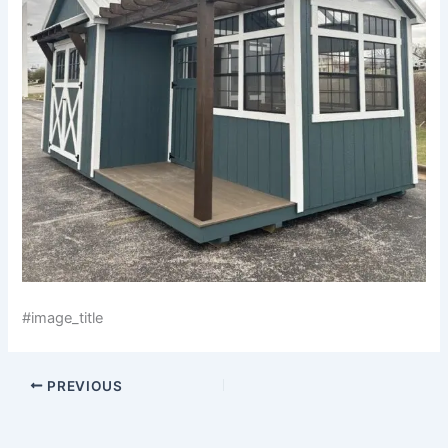
#image_title
PREVIOUS