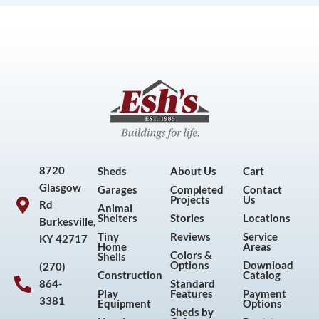
8720
Sheds
About Us
Cart
Glasgow
Garages
Completed
Contact
Projects
Us
Rd
Animal
Shelters
Stories
Locations
Burkesville,
Tiny
Reviews
Service
KY 42717
Home
Areas
Colors &
Shells
Options
Download
(270)
Construction
Catalog
864-
Standard
Play
Features
Payment
3381
Equipment
Options
Sheds by