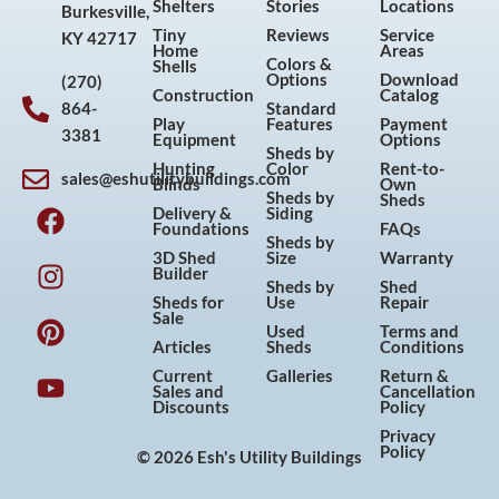
Shelters
Stories
Locations
Burkesville,
Tiny
Reviews
Service
KY 42717
Home
Areas
Colors &
Shells
Options
Download
(270)
Construction
Catalog
864-
Standard
Play
Features
Payment
3381
Equipment
Options
Sheds by
Hunting
Color
Rent-to-
sales@eshutilitybuildings.com
Blinds
Own
F
I
P
Y
Sheds by
Sheds
Delivery &
Siding
a
n
i
o
Foundations
FAQs
Sheds by
c
s
n
u
3D Shed
Size
Warranty
Builder
e
t
t
t
Sheds by
Shed
Sheds for
Use
Repair
b
a
e
u
Sale
Used
Terms and
o
g
r
b
Articles
Sheds
Conditions
o
r
e
e
Current
Galleries
Return &
Sales and
Cancellation
k
a
s
Discounts
Policy
m
t
Privacy
Policy
© 2026 Esh's Utility Buildings