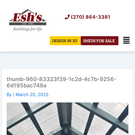
Skip
to
(270) 864-3381
content
Men
DESIGN IN 3D
SHEDS FOR SALE
thumb-960-83323f39-1c2d-4c7b-9256-
6d195bac748a
By
/
March 20, 2025