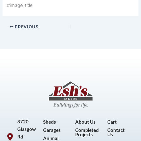
#image_title
PREVIOUS
8720
Sheds
About Us
Cart
Glasgow
Garages
Completed
Contact
Projects
Us
Rd
Animal