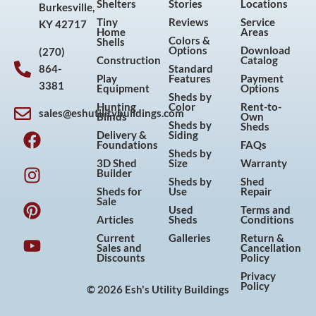
Shelters
Stories
Locations
Burkesville,
Tiny
Reviews
Service
KY 42717
Home
Areas
Colors &
Shells
Options
Download
(270)
Construction
Catalog
864-
Standard
Play
Features
Payment
3381
Equipment
Options
Sheds by
Hunting
Color
Rent-to-
sales@eshutilitybuildings.com
Blinds
Own
F
I
P
Y
Sheds by
Sheds
Delivery &
Siding
a
n
i
o
Foundations
FAQs
Sheds by
c
s
n
u
3D Shed
Size
Warranty
Builder
e
t
t
t
Sheds by
Shed
Sheds for
Use
Repair
b
a
e
u
Sale
Used
Terms and
o
g
r
b
Articles
Sheds
Conditions
o
r
e
e
Current
Galleries
Return &
Sales and
Cancellation
k
a
s
Discounts
Policy
m
t
Privacy
Policy
© 2026 Esh's Utility Buildings