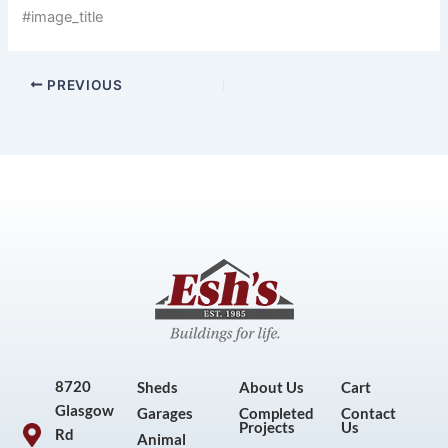
#image_title
PREVIOUS
8720
Sheds
About Us
Cart
Glasgow
Garages
Completed
Contact
Projects
Us
Rd
Animal