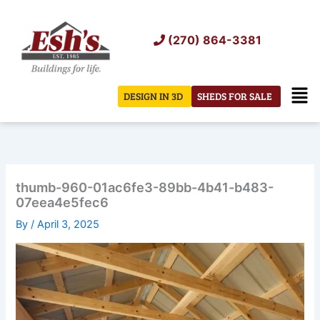
Skip
to
(270) 864-3381
content
Men
DESIGN IN 3D
SHEDS FOR SALE
thumb-960-01ac6fe3-89bb-4b41-b483-
07eea4e5fec6
By
/
April 3, 2025