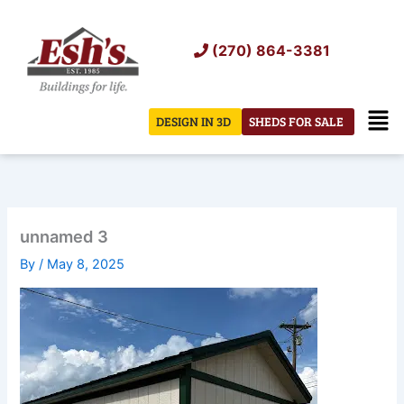
Skip
to
(270) 864-3381
content
Men
DESIGN IN 3D
SHEDS FOR SALE
unnamed 3
By
/
May 8, 2025