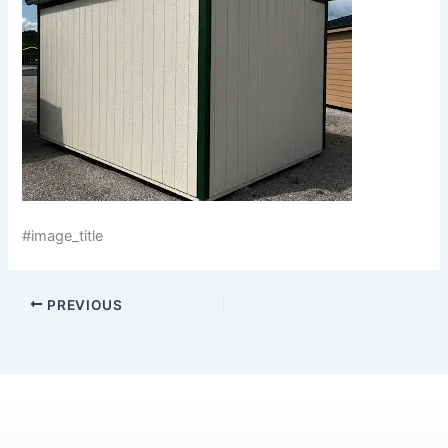
#image_title
PREVIOUS