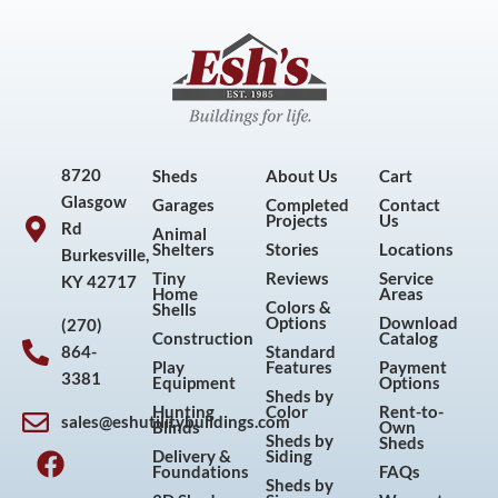
8720
Sheds
About Us
Cart
Glasgow
Garages
Completed
Contact
Projects
Us
Rd
Animal
Shelters
Stories
Locations
Burkesville,
Tiny
Reviews
Service
KY 42717
Home
Areas
Colors &
Shells
Options
Download
(270)
Construction
Catalog
864-
Standard
Play
Features
Payment
3381
Equipment
Options
Sheds by
Hunting
Color
Rent-to-
sales@eshutilitybuildings.com
Blinds
Own
F
I
P
Y
Sheds by
Sheds
Delivery &
Siding
a
n
i
o
Foundations
FAQs
Sheds by