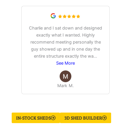
Charlie and I sat down and designed
exactly what I wanted. Highly
Ex
recommend meeting personally the
pur
guy showed up and in one day the
tim
entire structure exactly the wa
...
See More
Mark M.
IN-STOCK SHEDS
3D SHED BUILDER