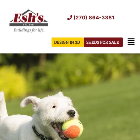
Skip
to
(270) 864-3381
content
Men
DESIGN IN 3D
SHEDS FOR SALE