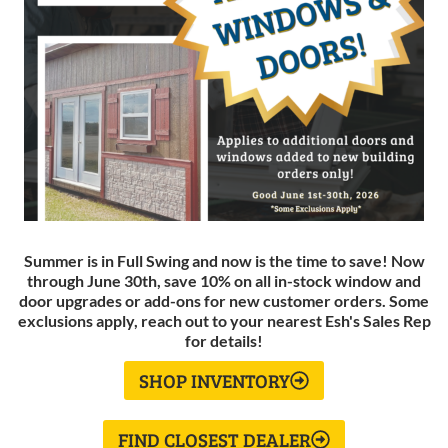
Summer is in Full Swing and now is the time to save! Now
through June 30th, save 10% on all in-stock window and
door upgrades or add-ons for new customer orders. Some
exclusions apply, reach out to your nearest Esh's Sales Rep
for details!
SHOP INVENTORY
FIND CLOSEST DEALER