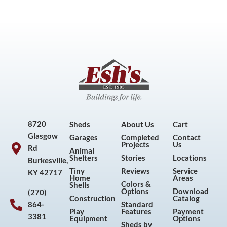
8720
Sheds
About Us
Cart
Glasgow
Garages
Completed
Contact
Projects
Us
Rd
Animal
Shelters
Stories
Locations
Burkesville,
Tiny
Reviews
Service
KY 42717
Home
Areas
Colors &
Shells
Options
Download
(270)
Construction
Catalog
864-
Standard
Play
Features
Payment
3381
Equipment
Options
Sheds by