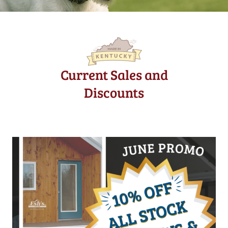
Current Sales and
Discounts