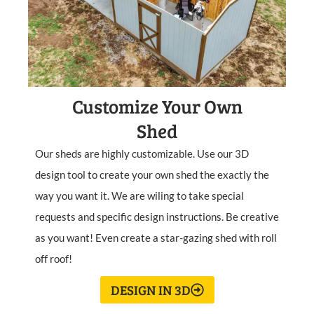
Customize Your Own
Shed
Our sheds are highly customizable. Use our 3D
design tool to create your own shed the exactly the
way you want it. We are wiling to take special
requests and specific design instructions. Be creative
as you want! Even create a star-gazing shed with roll
off roof!
DESIGN IN 3D