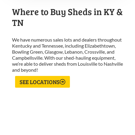
Where to Buy Sheds in KY &
TN
We have numerous sales lots and dealers throughout
Kentucky and Tennessee, including Elizabethtown,
Bowling Green, Glasgow, Lebanon, Crossville, and
Campbellsville. With our shed-hauling equipment,
we’re able to deliver sheds from Louisville to Nashville
and beyond!
SEE LOCATIONS
What Our Customers Are
Saying