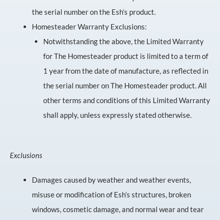
the serial number on the Esh’s product.
Homesteader Warranty Exclusions:
Notwithstanding the above, the Limited Warranty
for The Homesteader product is limited to a term of
1 year from the date of manufacture, as reflected in
the serial number on The Homesteader product. All
other terms and conditions of this Limited Warranty
shall apply, unless expressly stated otherwise.
Exclusions
Damages caused by weather and weather events,
misuse or modification of Esh’s structures, broken
windows, cosmetic damage, and normal wear and tear