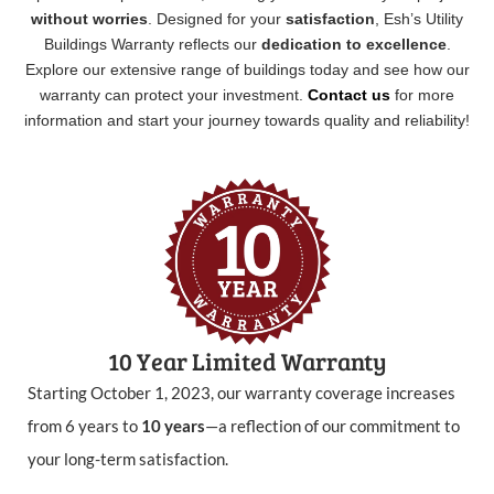
without worries
. Designed for your
satisfaction
, Esh’s Utility
Buildings Warranty reflects our
dedication to excellence
.
Explore our extensive range of buildings today and see how our
warranty can protect your investment.
Contact us
for more
information and start your journey towards quality and reliability!
10 Year Limited Warranty
Starting October 1, 2023, our warranty coverage increases
from 6 years to
10 years
—a reflection of our commitment to
your long-term satisfaction.