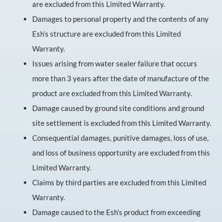
are excluded from this Limited Warranty.
Damages to personal property and the contents of any
Esh’s structure are excluded from this Limited
Warranty.
Issues arising from water sealer failure that occurs
more than 3 years after the date of manufacture of the
product are excluded from this Limited Warranty.
Damage caused by ground site conditions and ground
site settlement is excluded from this Limited Warranty.
Consequential damages, punitive damages, loss of use,
and loss of business opportunity are excluded from this
Limited Warranty.
Claims by third parties are excluded from this Limited
Warranty.
Damage caused to the Esh’s product from exceeding