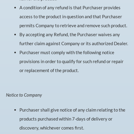
A condition of any refund is that Purchaser provides
access to the product in question and that Purchaser
permits Company to retrieve and remove such product.
By accepting any Refund, the Purchaser waives any
further claim against Company or its authorized Dealer.
Purchaser must comply with the following notice
provisions in order to qualify for such refund or repair
or replacement of the product.
Notice to Company
Purchaser shall give notice of any claim relating to the
products purchased within 7-days of delivery or
discovery, whichever comes first.