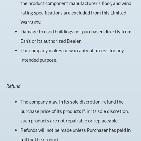
the product component manufacturer’s floor, and wind
rating specifications are excluded from this Limited
Warranty.
Damage to used buildings not purchased directly from
Esh’s or its authorized Dealer.
The company makes no warranty of fitness for any
intended purpose.
Refund
The company may, in its sole discretion, refund the
purchase price of its products if, in its sole discretion,
such products are not repairable or replaceable.
Refunds will not be made unless Purchaser has paid in
full for the product.