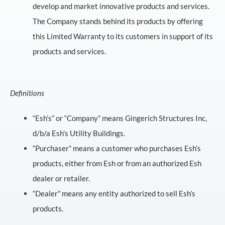
develop and market innovative products and services.
The Company stands behind its products by offering
this Limited Warranty to its customers in support of its
products and services.
Definitions
“Esh’s” or “Company” means Gingerich Structures Inc,
d/b/a Esh’s Utility Buildings.
“Purchaser” means a customer who purchases Esh’s
products, either from Esh or from an authorized Esh
dealer or retailer.
“Dealer” means any entity authorized to sell Esh’s
products.