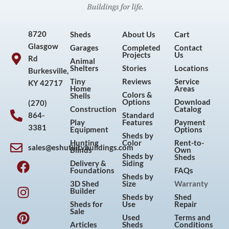
8720
Sheds
About Us
Cart
Glasgow
Garages
Completed
Contact
Projects
Us
Rd
Animal
Shelters
Stories
Locations
Burkesville,
Tiny
Reviews
Service
KY 42717
Home
Areas
Colors &
Shells
Options
Download
(270)
Construction
Catalog
864-
Standard
Play
Features
Payment
3381
Equipment
Options
Sheds by
Hunting
Color
Rent-to-
sales@eshutilitybuildings.com
Blinds
Own
F
I
P
Y
Sheds by
Sheds
Delivery &
Siding
a
n
i
o
Foundations
FAQs
Sheds by
c
s
n
u
3D Shed
Size
Warranty
Builder
e
t
t
t
Sheds by
Shed
Sheds for
Use
Repair
b
a
e
u
Sale
Used
Terms and
o
g
r
b
Articles
Sheds
Conditions