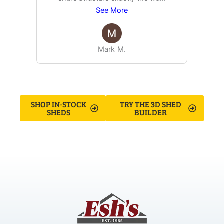
See More
Mark M.
SHOP IN-STOCK
TRY THE 3D SHED
SHEDS
BUILDER