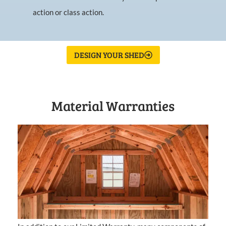
action or class action.
DESIGN YOUR SHED
Material Warranties