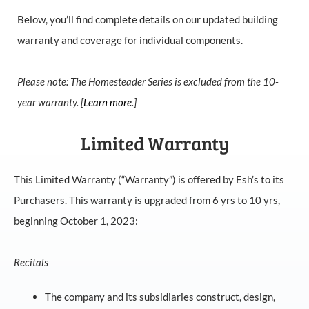
Below, you’ll find complete details on our updated building
warranty and coverage for individual components.
Please note: The Homesteader Series is excluded from the 10-
year warranty. [
Learn more
.]
Limited Warranty
This Limited Warranty (“Warranty”) is offered by Esh’s to its
Purchasers. This warranty is upgraded from 6 yrs to 10 yrs,
beginning October 1, 2023:
Recitals
The company and its subsidiaries construct, design,