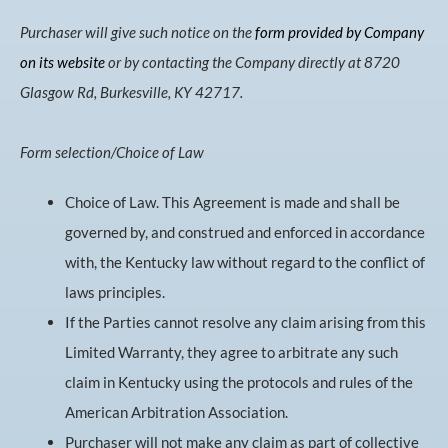
Purchaser will give such notice on the
form provided by Company
on its website
or by contacting the Company directly at 8720
Glasgow Rd, Burkesville, KY 42717.
Form selection/Choice of Law
Choice of Law. This Agreement is made and shall be
governed by, and construed and enforced in accordance
with, the Kentucky law without regard to the conflict of
laws principles.
If the Parties cannot resolve any claim arising from this
Limited Warranty, they agree to arbitrate any such
claim in Kentucky using the protocols and rules of the
American Arbitration Association.
Purchaser will not make any claim as part of collective