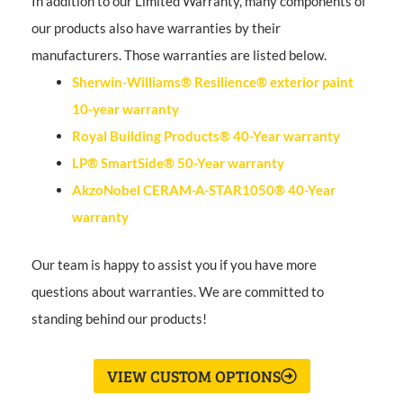
In addition to our Limited Warranty, many components of
our products also have warranties by their
manufacturers. Those warranties are listed below.
Sherwin-Williams® Resilience® exterior paint
10-year warranty
Royal Building Products® 40-Year warranty
LP® SmartSide® 50-Year warranty
AkzoNobel CERAM-A-STAR1050® 40-Year
warranty
Our team is happy to assist you if you have more
questions about warranties. We are committed to
standing behind our products!
VIEW CUSTOM OPTIONS