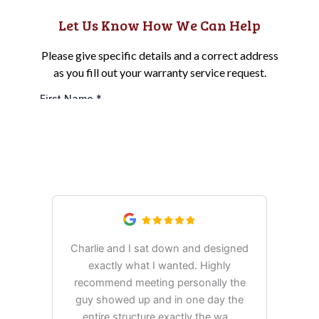
Esh's Utility Buildings Reviews:
Discover Customer Experiences
Charlie and I sat down and designed
exactly what I wanted. Highly
Ex
recommend meeting personally the
pur
guy showed up and in one day the
tim
entire structure exactly the wa
...