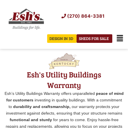
Skip
to
(270) 864-3381
content
Men
DESIGN IN 3D
SHEDS FOR SALE
Esh's Utility Buildings
Warranty
Esh’s Utility Buildings Warranty offers unparalleled
peace of mind
for customers
investing in quality buildings. With a commitment
to
durability and craftsmanship,
our warranty protects your
investment against defects, ensuring that your structure remains
functional and sturdy
for years to come. Enjoy hassle-free
repairs and replacements, allowing you to focus on your projects