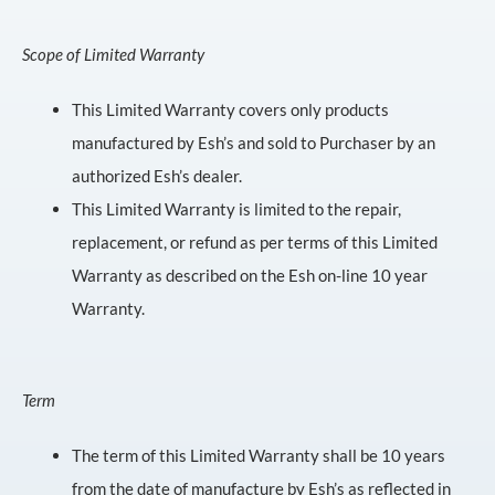
Scope of Limited Warranty
This Limited Warranty covers only products
manufactured by Esh’s and sold to Purchaser by an
authorized Esh’s dealer.
This Limited Warranty is limited to the repair,
replacement, or refund as per terms of this Limited
Warranty as described on the Esh on-line 10 year
Warranty.
Term
The term of this Limited Warranty shall be 10 years
from the date of manufacture by Esh’s as reflected in