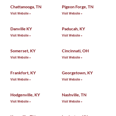
Chattanooga, TN
Pigeon Forge, TN
Visit Website »
Visit Website »
Danville KY
Paducah, KY
Visit Website »
Visit Website »
Somerset, KY
Cincinnati, OH
Visit Website »
Visit Website »
Frankfort, KY
Georgetown, KY
Visit Website »
Visit Website »
Hodgenville, KY
Nashville, TN
Visit Website »
Visit Website »