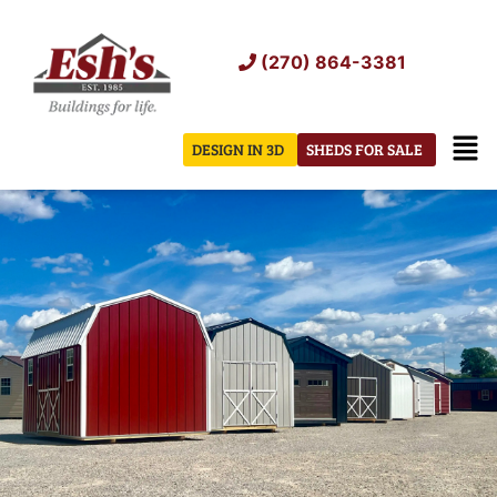
Skip
to
(270) 864-3381
content
Men
DESIGN IN 3D
SHEDS FOR SALE