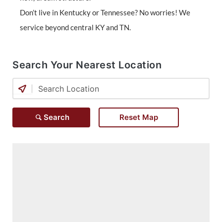
Don’t live in Kentucky or Tennessee? No worries! We
service beyond central KY and TN.
Search Your Nearest Location
Search
Reset Map