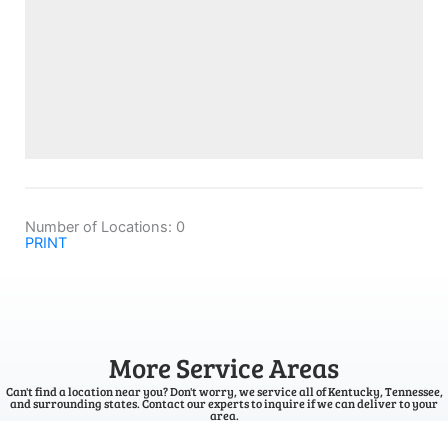
Number of Locations:
0
PRINT
More Service Areas
Can't find a location near you? Don't worry, we service all of Kentucky, Tennessee,
and surrounding states. Contact our experts to inquire if we can deliver to your
area.