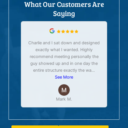
What Our Customers Are
Saying
Charlie and I sat down and designed
exactly what I wanted. Highly
Ex
recommend meeting personally the
pur
guy showed up and in one day the
tim
entire structure exactly the wa
...
See More
Mark M.