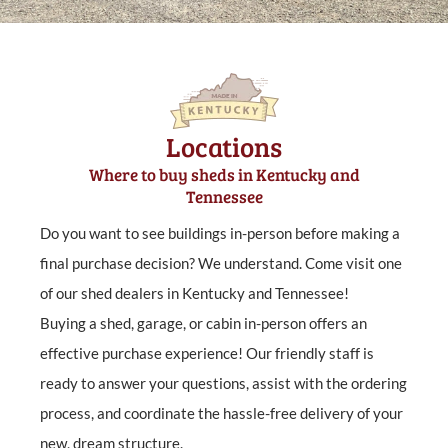
Locations
Where to buy sheds in Kentucky and
Tennessee
Do you want to see buildings in-person before making a
final purchase decision? We understand. Come visit one
of our shed dealers in Kentucky and Tennessee!
Buying a shed, garage, or cabin in-person offers an
effective purchase experience! Our friendly staff is
ready to answer your questions, assist with the ordering
process, and coordinate the hassle-free delivery of your
new, dream structure.