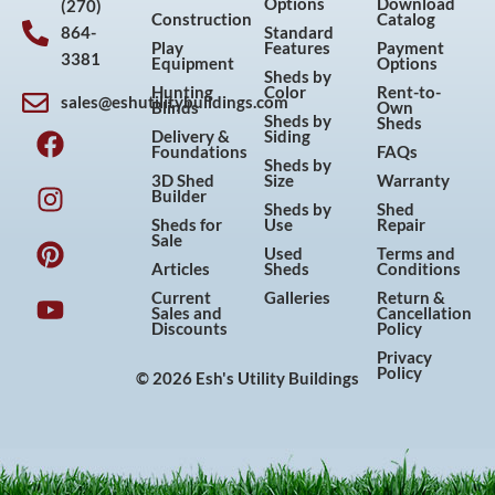
Options
Download
(270)
Construction
Catalog
864-
Standard
Play
Features
Payment
3381
Equipment
Options
Sheds by
Hunting
Color
Rent-to-
sales@eshutilitybuildings.com
Blinds
Own
F
I
P
Y
Sheds by
Sheds
Delivery &
Siding
a
n
i
o
Foundations
FAQs
Sheds by
c
s
n
u
3D Shed
Size
Warranty
Builder
e
t
t
t
Sheds by
Shed
Sheds for
Use
Repair
b
a
e
u
Sale
Used
Terms and
o
g
r
b
Articles
Sheds
Conditions
o
r
e
e
Current
Galleries
Return &
Sales and
Cancellation
k
a
s
Discounts
Policy
m
t
Privacy
Policy
© 2026 Esh's Utility Buildings