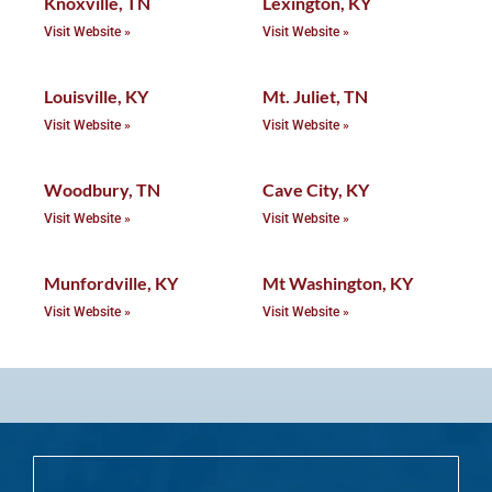
Knoxville, TN
Lexington, KY
Visit Website »
Visit Website »
Louisville, KY
Mt. Juliet, TN
Visit Website »
Visit Website »
Woodbury, TN
Cave City, KY
Visit Website »
Visit Website »
Munfordville, KY
Mt Washington, KY
Visit Website »
Visit Website »