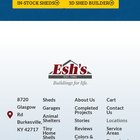
IN-STOCK SHEDS
3D SHED BUILDER
8720
Sheds
About Us
Cart
Glasgow
Garages
Completed
Contact
Projects
Us
Rd
Animal
Shelters
Stories
Locations
Burkesville,
Tiny
Reviews
Service
KY 42717
Home
Areas
Colors &
Shells