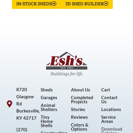
IN-STOCK SHEDS
3D SHED BUILDER
8720
Sheds
About Us
Cart
Glasgow
Garages
Completed
Contact
Projects
Us
Rd
Animal
Shelters
Stories
Locations
Burkesville,
Tiny
Reviews
Service
KY 42717
Home
Areas
Colors &
Shells
Options
Download
(270)