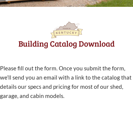
Building Catalog Download
Please fill out the form. Once you submit the form,
we’ll send you an email with a link to the catalog that
details our specs and pricing for most of our shed,
garage, and cabin models.