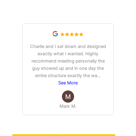
What Our Customers Are
Saying
Charlie and I sat down and designed
exactly what I wanted. Highly
Ex
recommend meeting personally the
pur
guy showed up and in one day the
tim
entire structure exactly the wa
...
See More
Mark M.