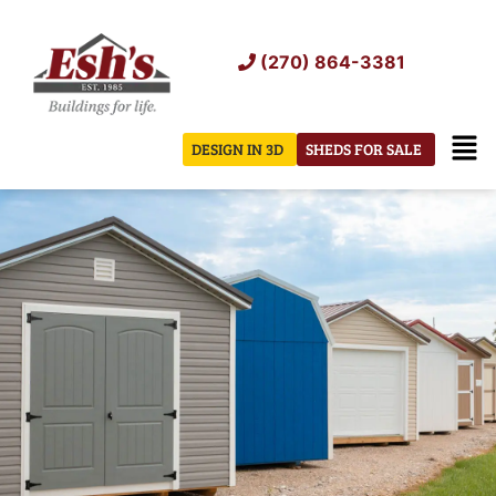
Skip
to
(270) 864-3381
content
Men
DESIGN IN 3D
SHEDS FOR SALE