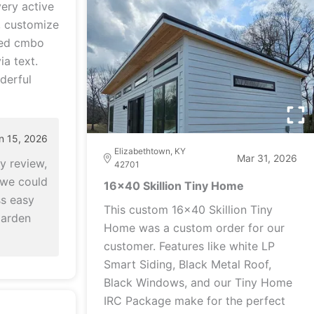
ery active
, customize
hed cmbo
ia text.
derful
n 15, 2026
Elizabethtown, KY
Mar 31, 2026
y review,
42701
 we could
16x40 Skillion Tiny Home
s easy
This custom 16x40 Skillion Tiny
Garden
Home was a custom order for our
customer. Features like white LP
Smart Siding, Black Metal Roof,
Black Windows, and our Tiny Home
IRC Package make for the perfect