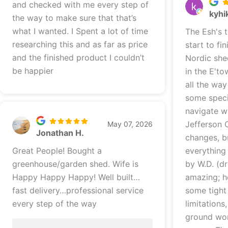
and checked with me every step of
kyhi
the way to make sure that that’s
what I wanted. I Spent a lot of time
The Esh's 
researching this and as far as price
start to finish! We did 
and the finished product I couldn’t
Nordic she
be happier
in the E't
all the way through
some speci
navigate wi
Jefferson 
May 07, 2026
Jonathan H.
changes, b
Great People! Bought a
everything worke
greenhouse/garden shed. Wife is
by W.D. (dr
Happy Happy Happy! Well built…
amazing; h
fast delivery…professional service
some tight
every step of the way
limitations
ground wor