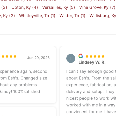
y
(3)
Upton
, Ky
(4)
Versailles
, Ky
(5)
Vine Grove
, Ky
(7)
y
, Ky
(2)
Whitleyville
, Tn
(1)
Wilder
, Tn
(1)
Willisburg
, K
Jun 29, 2026
e
Lindsey W. R.
experience again, second
I can't say enough good 
rom Esh's. Changed size
about Esh's. From the sa
thout any problems
experience, fabrication, 
Randy! 100%satisfied
delivery and setup. They
nicest people to work wi
worked with me in a way
convienent for me. I hav