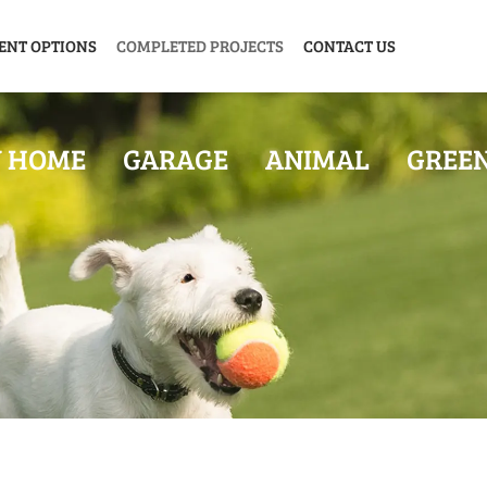
ENT OPTIONS
COMPLETED PROJECTS
CONTACT US
Y HOME
GARAGE
ANIMAL
GREE