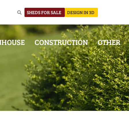
SHEDS FOR SALE
DESIGN IN 3D
NHOUSE
CONSTRUCTION
OTHER