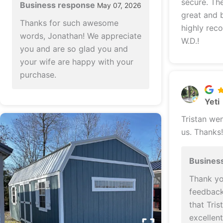
secure. The finished product looks
Business response
May 07, 2026
great and b
Thanks for such awesome
highly rec
words, Jonathan! We appreciate
W.D.!
you and are so glad you and
your wife are happy with your
purchase.
Yeti
Tristan we
us. Thanks!
Busines
Thank yo
feedback!
that Tri
excellen