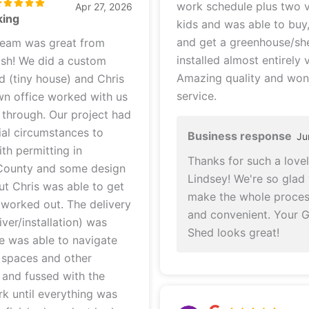
work schedule plus two v
Apr 27, 2026
king
kids and was able to buy
and get a greenhouse/s
team was great from
installed almost entirely v
a custom
Amazing quality and won
d (tiny house) and Chris
service.
own office worked with us
. Our project had
al circumstances to
Business response
Ju
th permitting in
Thanks for such a lovel
County and some design
Lindsey! We're so glad
ut Chris was able to get
make the whole proces
d out. The delivery
and convenient. Your 
iver/installation) was
Shed looks great!
e was able to navigate
 spaces and other
, and fussed with the
k until everything was