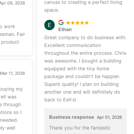
canvas to creating a perfect living
Apr 09, 2026
space.
to work
Ethan
lesman. Fair
Great company to do business with.
y product
Excellent communication
throughout the entire process. Chris
was awesome. I bought a building
equipped with the tiny home
Mar 11, 2026
package and couldn't be happier.
Superb quality! I plan on building
 buying my
another one and will definitely do
rell was
back to Esh's!
me through
tions so I
Business response
Apr 01, 2026
 needed.
ly well
Thank you for the fantastic