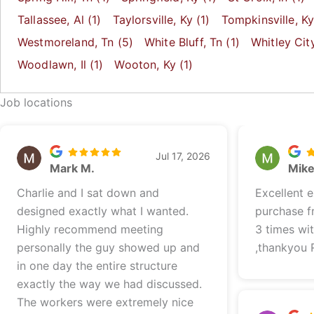
Tallassee
, Al
(1)
Taylorsville
, Ky
(1)
Tompkinsville
, K
Westmoreland
, Tn
(5)
White Bluff
, Tn
(1)
Whitley Cit
Woodlawn
, Il
(1)
Wooton
, Ky
(1)
Job locations
Jul 17, 2026
Mark M.
Mik
Charlie and I sat down and
Excellent 
designed exactly what I wanted.
purchase f
Highly recommend meeting
3 times wi
personally the guy showed up and
,thankyou 
in one day the entire structure
exactly the way we had discussed.
The workers were extremely nice