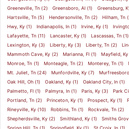
Greeneville
, Tn
(2)
Greensboro
, Al
(1)
Greensburg
, K
Hartsville
, Tn
(5)
Hendersonville
, Tn
(2)
Hilham
, Tn
(
Hwy
, Ky
(1)
Indianapolis
, In
(1)
Irvine
, Ky
(1)
Irvingt
Lafayette
, Tn
(11)
Lancaster
, Ky
(1)
Lascassas
, Tn
(1)
Lexington
, Ky
(3)
Liberty
, Ky
(3)
Liberty
, Tn
(2)
Li
Mammoth Cave
, Ky
(2)
Marianna
, Fl
(1)
Mayfield
, Ky
Monroe
, Tn
(1)
Monteagle
, Tn
(2)
Monterey
, Tn
(1)
Mt. Juliet
, Tn
(24)
Munfordville
, Ky
(7)
Murfreesbor
Oak Hill
, Oh
(1)
Oakland
, Ky
(1)
Oakland City
, In
(1)
Palmetto
, Fl
(1)
Palmyra
, In
(1)
Paris
, Ky
(3)
Park Ci
Portland
, Tn
(2)
Princeton
, Ky
(1)
Prospect
, Ky
(1)
Rineyville
, Ky
(10)
Robbins
, Tn
(1)
Rockvale
, Tn
(2)
Shepherdsville
, Ky
(2)
Smithland
, Ky
(1)
Smiths Gro
Spring Hill
, Tn
(1)
Springfield
, Ky
(1)
St Croix
, In
(1)