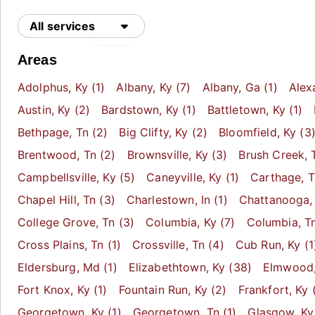
All services
Areas
Adolphus
, Ky
(1)
Albany
, Ky
(7)
Albany
, Ga
(1)
Alex
Austin
, Ky
(2)
Bardstown
, Ky
(1)
Battletown
, Ky
(1)
Bethpage
, Tn
(2)
Big Clifty
, Ky
(2)
Bloomfield
, Ky
(3
Brentwood
, Tn
(2)
Brownsville
, Ky
(3)
Brush Creek
, 
Campbellsville
, Ky
(5)
Caneyville
, Ky
(1)
Carthage
, 
Chapel Hill
, Tn
(3)
Charlestown
, In
(1)
Chattanooga
,
College Grove
, Tn
(3)
Columbia
, Ky
(7)
Columbia
, T
Cross Plains
, Tn
(1)
Crossville
, Tn
(4)
Cub Run
, Ky
(1
Eldersburg
, Md
(1)
Elizabethtown
, Ky
(38)
Elmwood
Fort Knox
, Ky
(1)
Fountain Run
, Ky
(2)
Frankfort
, Ky
(
Georgetown
, Ky
(1)
Georgetown
, Tn
(1)
Glasgow
, Ky