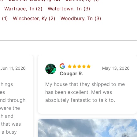
Wartrace
, Tn
(2)
Watertown
, Tn
(3)
y
(1)
Winchester
, Ky
(2)
Woodbury
, Tn
(3)
Jun 11, 2026
May 13, 2026
Cougar R.
things
My house that they shipped to me
les
has been excellent. Meri was
and through
absolutely fantastic to talk to.
 were the
th and
 that was
e a busy