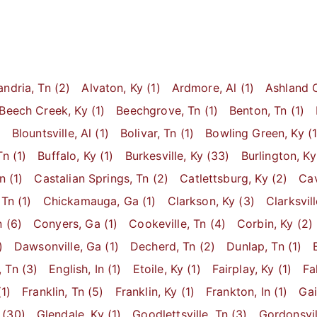
andria
, Tn
(2)
Alvaton
, Ky
(1)
Ardmore
, Al
(1)
Ashland C
Beech Creek
, Ky
(1)
Beechgrove
, Tn
(1)
Benton
, Tn
(1)
)
Blountsville
, Al
(1)
Bolivar
, Tn
(1)
Bowling Green
, Ky
(1
Tn
(1)
Buffalo
, Ky
(1)
Burkesville
, Ky
(33)
Burlington
, Ky
Tn
(1)
Castalian Springs
, Tn
(2)
Catlettsburg
, Ky
(2)
Cav
 Tn
(1)
Chickamauga
, Ga
(1)
Clarkson
, Ky
(3)
Clarksvil
n
(6)
Conyers
, Ga
(1)
Cookeville
, Tn
(4)
Corbin
, Ky
(2)
)
Dawsonville
, Ga
(1)
Decherd
, Tn
(2)
Dunlap
, Tn
(1)
, Tn
(3)
English
, In
(1)
Etoile
, Ky
(1)
Fairplay
, Ky
(1)
Fa
1)
Franklin
, Tn
(5)
Franklin
, Ky
(1)
Frankton
, In
(1)
Ga
(30)
Glendale
, Ky
(1)
Goodlettsville
, Tn
(3)
Gordonsvil