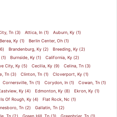
ity
, Tn
(3)
Attica
, In
(1)
Auburn
, Ky
(1)
Berea
, Ky
(1)
Berlin Center
, Oh
(1)
6)
Brandenburg
, Ky
(2)
Breeding
, Ky
(2)
(1)
Burnside
, Ky
(1)
California
, Ky
(2)
e City
, Ky
(5)
Cecilia
, Ky
(9)
Celina
, Tn
(3)
le
, Tn
(3)
Clinton
, Tn
(1)
Cloverport
, Ky
(1)
Cornersville
, Tn
(1)
Corydon
, In
(1)
Cowan
, Tn
(1)
Eastview
, Ky
(4)
Edmonton
, Ky
(8)
Ekron
, Ky
(1)
lls Of Rough
, Ky
(4)
Flat Rock
, Nc
(1)
inesboro
, Tn
(2)
Gallatin
, Tn
(2)
le
, Tn
(2)
Green Hill
, Tn
(3)
Greenbrier
, Tn
(1)