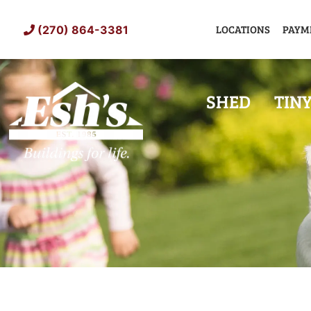
Skip
to
LOCATIONS
PAYM
(270) 864-3381
content
SHED
TIN