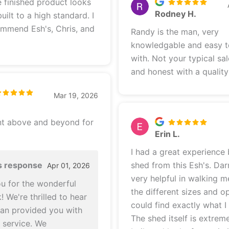
Rodney H.
uilt to a high standard. I
ommend Esh's, Chris, and
Randy is the man, very
knowledgable and easy 
with. Not your typical sa
and honest with a qualit
Mar 19, 2026
nt above and beyond for
Erin L.
I had a great experience
s response
shed from this Esh's. Dar
Apr 01, 2026
very helpful in walking 
u for the wonderful
the different sizes and op
 We're thrilled to hear
could find exactly what I
stan provided you with
The shed itself is extreme
t service. We