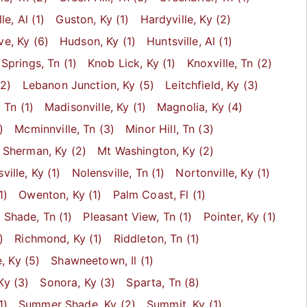
lle
, Al
(1)
Guston
, Ky
(1)
Hardyville
, Ky
(2)
ve
, Ky
(6)
Hudson
, Ky
(1)
Huntsville
, Al
(1)
 Springs
, Tn
(1)
Knob Lick
, Ky
(1)
Knoxville
, Tn
(2)
2)
Lebanon Junction
, Ky
(5)
Leitchfield
, Ky
(3)
, Tn
(1)
Madisonville
, Ky
(1)
Magnolia
, Ky
(4)
)
Mcminnville
, Tn
(3)
Minor Hill
, Tn
(3)
 Sherman
, Ky
(2)
Mt Washington
, Ky
(2)
ville
, Ky
(1)
Nolensville
, Tn
(1)
Nortonville
, Ky
(1)
1)
Owenton
, Ky
(1)
Palm Coast
, Fl
(1)
t Shade
, Tn
(1)
Pleasant View
, Tn
(1)
Pointer
, Ky
(1)
)
Richmond
, Ky
(1)
Riddleton
, Tn
(1)
e
, Ky
(5)
Shawneetown
, Il
(1)
 Ky
(3)
Sonora
, Ky
(3)
Sparta
, Tn
(8)
1)
Summer Shade
, Ky
(2)
Summit
, Ky
(1)