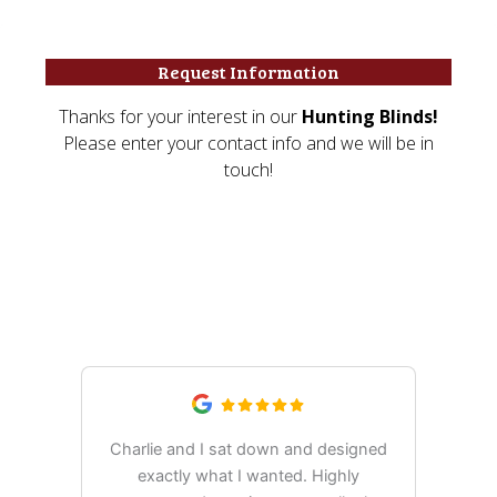
What Our Customers Are
Saying
Charlie and I sat down and designed
exactly what I wanted. Highly
Ex