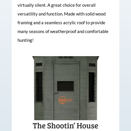
virtually silent. A great choice for overall
versatility and function. Made with solid wood
framing and a seamless acrylic roof to provide
many seasons of weatherproof and comfortable
hunting!
The Shootin’ House