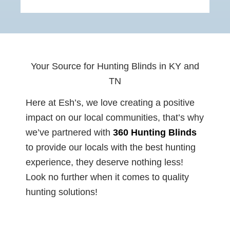
Your Source for Hunting Blinds in KY and
TN
Here at Esh’s, we love creating a positive
impact on our local communities, that’s why
we’ve partnered with
360 Hunting
Blinds
to provide our locals with the best hunting
experience, they deserve nothing less!
Look no further when it comes to quality
hunting solutions!