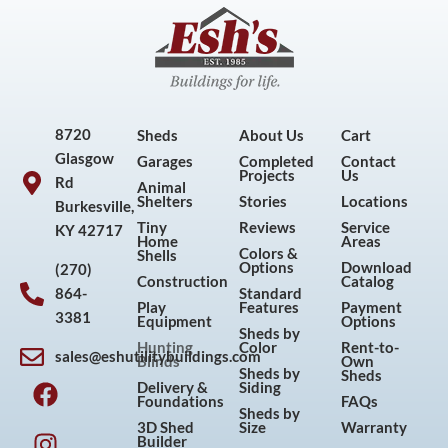
8720
Sheds
About Us
Cart
Glasgow
Garages
Completed
Contact
Projects
Us
Rd
Animal
Shelters
Stories
Locations
Burkesville,
Tiny
Reviews
Service
KY 42717
Home
Areas
Colors &
Shells
Options
Download
(270)
Construction
Catalog
864-
Standard
Play
Features
Payment
3381
Equipment
Options
Sheds by
Hunting
Color
Rent-to-
sales@eshutilitybuildings.com
Blinds
Own
F
I
P
Y
Sheds by
Sheds
Delivery &
Siding
a
n
i
o
Foundations
FAQs
Sheds by
c
s
n
u
3D Shed
Size
Warranty
Builder