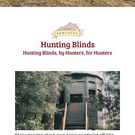
Hunting Blinds
Hunting Blinds, by Hunters, for Hunters
Stop worrying about your game wandering off into