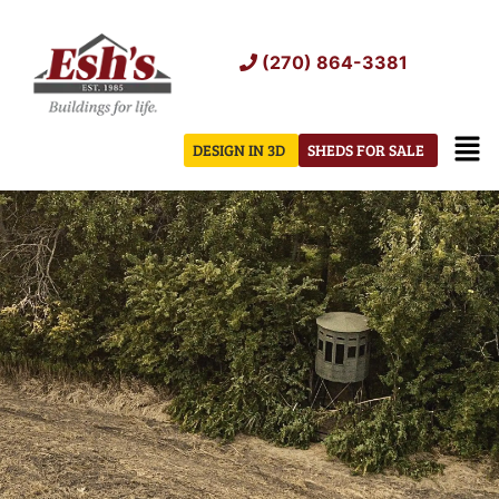
Skip
to
(270) 864-3381
content
Men
DESIGN IN 3D
SHEDS FOR SALE