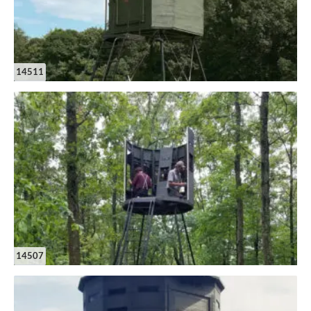
14511
14507