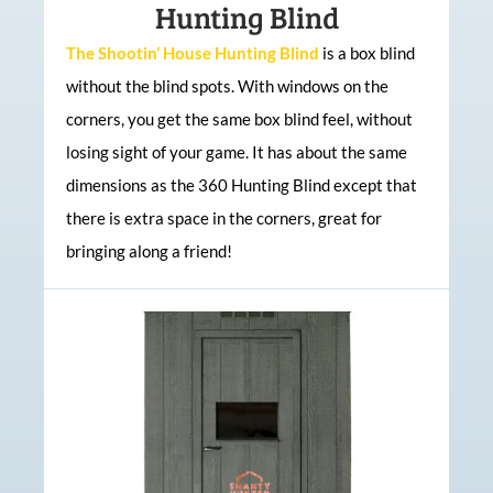
Hunting Blind
The Shootin’ House Hunting Blind
is a box blind
without the blind spots. With windows on the
corners, you get the same box blind feel, without
losing sight of your game. It has about the same
dimensions as the 360 Hunting Blind except that
there is extra space in the corners, great for
bringing along a friend!