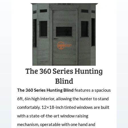
The 360 Series Hunting
Blind
The 360 Series Hunting Blind
features a spacious
6ft, 6in high interior, allowing the hunter to stand
comfortably. 12×18-inch tinted windows are built
with a state-of-the-art window raising
mechanism, operatable with one hand and