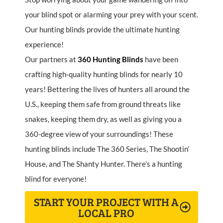
your blind spot or alarming your prey with your scent.
Our hunting blinds provide the ultimate hunting
experience!
Our partners at
360
Hunting
Blinds
have been
crafting high-quality hunting blinds for nearly 10
years! Bettering the lives of hunters all around the
U.S., keeping them safe from ground threats like
snakes, keeping them dry, as well as giving you a
360-degree view of your surroundings! These
hunting blinds include The 360 Series, The Shootin’
House, and The Shanty Hunter. There’s a hunting
blind for everyone!
START YOUR PROJECT WITH A
LOCAL PRO