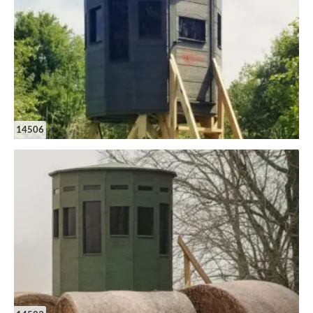
14506