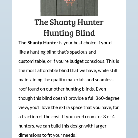
The Shanty Hunter
Hunting Blind
The Shanty Hunter
is your best choice if you’d
like a hunting blind that’s spacious and
customizable, or if you’re budget conscious. This is
the most affordable blind that we have, while still
maintaining the quality materials and seamless
roof found on our other hunting blinds. Even
though this blind doesn’t provide a full 360-degree
view, you’ll love the extra space that you have, for
a fraction of the cost. If you need room for 3 or 4
hunters, we can build this design with larger
dimensions to fit your needs!