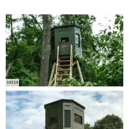
14514