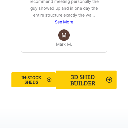
recommend meeting personally the
pur
guy showed up and in one day the
tim
entire structure exactly the wa
...
See More
Mark M.
3D SHED
IN-STOCK
BUILDER
SHEDS