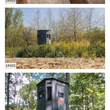
14503
14502