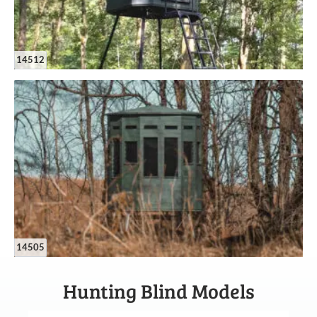
14512
14505
Hunting Blind Models