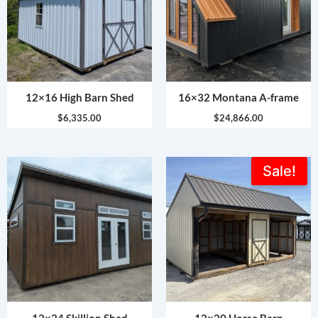
12×16 High Barn Shed
16×32 Montana A-frame
$
6,335.00
$
24,866.00
Original
Current
Sale!
price
price
was:
is:
$8,200.00.
$6,399.