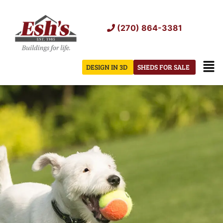
Skip
to
(270) 864-3381
content
Men
DESIGN IN 3D
SHEDS FOR SALE