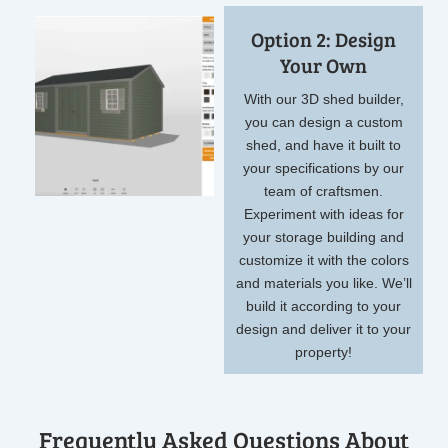
Option 2: Design
Your Own
With our 3D shed builder,
you can design a custom
shed, and have it built to
your specifications by our
team of craftsmen.
Experiment with ideas for
your storage building and
customize it with the colors
and materials you like. We’ll
build it according to your
design and deliver it to your
property!
Frequently Asked Questions About