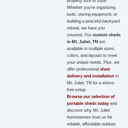
property size or style.
Whether you’re organizing
tools, storing equipment, or
building a peaceful backyard
retreat, we have you
covered. Our
custom sheds
in Mt. Juliet, TN
are
available in multiple sizes,
colors, and layouts to meet
your unique needs. Plus, we
offer professional
shed
delivery and installation
in
Mt. Juliet, TN for a stress-
free setup.
Browse our selection of
portable sheds today
and
discover why Mt. Juliet
homeowners trust us for
reliable, affordable outdoor