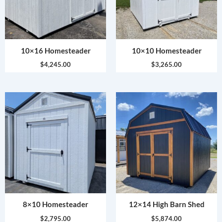
10×16 Homesteader
10×10 Homesteader
$
4,245.00
$
3,265.00
8×10 Homesteader
12×14 High Barn Shed
$
2,795.00
$
5,874.00