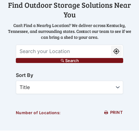
Find Outdoor Storage Solutions Near
You
Can’t Find a Nearby Location? We deliver across Kentucky,
Tennessee, and surrounding states. Contact our team to see if we
can bring a shed to your area.
Search your Location
Search
Sort By
PRINT
Number of Locations: