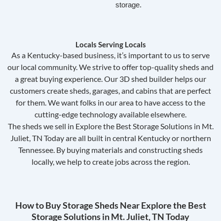
storage.
Locals Serving Locals
As a Kentucky-based business, it’s important to us to serve
our local community. We strive to offer top-quality sheds and
a great buying experience. Our 3D shed builder helps our
customers create sheds, garages, and cabins that are perfect
for them. We want folks in our area to have access to the
cutting-edge technology available elsewhere.
The sheds we sell in Explore the Best Storage Solutions in Mt.
Juliet, TN Today are all built in central Kentucky or northern
Tennessee. By buying materials and constructing sheds
locally, we help to create jobs across the region.
How to Buy Storage Sheds Near Explore the Best
Storage Solutions in Mt. Juliet, TN Today