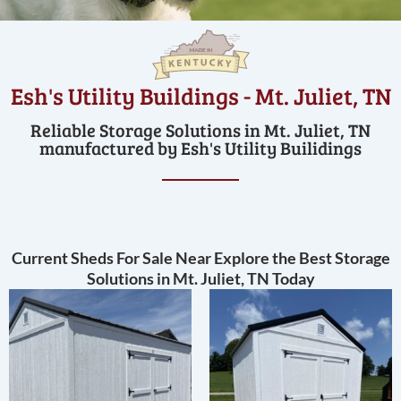
Esh's Utility Buildings - Mt. Juliet, TN
Reliable Storage Solutions in Mt. Juliet, TN
manufactured by Esh's Utility Builidings
Current Sheds For Sale Near Explore the Best Storage
Solutions in Mt. Juliet, TN Today