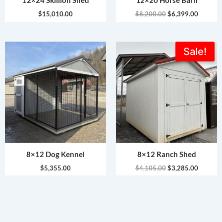
12×24 Skillion Shed
12×20 Horse Barn
$
15,010.00
$
8,200.00
$
6,399.00
Original
Current
Sale!
price
price
was:
is:
$4,105.00.
$3,285.
8×12 Dog Kennel
8×12 Ranch Shed
$
5,355.00
$
4,105.00
$
3,285.00