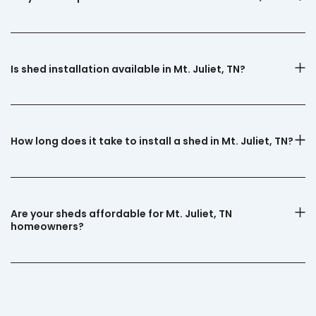
Is shed installation available in Mt. Juliet, TN?
How long does it take to install a shed in Mt. Juliet, TN?
Are your sheds affordable for Mt. Juliet, TN
homeowners?