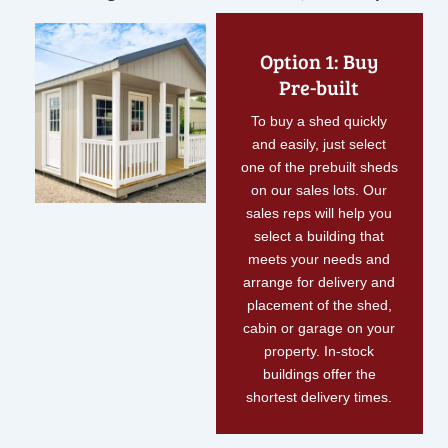
Option 1: Buy
Pre-built
To buy a shed quickly
and easily, just select
one of the prebuilt sheds
on our sales lots. Our
sales reps will help you
select a building that
meets your needs and
arrange for delivery and
placement of the shed,
cabin or garage on your
property. In-stock
buildings offer the
shortest delivery times.