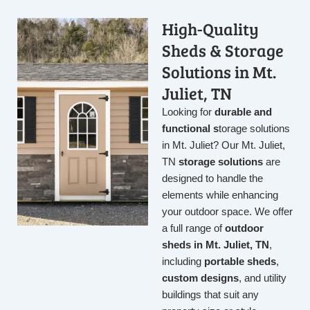
High-Quality
Sheds & Storage
Solutions in Mt.
Juliet, TN
Looking for
durable and
functional s
torage solutions
in Mt. Juliet
? Our Mt. Juliet,
TN
storage solutions
are
designed to handle the
elements while enhancing
your outdoor space. We offer
a full range of
outdoor
sheds in Mt. Juliet, TN
,
including
portable sheds
,
custom designs
, and utility
buildings that suit any