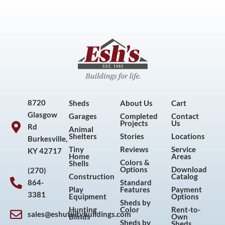
8720
Sheds
About Us
Cart
Glasgow
Garages
Completed
Contact
Projects
Us
Rd
Animal
Shelters
Stories
Locations
Burkesville,
Tiny
Reviews
Service
KY 42717
Home
Areas
Colors &
Shells
Options
Download
(270)
Construction
Catalog
864-
Standard
Play
Features
Payment
3381
Equipment
Options
Sheds by
Hunting
Color
Rent-to-
sales@eshutilitybuildings.com
Blinds
Own
Sheds by
Sheds