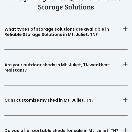
Storage Solutions
What types of storage solutions are available in
Reliable Storage Solutions in Mt. Juliet, TN?
Are your outdoor sheds in Mt. Juliet, TN weather-
resistant?
Can I customize my shed in Mt. Juliet, TN?
Do you offer portable sheds for sale in Mt. Juliet, TN?