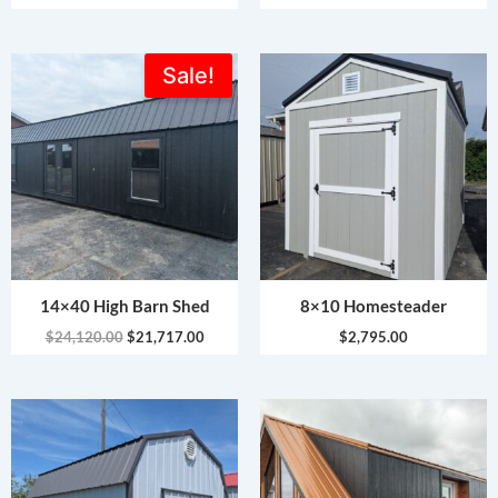
Original
Current
Sale!
price
price
was:
is:
$24,120.00.
$21,717.00.
14×40 High Barn Shed
8×10 Homesteader
$
24,120.00
$
21,717.00
$
2,795.00