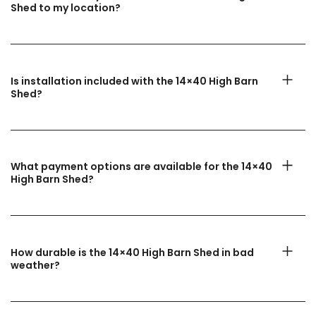
Shed to my location?
Is installation included with the 14×40 High Barn
Shed?
What payment options are available for the 14×40
High Barn Shed?
How durable is the 14×40 High Barn Shed in bad
weather?