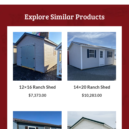
Explore Similar Products
12×16 Ranch Shed
14×20 Ranch Shed
$
7,373.00
$
10,283.00