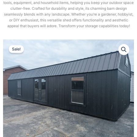
tools, equipment, and household items, helping you keep your outdoor space
clutter-free. Crafted for durability and style, its charming barn design
seamlessly blends with any landscape. Whether you’re a gardener, hobbyist,
or DIY enthusiast, this versatile shed offers functionality and aesthetic
appeal that buyers will adore. Transform your storage capabilities today!
Sale!