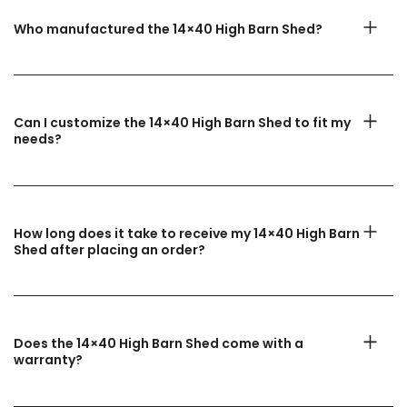
Who manufactured the 14×40 High Barn Shed?
Can I customize the 14×40 High Barn Shed to fit my
needs?
How long does it take to receive my 14×40 High Barn
Shed after placing an order?
Does the 14×40 High Barn Shed come with a
warranty?