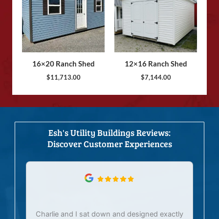
16×20 Ranch Shed
12×16 Ranch Shed
$
11,713.00
$
7,144.00
Esh's Utility Buildings Reviews:
Discover Customer Experiences
Charlie and I sat down and designed exactly