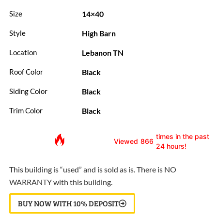
14×40
Size
High Barn
Style
Lebanon TN
Location
Black
Roof Color
Black
Siding Color
Black
Trim Color
times in the past
Viewed
866
24 hours!
This building is “used” and is sold as is. There is NO
WARRANTY with this building.
BUY NOW WITH 10% DEPOSIT