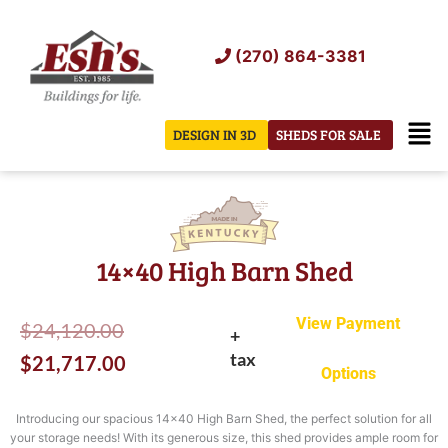
Skip
to
(270) 864-3381
content
Men
DESIGN IN 3D
SHEDS FOR SALE
14×40 High Barn Shed
View Payment
Original
Current
$
24,120.00
+
tax
price
price
$
21,717.00
Options
was:
is:
Introducing our spacious 14×40 High Barn Shed, the perfect solution for all
$24,120.00.
$21,717.00.
your storage needs! With its generous size, this shed provides ample room for