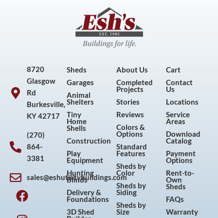
8720
Sheds
About Us
Cart
Glasgow
Garages
Completed
Contact
Projects
Us
Rd
Animal
Shelters
Stories
Locations
Burkesville,
Tiny
Reviews
Service
KY 42717
Home
Areas
Colors &
Shells
Options
Download
(270)
Construction
Catalog
864-
Standard
Play
Features
Payment
3381
Equipment
Options
Sheds by
Hunting
Color
Rent-to-
sales@eshutilitybuildings.com
Blinds
Own
F
I
P
Y
Sheds by
Sheds
Delivery &
Siding
a
n
i
o
Foundations
FAQs
Sheds by
c
s
n
u
3D Shed
Size
Warranty