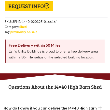
REQUEST INFO
SKU:
3PHB-1440-020325-016616*
Category:
Shed
Tag
previously on sale
Free Delivery within 50 Miles
Esh's Utility Buildings is proud to offer a free delivery area
within a 50-mile radius of the selected building location.
Questions About the​ 14×40 High Barn Shed
How do I know if you can deliver the 14×40 High Barn