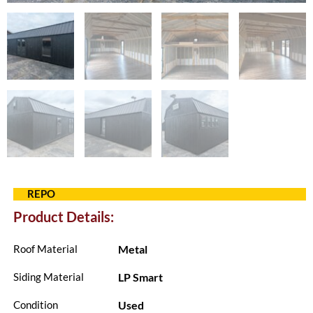
REPO
Product Details:
Metal
Roof Material
LP Smart
Siding Material
Used
Condition