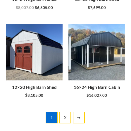
$
8,007.00
$
6,805.00
$
7,699.00
12×20 High Barn Shed
16×24 High Barn Cabin
$
8,105.00
$
16,027.00
1
2
→