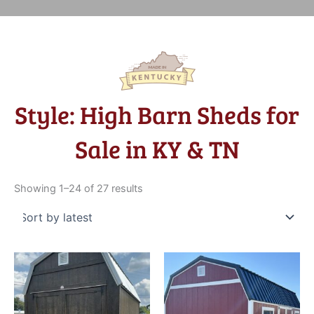
Style: High Barn Sheds for
Sale in KY & TN
Sorted
by
Showing 1–24 of 27 results
latest