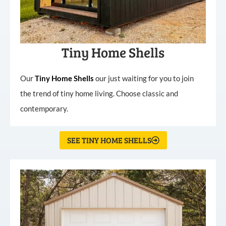
Tiny Home Shells
Our
Tiny
Home
Shells
our just waiting for you to join
the trend of tiny home living. Choose classic and
contemporary.
SEE TINY HOME SHELLS