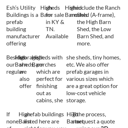
Esh’s Utility
High
sheds
High
shed
include the Ranch
Buildings is a
Barn
for sale
Barn
models
Shed (A-frame),
prefab
in KY &
the High Barn
building
TN.
Shed, the Low
manufacturer
Available
Barn Shed, and
offering
more.
Besides
High
storage
High
sheds with
she sheds, tiny homes,
our
Barn
sheds,
Barn
porches
etc. We also offer
regular
we
which are
prefab garages in
also
perfect for
various sizes which
offer
finishing
are a great option for
out as
low-cost vehicle
cabins, she
storage.
If
High
prefab buildings
High
To
the process,
none
Barn
listed here are
Barn
start
request a quote