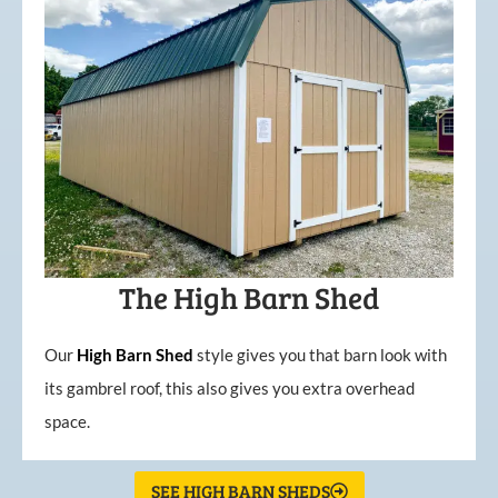
The High Barn Shed
Our
High
Barn
Shed
style gives you that barn look with
its gambrel roof, this also gives you extra overhead
space.
SEE HIGH BARN SHEDS