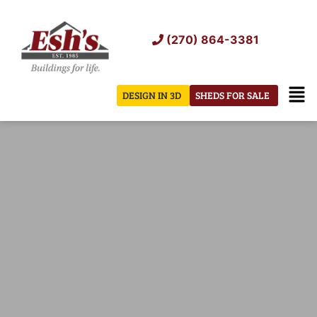
Skip
to
(270) 864-3381
content
Men
DESIGN IN 3D
SHEDS FOR SALE