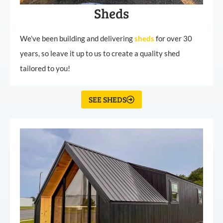
Sheds
We’ve been building and delivering
sheds
for over 30
years, so leave it up to us to create a quality shed
tailored to you!
SEE SHEDS