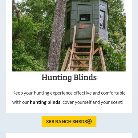
Hunting Blinds
Keep your hunting experience effective and comfortable
with our
hunting
blinds
; cover yourself and your scent!
SEE RANCH SHEDS