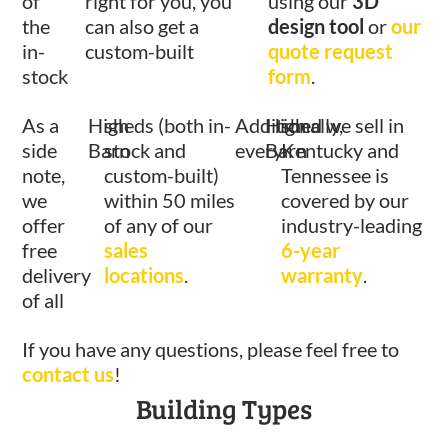
of
right for you, you
using our
3D
the
can also get a
design tool
or
our
in-
custom-built
quote request
stock
form
.
As a
High
sheds (both in-
Additionally,
High
shed we sell in
side
Barn
stock and
every
Barn
Kentucky and
note,
custom-built)
Tennessee is
we
within 50 miles
covered by our
offer
of any of our
industry-leading
free
sales
6-year
delivery
locations
.
warranty
.
of all
If you have any questions, please feel free to
contact us
!
Building Types