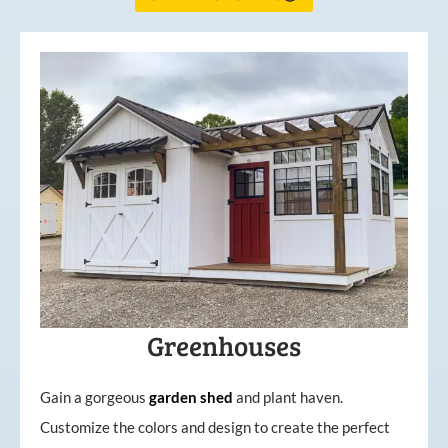
Greenhouses
Gain a gorgeous
garden
shed
and plant haven.
Customize the colors and design to create the perfect