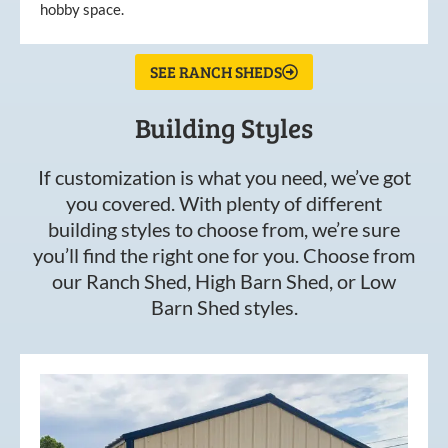
hobby space.
SEE RANCH SHEDS
Building Styles
If customization is what you need, we’ve got
you covered. With plenty of different
building styles to choose from, we’re sure
you’ll find the right one for you. Choose from
our Ranch Shed, High Barn Shed, or Low
Barn Shed styles.