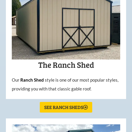
The Ranch Shed
Our
Ranch Shed
style is one of our most popular styles,
providing you with that classic gable roof.
SEE RANCH SHEDS