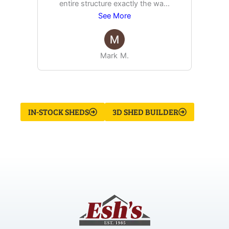
entire structure exactly the wa
...
See More
Mark M.
IN-STOCK SHEDS
3D SHED BUILDER