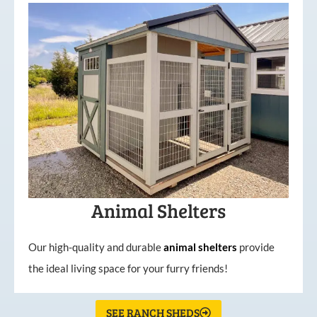
Animal Shelters
Our high-quality and durable
animal shelters
provide
the ideal living space for your furry friends!
SEE RANCH SHEDS