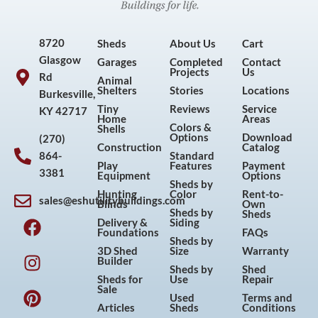
8720
Sheds
About Us
Cart
Glasgow
Garages
Completed
Contact
Projects
Us
Rd
Animal
Shelters
Stories
Locations
Burkesville,
Tiny
Reviews
Service
KY 42717
Home
Areas
Colors &
Shells
Options
Download
(270)
Construction
Catalog
864-
Standard
Play
Features
Payment
3381
Equipment
Options
Sheds by
Hunting
Color
Rent-to-
sales@eshutilitybuildings.com
Blinds
Own
F
I
P
Y
Sheds by
Sheds
Delivery &
Siding
a
n
i
o
Foundations
FAQs
Sheds by
c
s
n
u
3D Shed
Size
Warranty
Builder
e
t
t
t
Sheds by
Shed
Sheds for
Use
Repair
b
a
e
u
Sale
Used
Terms and
o
g
r
b
Articles
Sheds
Conditions