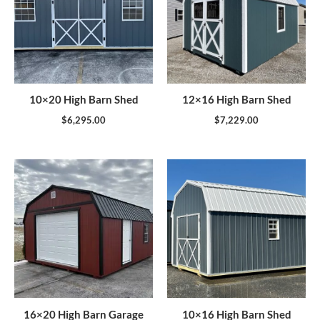
10×20 High Barn Shed
12×16 High Barn Shed
$
6,295.00
$
7,229.00
16×20 High Barn Garage
10×16 High Barn Shed