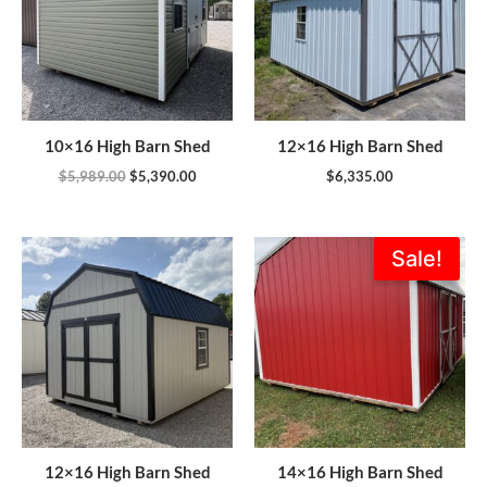
10×16 High Barn Shed
12×16 High Barn Shed
$
5,989.00
$
5,390.00
$
6,335.00
Original
Current
Sale!
price
price
was:
is:
$8,114.00.
$7,302.6
12×16 High Barn Shed
14×16 High Barn Shed