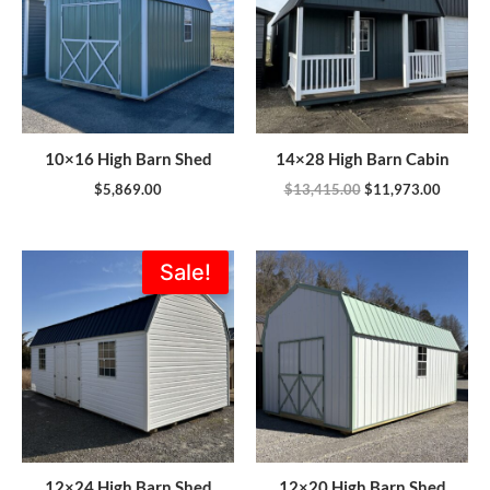
10×16 High Barn Shed
14×28 High Barn Cabin
$
5,869.00
$
13,415.00
$
11,973.00
Original
Current
Sale!
price
price
was:
is:
$8,007.00.
$6,805.00.
12×24 High Barn Shed
12×20 High Barn Shed