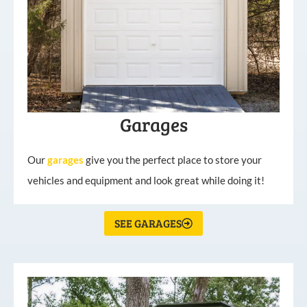
Garages
Our
garages
give you the perfect place to store your
vehicles and equipment and look great while doing it!
SEE GARAGES