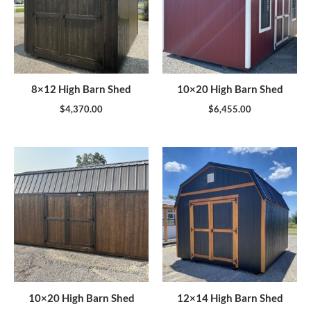
8×12 High Barn Shed
10×20 High Barn Shed
$
4,370.00
$
6,455.00
10×20 High Barn Shed
12×14 High Barn Shed