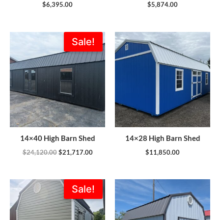
$
6,395.00
$
5,874.00
Original
Current
Sale!
price
price
was:
is:
$24,120.00.
$21,717.00.
14×40 High Barn Shed
14×28 High Barn Shed
$
24,120.00
$
21,717.00
$
11,850.00
Original
Current
Sale!
price
price
was:
is:
$5,989.00.
$5,390.00.