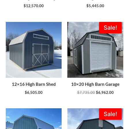
$
12,570.00
$
5,445.00
Original
Current
Sale!
price
price
was:
is:
$7,735.00.
$6,962.0
12×16 High Barn Shed
10×20 High Barn Garage
$
6,505.00
$
7,735.00
$
6,962.00
Original
Current
Sale!
price
price
was:
is:
$13,415.00.
$11,973