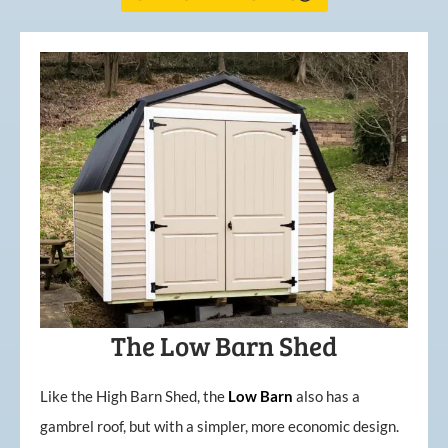
The Low Barn Shed
Like the High Barn Shed, the
Low
Barn
also has a
gambrel roof, but with a simpler, more economic design.