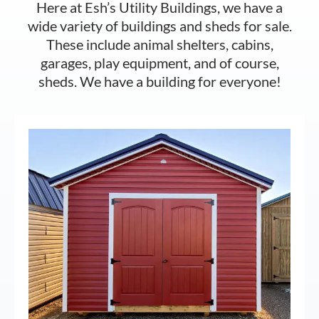
Here at Esh’s Utility Buildings, we have a
wide variety of buildings and sheds for sale.
These include animal shelters, cabins,
garages, play equipment, and of course,
sheds. We have a building for everyone!