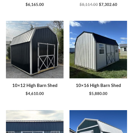
$
6,165.00
$
8,114.00
$
7,302.60
10×12 High Barn Shed
10×16 High Barn Shed
$
4,610.00
$
5,880.00