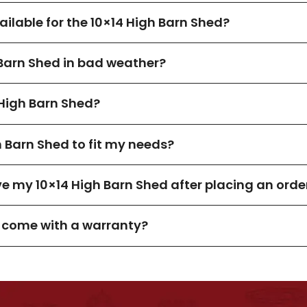
lable for the 10×14 High Barn Shed?
 Barn Shed in bad weather?
High Barn Shed?
h Barn Shed to fit my needs?
ve my 10×14 High Barn Shed after placing an orde
d come with a warranty?