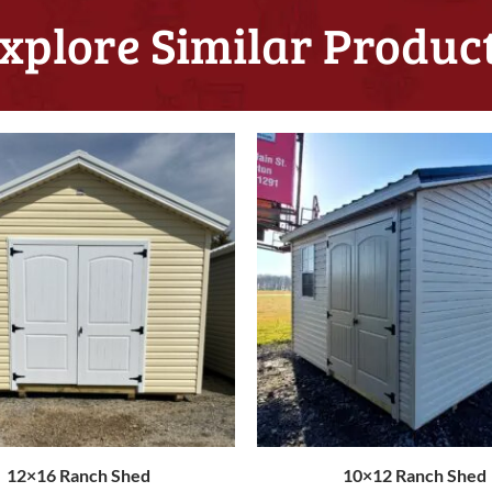
xplore Similar Produc
12×16 Ranch Shed
10×12 Ranch Shed