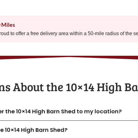
0 Miles
proud to offer a free delivery area within a 50-mile radius of the s
ns About the​ 10×14 High B
er the 10×14 High Barn Shed to my location?
the 10×14 High Barn Shed?