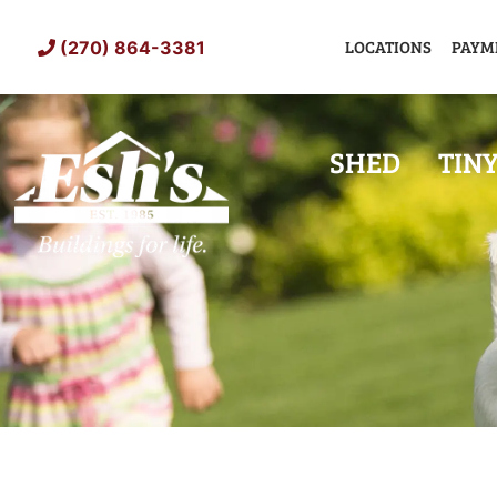
Skip
to
LOCATIONS
PAYM
(270) 864-3381
content
SHED
TIN