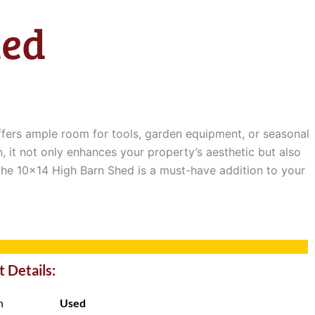
hed
offers ample room for tools, garden equipment, or seasonal
, it not only enhances your property’s aesthetic but also
 the 10×14 High Barn Shed is a must-have addition to your
 Details:
n
Used