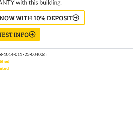
TY with this building.
 NOW WITH 10% DEPOSIT
EST INFO
B-1014-011723-004006r
Shed
unted