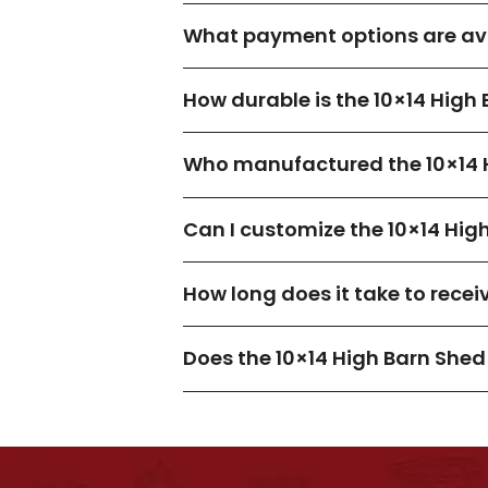
What payment options are avai
How durable is the 10×14 High
Who manufactured the 10×14 
Can I customize the 10×14 Hig
How long does it take to recei
Does the 10×14 High Barn She