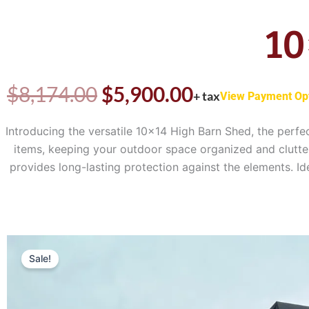
10
Original
Current
$
8,174.00
$
5,900.00
+ tax
View Payment Op
price
price
Introducing the versatile 10×14 High Barn Shed, the perfe
items, keeping your outdoor space organized and clutter-
was:
is:
provides long-lasting protection against the elements. I
$8,174.00.
$5,900.00.
Sale!