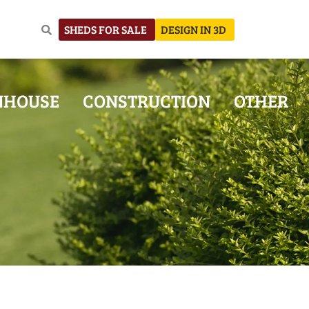
SHEDS FOR SALE
DESIGN IN 3D
NHOUSE
CONSTRUCTION
OTHER