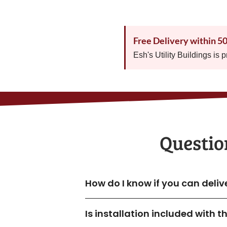
Free Delivery within 5
Esh's Utility Buildings is 
Questio
How do I know if you can deliv
Is installation included with 