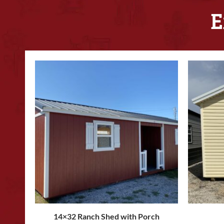
E
14×32 Ranch Shed with Porch