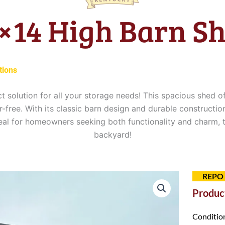
×14 High Barn S
tions
ct solution for all your storage needs! This spacious shed 
free. With its classic barn design and durable construction
deal for homeowners seeking both functionality and charm,
backyard!
REPO
Product
Conditio