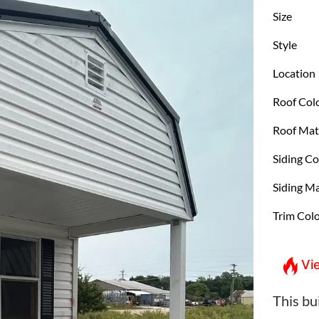
Size
Style
Location
Roof Col
Roof Mat
Siding Co
Siding Ma
Trim Col
Vi
This bui