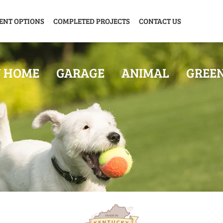
ENT OPTIONS
COMPLETED PROJECTS
CONTACT US
Y HOME
GARAGE
ANIMAL
GREE