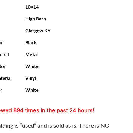
10×14
High Barn
Glasgow KY
or
Black
erial
Metal
lor
White
terial
Vinyl
or
White
ewed
894
times in the past 24 hours!
lding is “used” and is sold as is. There is NO