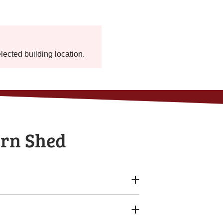
elected building location.
arn Shed