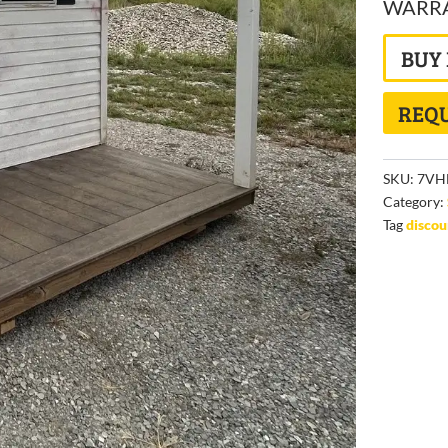
WARRAN
BUY
REQU
SKU:
7VH
Category:
Tag
disco