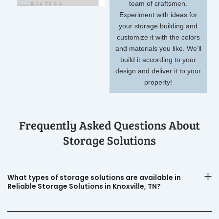
team of craftsmen.
Experiment with ideas for
your storage building and
customize it with the colors
and materials you like. We’ll
build it according to your
design and deliver it to your
property!
Frequently Asked Questions About
Storage Solutions
What types of storage solutions are available in
Reliable Storage Solutions in Knoxville, TN?