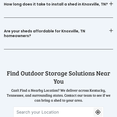
How long does it take to install a shed in Knoxville, TN?
Are your sheds affordable for Knoxville, TN
homeowners?
Find Outdoor Storage Solutions Near
You
Can’t Find a Nearby Location? We deliver across Kentucky,
Tennessee, and surrounding states. Contact our team to see if we
can bring a shed to your area.
Search your Location