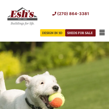
Skip
to
(270) 864-3381
content
Men
DESIGN IN 3D
SHEDS FOR SALE