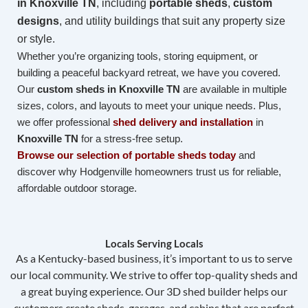
in
Knoxville TN
, including
portable sheds
,
custom
designs
, and utility buildings that suit any property size
or style.
Whether you’re organizing tools, storing equipment, or
building a peaceful backyard retreat, we have you covered.
Our
custom sheds in Knoxville TN
are available in multiple
sizes, colors, and layouts to meet your unique needs. Plus,
we offer professional
shed delivery and installation
in
Knoxville TN
for a stress-free setup.
Browse our selection of portable sheds today
and
discover why Hodgenville homeowners trust us for reliable,
affordable outdoor storage.
Locals Serving Locals
As a Kentucky-based business, it’s important to us to serve
our local community. We strive to offer top-quality sheds and
a great buying experience. Our 3D shed builder helps our
customers create sheds, garages, and cabins that are perfect