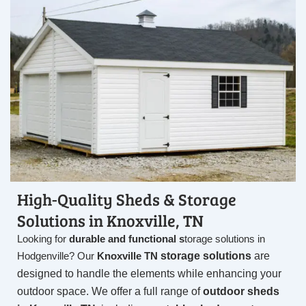
High-Quality Sheds & Storage
Solutions in Knoxville, TN
Looking for
durable and functional s
torage solutions in
storage solutions
are
Hodgenville
? Our
Knoxville TN
designed to handle the elements while enhancing your
outdoor space. We offer a full range of
outdoor sheds