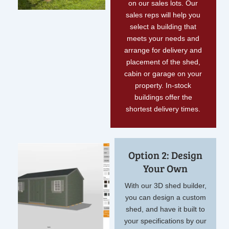
on our sales lots. Our
sales reps will help you
select a building that
meets your needs and
arrange for delivery and
placement of the shed,
cabin or garage on your
property. In-stock
buildings offer the
shortest delivery times.
Option 2: Design
Your Own
With our 3D shed builder,
you can design a custom
shed, and have it built to
your specifications by our