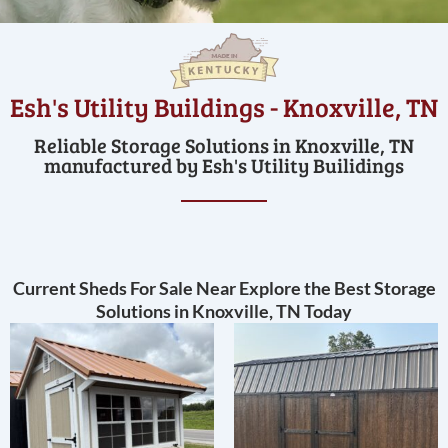
Esh's Utility Buildings - Knoxville, TN
Reliable Storage Solutions in Knoxville, TN
manufactured by Esh's Utility Builidings
Current Sheds For Sale Near Explore the Best Storage
Solutions in Knoxville, TN Today