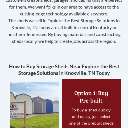
for them. We want folks in our area to have access to the
cutting-edge technology available elsewhere.
The sheds we sell in Explore the Best Storage Solutions in
Knoxville, TN Today are all built in central Kentucky or
northern Tennessee. By buying materials and constructing
sheds locally, we help to create jobs across the region.
How to Buy Storage Sheds Near Explore the Best
Storage Solutions in Knoxville, TN Today
Option 1: Buy
Pre-built
To buy a shed quickly
and easily, just select
one of the prebuilt sheds