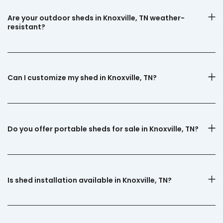
Are your outdoor sheds in Knoxville, TN weather-
resistant?
Can I customize my shed in Knoxville, TN?
Do you offer portable sheds for sale in Knoxville, TN?
Is shed installation available in Knoxville, TN?