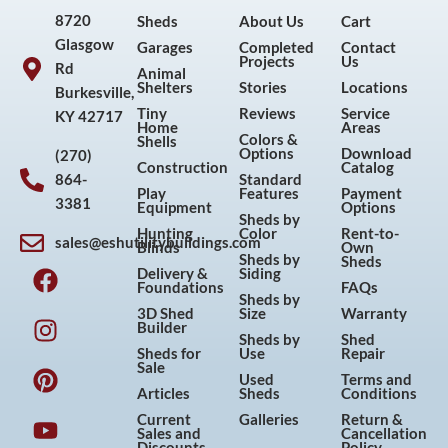
8720
Sheds
About Us
Cart
Glasgow
Garages
Completed
Contact
Projects
Us
Rd
Animal
Shelters
Stories
Locations
Burkesville,
Tiny
Reviews
Service
KY 42717
Home
Areas
Colors &
Shells
Options
Download
(270)
Construction
Catalog
864-
Standard
Play
Features
Payment
3381
Equipment
Options
Sheds by
Hunting
Color
Rent-to-
sales@eshutilitybuildings.com
Blinds
Own
F
I
P
Y
Sheds by
Sheds
Delivery &
Siding
a
n
i
o
Foundations
FAQs
Sheds by
c
s
n
u
3D Shed
Size
Warranty
Builder
e
t
t
t
Sheds by
Shed
Sheds for
Use
Repair
b
a
e
u
Sale
Used
Terms and
o
g
r
b
Articles
Sheds
Conditions
o
r
e
e
Current
Galleries
Return &
Sales and
Cancellation
k
a
s
Discounts
Policy