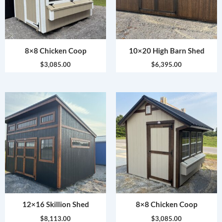
8×8 Chicken Coop
10×20 High Barn Shed
$
3,085.00
$
6,395.00
12×16 Skillion Shed
8×8 Chicken Coop
$
8,113.00
$
3,085.00