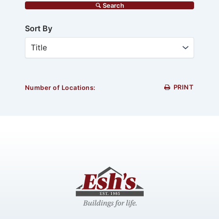
Search
Sort By
PRINT
Number of Locations: