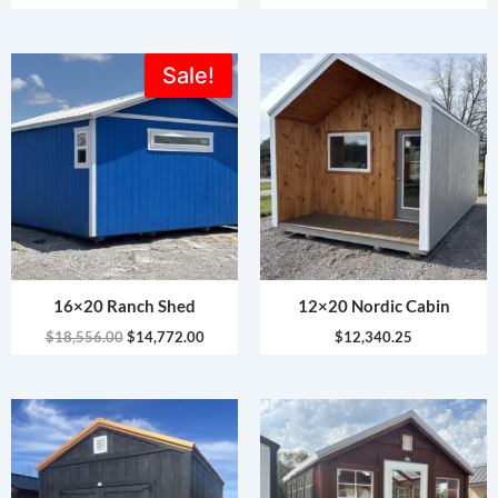
Original
Current
Sale!
price
price
was:
is:
$18,556.00.
$14,772.00.
16×20 Ranch Shed
12×20 Nordic Cabin
$
18,556.00
$
14,772.00
$
12,340.25