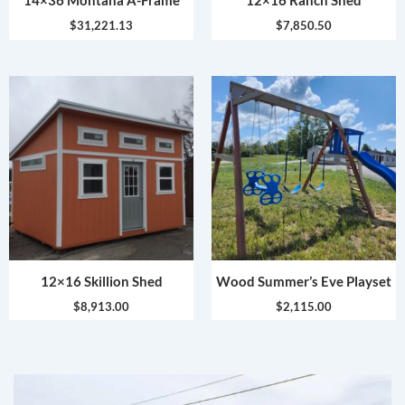
14×36 Montana A-Frame
12×16 Ranch Shed
$
31,221.13
$
7,850.50
12×16 Skillion Shed
Wood Summer’s Eve Playset
$
8,913.00
$
2,115.00