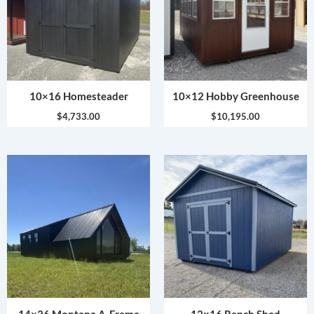
10×16 Homesteader
10×12 Hobby Greenhouse
$
4,733.00
$
10,195.00