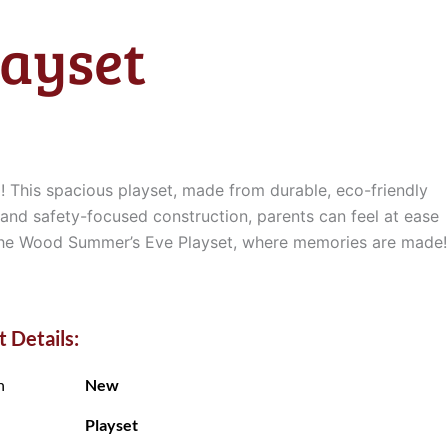
ayset
! This spacious playset, made from durable, eco-friendly
 and safety-focused construction, parents can feel at ease
h the Wood Summer’s Eve Playset, where memories are made!
 Details:
n
New
Playset