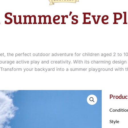
 Summer’s Eve Pl
, the perfect outdoor adventure for children aged 2 to 10
ourage active play and creativity. With its charming design
ills. Transform your backyard into a summer playground wit
Product
Conditio
Style