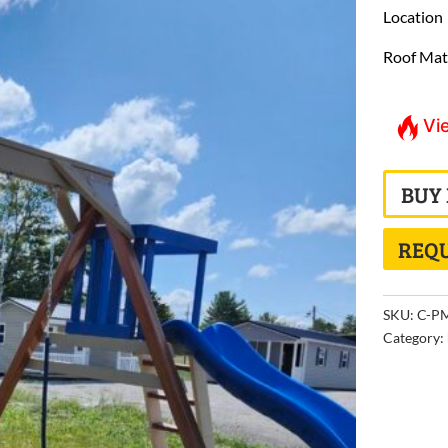
Location
Roof Mat
Vi
BUY
REQU
SKU:
C-PM
Category: