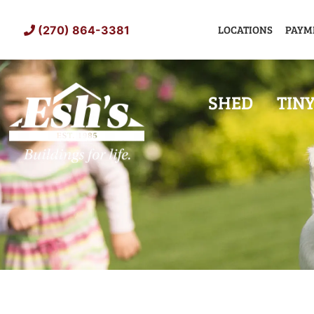
Skip
to
LOCATIONS
PAYM
(270) 864-3381
content
SHED
TIN