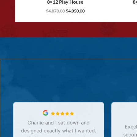
8×12 Play House
8
$
4,870.00
$
4,050.00
Charlie and I sat down and
Excel
designed exactly what I wanted.
secon