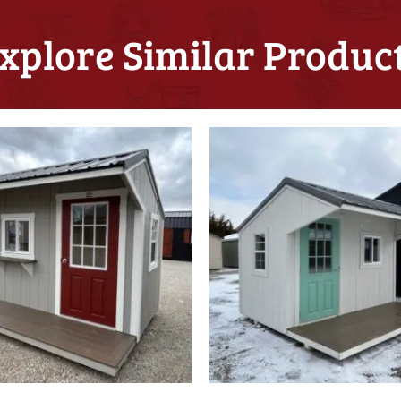
xplore Similar Produc