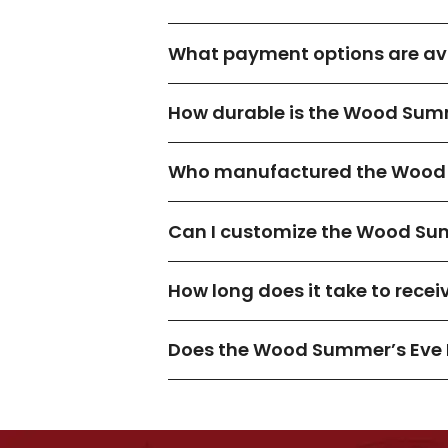
What payment options are ava
How durable is the Wood Summ
Who manufactured the Wood 
Can I customize the Wood Sum
How long does it take to rece
Does the Wood Summer’s Eve 