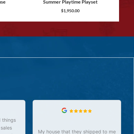
use
Summer Playtime Playset
$
1,950.00
 things
 sales
My house that they shipped to me