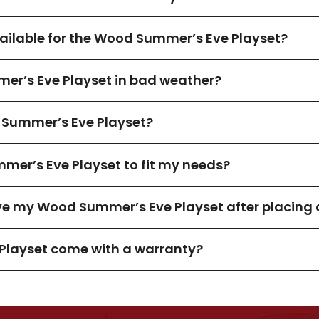
ilable for the Wood Summer’s Eve Playset?
er’s Eve Playset in bad weather?
Summer’s Eve Playset?
mer’s Eve Playset to fit my needs?
ive my Wood Summer’s Eve Playset after placing 
Playset come with a warranty?