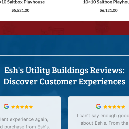
×10 Saltbox Playhouse
10×10 Saltbox Playho
$
5,521.00
$
6,121.00
Esh's Utility Buildings Reviews:
Discover Customer Experiences
I can't say enough good
lent experience again,
about Esh's. From the
d purchase from Esh's.