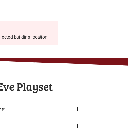
elected building location.
Eve Playset
n?