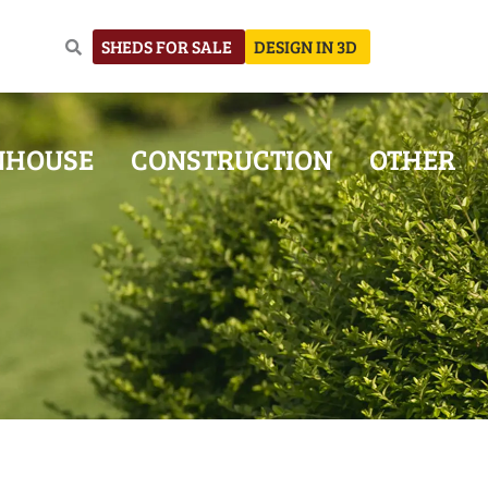
SHEDS FOR SALE
DESIGN IN 3D
NHOUSE
CONSTRUCTION
OTHER