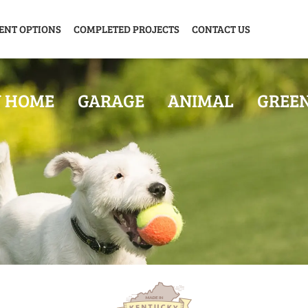
ENT OPTIONS
COMPLETED PROJECTS
CONTACT US
Y HOME
GARAGE
ANIMAL
GREE