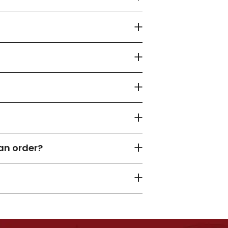
an order?