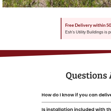
Free Delivery within 5
Esh's Utility Buildings is 
Questions 
How do I know if you can deli
Is installation included with