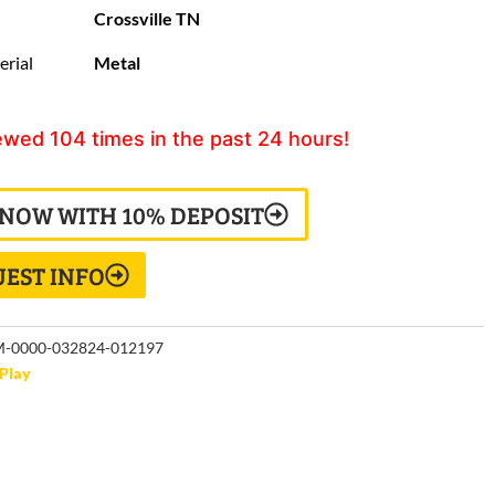
Crossville TN
erial
Metal
ewed
104
times in the past 24 hours!
 NOW WITH 10% DEPOSIT
EST INFO
-0000-032824-012197
Play