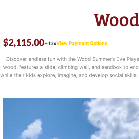
Wood
$
2,115.00
+ tax
View Payment Options
Discover endless fun with the Wood Summer’s Eve Playset
wood, features a slide, climbing wall, and sandbox to enc
while their kids explore, imagine, and develop social sk