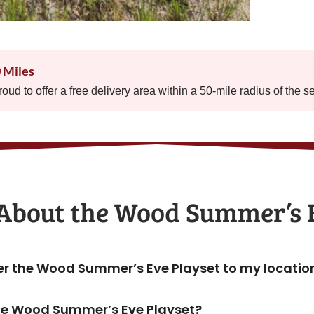
0 Miles
proud to offer a free delivery area within a 50-mile radius of the s
About the​ Wood Summer’s 
ver the Wood Summer’s Eve Playset to my locatio
 the Wood Summer’s Eve Playset?