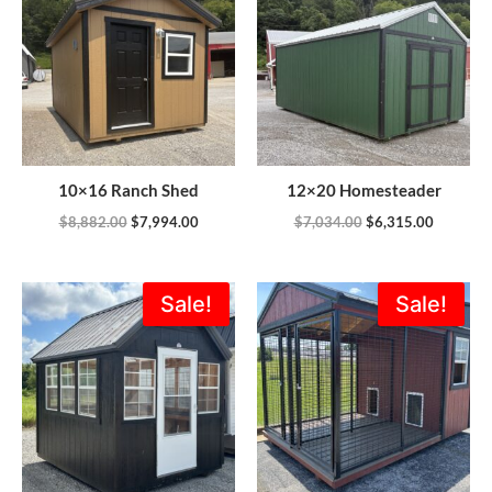
$8,882.00.
$7,994.00.
$7,034.00.
$6,315.0
10×16 Ranch Shed
12×20 Homesteader
$
8,882.00
$
7,994.00
$
7,034.00
$
6,315.00
Original
Current
Original
Current
Sale!
Sale!
price
price
price
price
was:
is:
was:
is:
$6,195.00.
$4,995.00.
$6,380.00.
$4,824.0