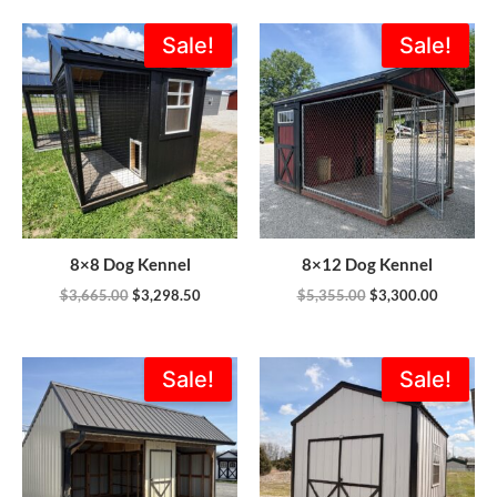
Original
Current
Original
Current
Sale!
Sale!
price
price
price
price
was:
is:
was:
is:
$3,665.00.
$3,298.50.
$5,355.00.
$3,300.0
8×8 Dog Kennel
8×12 Dog Kennel
$
3,665.00
$
3,298.50
$
5,355.00
$
3,300.00
Original
Current
Original
Current
Sale!
Sale!
price
price
price
price
was:
is:
was:
is:
$8,200.00.
$6,399.00.
$4,166.00.
$3,749.4