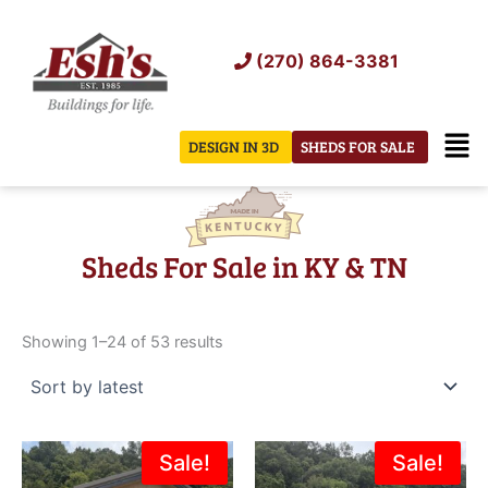
Skip
to
(270) 864-3381
content
Men
DESIGN IN 3D
SHEDS FOR SALE
Sheds For Sale in KY & TN
Sorted
by
Showing 1–24 of 53 results
latest
Original
Current
Original
Current
Sale!
Sale!
price
price
price
price
was:
is:
was:
is: