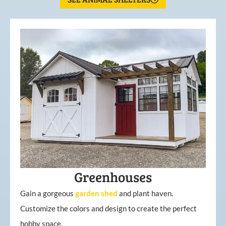
Greenhouses
Gain a gorgeous
garden
shed
and plant haven.
Customize the colors and design to create the perfect
hobby space.