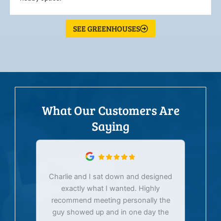
SEE GREENHOUSES
What Our Customers Are
Saying
Charlie and I sat down and designed
exactly what I wanted. Highly
Ex
recommend meeting personally the
pur
guy showed up and in one day the
tim