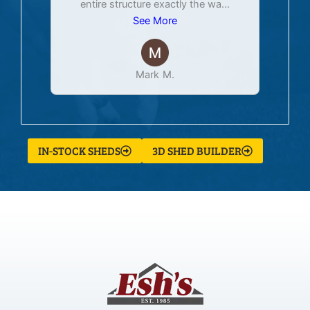
entire structure exactly the wa
...
See More
Mark M.
IN-STOCK SHEDS
3D SHED BUILDER