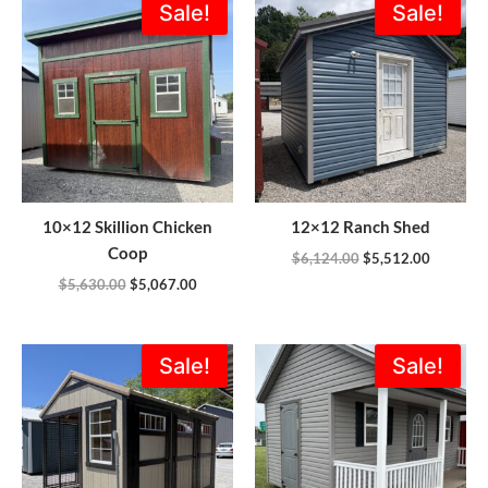
Sale!
Sale!
price
price
price
price
was:
is:
was:
is:
$5,630.00.
$5,067.00.
$6,124.00.
$5,512.0
10×12 Skillion Chicken
12×12 Ranch Shed
Coop
$
6,124.00
$
5,512.00
$
5,630.00
$
5,067.00
Original
Current
Original
Current
Sale!
Sale!
price
price
price
price
was:
is:
was:
is:
$7,145.00.
$6,375.00.
$14,154.00.
$9,562.