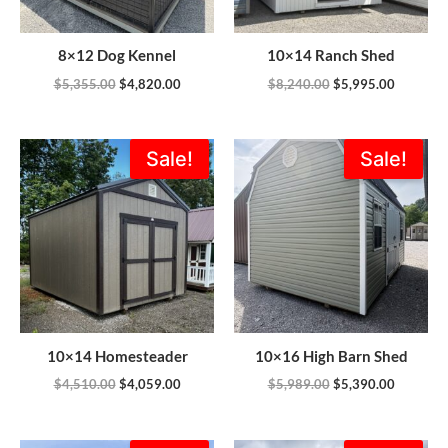
8×12 Dog Kennel
10×14 Ranch Shed
$
5,355.00
$
4,820.00
$
8,240.00
$
5,995.00
Original
Current
Original
Current
Sale!
Sale!
price
price
price
price
was:
is:
was:
is:
$4,510.00.
$4,059.00.
$5,989.00.
$5,390.0
10×14 Homesteader
10×16 High Barn Shed
$
4,510.00
$
4,059.00
$
5,989.00
$
5,390.00
Original
Current
Original
Current