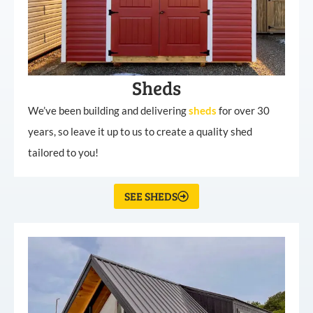
Sheds
We’ve been building and delivering
sheds
for over 30
years, so leave it up to us to create a quality shed
tailored to you!
SEE SHEDS