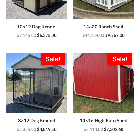
10×12 Dog Kennel
14×20 Ranch Shed
$
7,145.00
$
6,375.00
$
14,154.00
$
9,562.00
Original
Current
Original
Current
Sale!
Sale!
price
price
price
price
was:
is:
was:
is:
$5,355.00.
$4,819.50.
$8,114.00.
$7,302.6
8×12 Dog Kennel
14×16 High Barn Shed
$
5,355.00
$
4,819.50
$
8,114.00
$
7,302.60