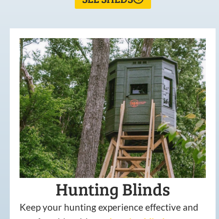
Hunting Blinds
Keep your hunting experience effective and