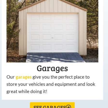
Garages
Our
garages
give you the perfect place to
store your vehicles and equipment and look
great while doing it!
SEE GARAGES