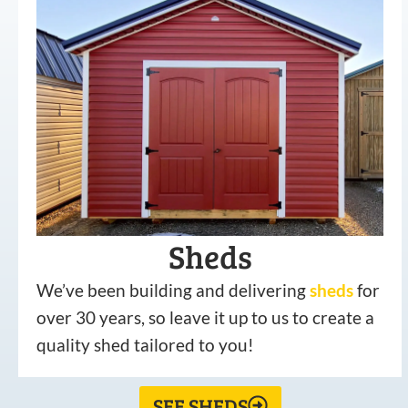
Sheds
We’ve been building and delivering
sheds
for
over 30 years, so leave it up to us to create a
quality shed tailored to you!
SEE SHEDS