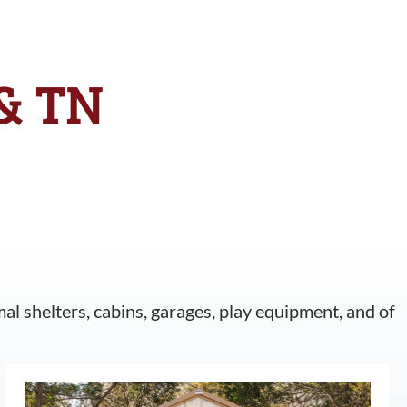
 & TN
mal shelters, cabins, garages, play equipment, and of