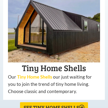
Tiny Home Shells
Our
Tiny
Home
Shells
our just waiting for
you to join the trend of tiny home living.
Choose classic and contemporary.
SEE TINY HOME SHELLS