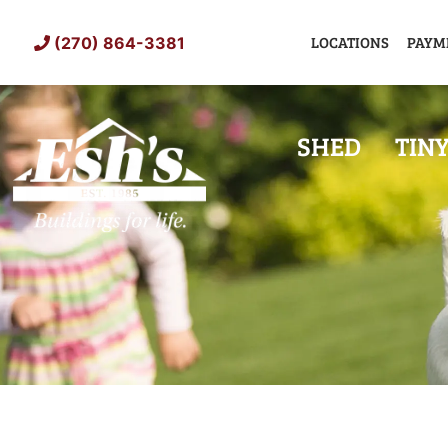
Skip
to
LOCATIONS
PAYM
(270) 864-3381
content
SHED
TIN