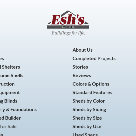
About Us
es
Completed Projects
 Shelters
Stories
Home Shells
Reviews
ruction
Colors & Options
Equipment
Standard Features
g Blinds
Sheds by Color
ry & Foundations
Sheds by Siding
d Builder
Sheds by Size
for Sale
Sheds by Use
es
Used Sheds