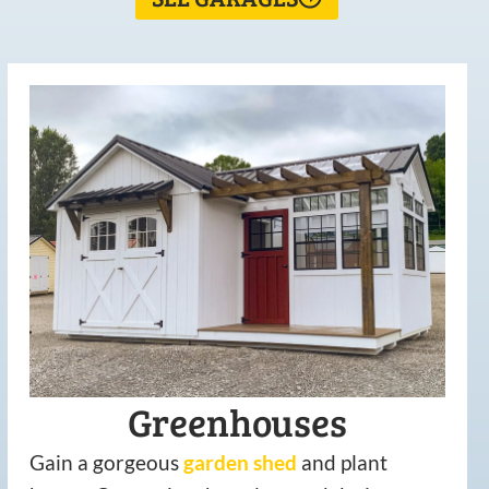
Greenhouses
Gain a gorgeous
garden
shed
and plant