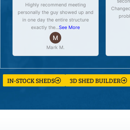
secon
Highly recommend meeting
Changed 
personally the guy showed up and
prob
in one day the entire structure
exactly the
...
See More
Mark M.
IN-STOCK SHEDS
3D SHED BUILDER