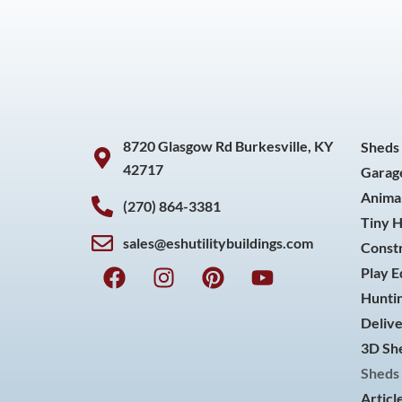
8720 Glasgow Rd Burkesville, KY
Sheds
42717
Garag
Animal
(270) 864-3381
Tiny 
sales@eshutilitybuildings.com
Const
F
I
P
Y
Play 
a
n
i
o
Huntin
c
s
n
u
Delive
e
t
t
t
3D She
b
a
e
u
o
g
r
b
Sheds 
o
r
e
e
Articl