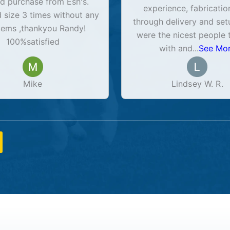
d purchase from Esh's.
experience, fabricatio
size 3 times without any
through delivery and set
lems ,thankyou Randy!
were the nicest people 
100%satisfied
with and
...
See Mo
Mike
Lindsey W. R.