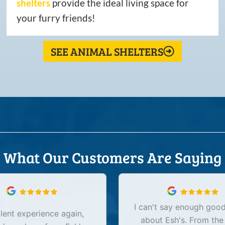
shelters
provide the ideal living space for
your furry friends!
SEE ANIMAL SHELTERS
What Our Customers Are Saying
I can't say enough good
lent experience again,
about Esh's. From the