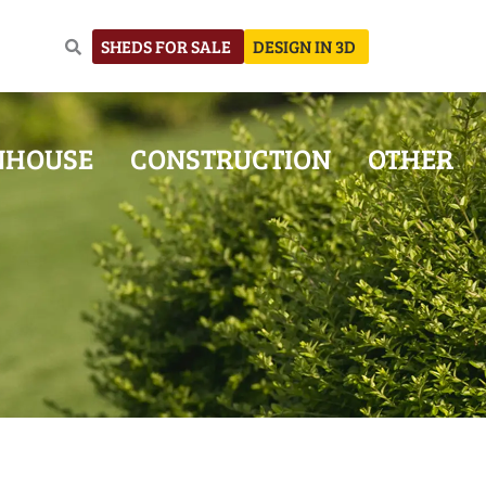
SHEDS FOR SALE
DESIGN IN 3D
NHOUSE
CONSTRUCTION
OTHER