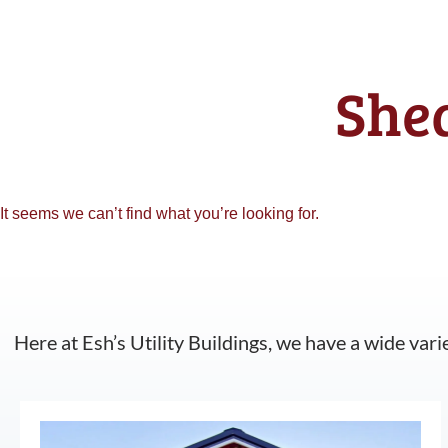
Shed
It seems we can’t find what you’re looking for.
Here at Esh’s Utility Buildings, we have a wide vari