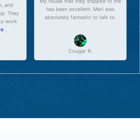
My house that they shipped to me
n, and
has been excellent. Meri was
up. They
absolutely fantastic to talk to.
to work
re
Cougar R.