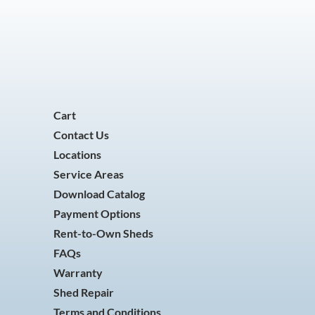
Cart
Contact Us
Locations
Service Areas
Download Catalog
Payment Options
Rent-to-Own Sheds
FAQs
Warranty
Shed Repair
Terms and Conditions