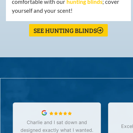
comfortable with our
hunting
blinds
; cover
yourself and your scent!
SEE HUNTING BLINDS
Charlie and I sat down and
Excel
designed exactly what I wanted.