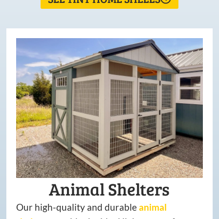
Animal Shelters
Our high-quality and durable
animal