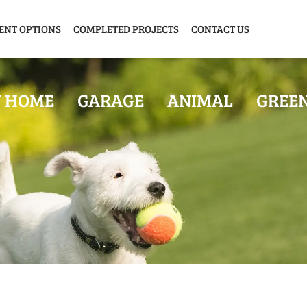
ENT OPTIONS
COMPLETED PROJECTS
CONTACT US
Y HOME
GARAGE
ANIMAL
GREE