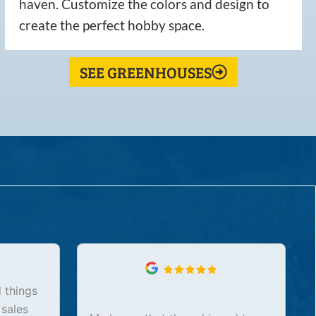
haven. Customize the colors and design to
create the perfect hobby space.
SEE GREENHOUSES
 things
 sales