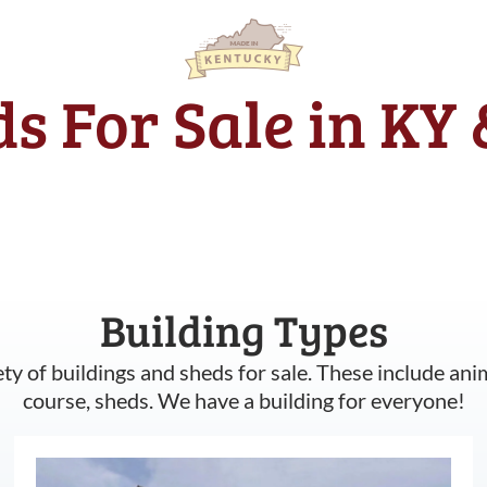
s For Sale in KY
Building Types
ety of buildings and sheds for sale. These include ani
course, sheds. We have a building for everyone!