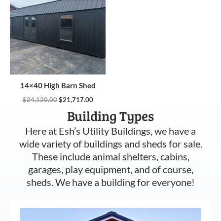
$24,120.00.
$21,717.00.
14×40 High Barn Shed
$
24,120.00
$
21,717.00
Building Types
Here at Esh’s Utility Buildings, we have a
wide variety of buildings and sheds for sale.
These include animal shelters, cabins,
garages, play equipment, and of course,
sheds. We have a building for everyone!