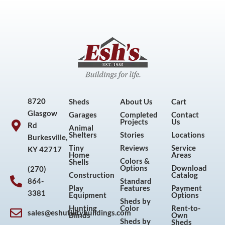
8720
Sheds
About Us
Cart
Glasgow
Garages
Completed
Contact
Projects
Us
Rd
Animal
Shelters
Stories
Locations
Burkesville,
Tiny
Reviews
Service
KY 42717
Home
Areas
Colors &
Shells
Options
Download
(270)
Construction
Catalog
864-
Standard
Play
Features
Payment
3381
Equipment
Options
Sheds by
Hunting
Color
Rent-to-
sales@eshutilitybuildings.com
Blinds
Own
F
I
P
Y
Sheds by
Sheds