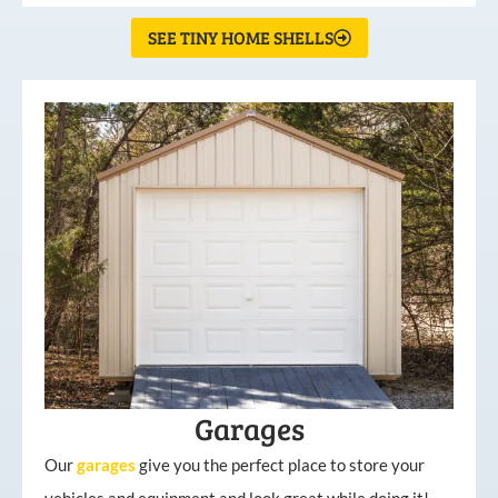
SEE TINY HOME SHELLS
Garages
Our
garages
give you the perfect place to store your