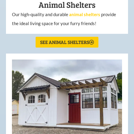
Animal Shelters
Our high-quality and durable
animal shelters
provide
the ideal living space for your furry friends!
SEE ANIMAL SHELTERS