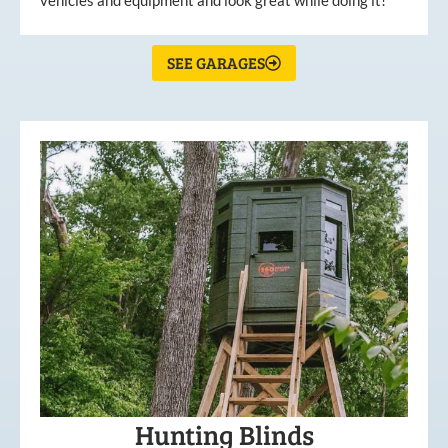
vehicles and equipment and look great while doing it!
SEE GARAGES
Hunting Blinds