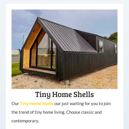
Tiny Home Shells
Our
Tiny
Home
Shells
our just waiting for you to join
the trend of tiny home living. Choose classic and
contemporary.