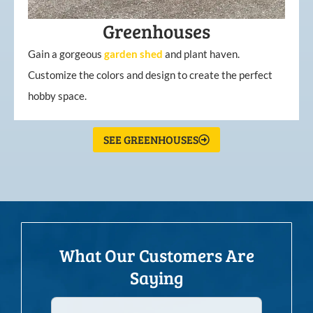
Greenhouses
Gain a gorgeous
garden
shed
and plant haven.
Customize the colors and design to create the perfect
hobby space.
SEE GREENHOUSES
What Our Customers Are
Saying