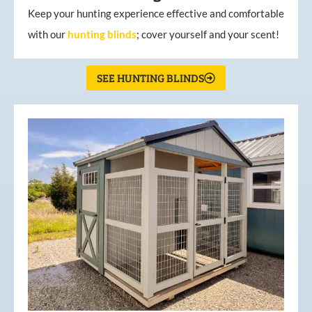
Keep your hunting experience effective and comfortable
with our
hunting
blinds
; cover yourself and your scent!
SEE HUNTING BLINDS