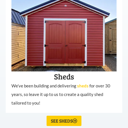
Sheds
We’ve been building and delivering
sheds
for over 30
years, so leave it up to us to create a quality shed
tailored to you!
SEE SHEDS