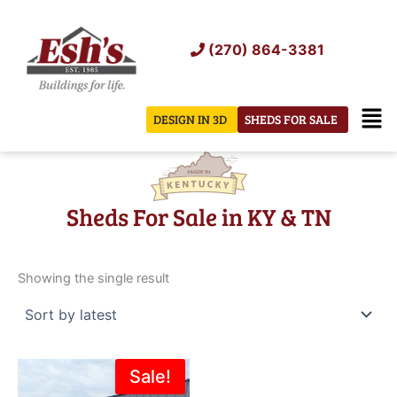
Skip
to
(270) 864-3381
content
Men
DESIGN IN 3D
SHEDS FOR SALE
Sheds For Sale in KY & TN
Showing the single result
Original
Current
Sale!
price
price
was:
is: