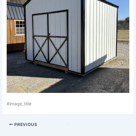
#image_title
PREVIOUS