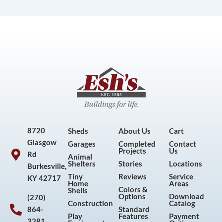
8720
Sheds
About Us
Cart
Glasgow
Garages
Completed
Contact
Projects
Us
Rd
Animal
Shelters
Stories
Locations
Burkesville,
Tiny
Reviews
Service
KY 42717
Home
Areas
Colors &
Shells
Options
Download
(270)
Construction
Catalog
864-
Standard
Play
Features
Payment
3381