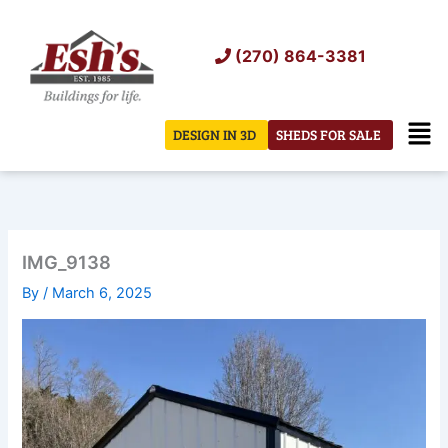
Skip
to
(270) 864-3381
content
Men
DESIGN IN 3D
SHEDS FOR SALE
IMG_9138
By
/
March 6, 2025