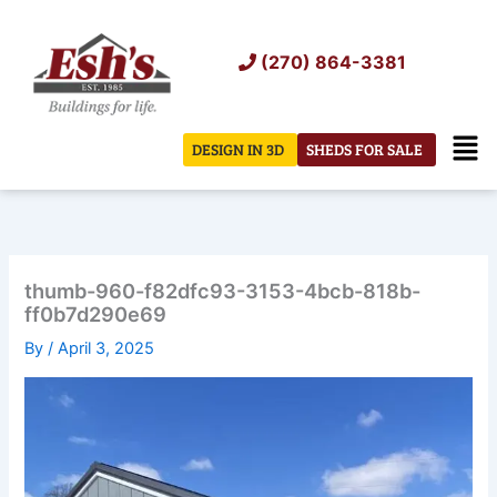
Skip
to
(270) 864-3381
content
Men
DESIGN IN 3D
SHEDS FOR SALE
thumb-960-f82dfc93-3153-4bcb-818b-
ff0b7d290e69
By
/
April 3, 2025