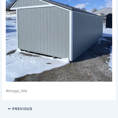
#image_title
PREVIOUS