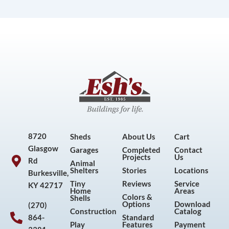
8720
Sheds
About Us
Cart
Glasgow
Garages
Completed
Contact
Projects
Us
Rd
Animal
Shelters
Stories
Locations
Burkesville,
Tiny
Reviews
Service
KY 42717
Home
Areas
Colors &
Shells
Options
Download
(270)
Construction
Catalog
864-
Standard
Play
Features
Payment