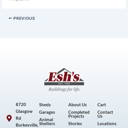
PREVIOUS
8720
Sheds
About Us
Cart
Glasgow
Garages
Completed
Contact
Projects
Us
Rd
Animal
Shelters
Stories
Locations
Burkesville,