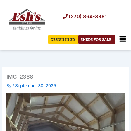
Skip
to
(270) 864-3381
content
Men
DESIGN IN 3D
SHEDS FOR SALE
IMG_2368
By
/
September 30, 2025