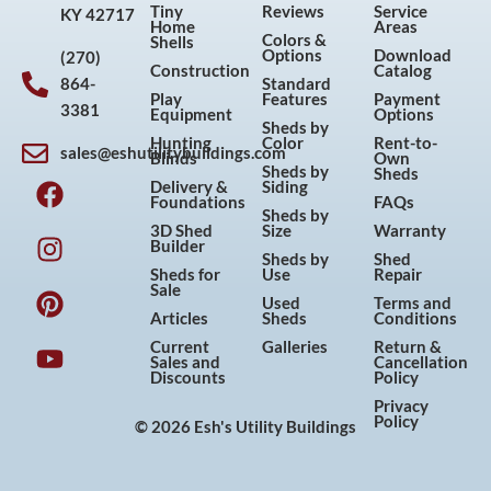
Tiny
Reviews
Service
KY 42717
Home
Areas
Colors &
Shells
Options
Download
(270)
Construction
Catalog
864-
Standard
Play
Features
Payment
3381
Equipment
Options
Sheds by
Hunting
Color
Rent-to-
sales@eshutilitybuildings.com
Blinds
Own
F
I
P
Y
Sheds by
Sheds
Delivery &
Siding
a
n
i
o
Foundations
FAQs
Sheds by
c
s
n
u
3D Shed
Size
Warranty
Builder
e
t
t
t
Sheds by
Shed
Sheds for
Use
Repair
b
a
e
u
Sale
Used
Terms and
o
g
r
b
Articles
Sheds
Conditions
o
r
e
e
Current
Galleries
Return &
Sales and
Cancellation
k
a
s
Discounts
Policy
m
t
Privacy
Policy
© 2026 Esh's Utility Buildings