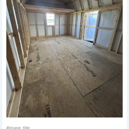
#image_title